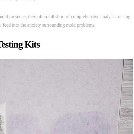
 mold presence, they often fall short of comprehensive analysis, raising
ly feed into the anxiety surrounding mold problems.
esting Kits