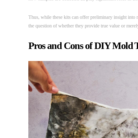
Thus, while these kits can offer preliminary insight into
the question of whether they provide true value or mere
Pros and Cons of DIY Mold T