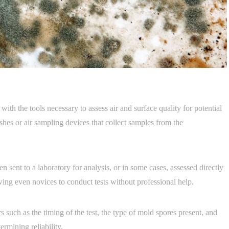
th the tools necessary to assess air and surface quality for potential
ishes or air sampling devices that collect samples from the
n sent to a laboratory for analysis, or in some cases, assessed directly
wing even novices to conduct tests without professional help.
 such as the timing of the test, the type of mold spores present, and
ermining reliability.