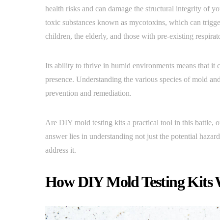
health risks and can damage the structural integrity of 
toxic substances known as mycotoxins, which can trigger 
children, the elderly, and those with pre-existing respirat
Its ability to thrive in humid environments means that i
presence. Understanding the various species of mold and t
prevention and remediation.
Are DIY mold testing kits a practical tool in this battle,
answer lies in understanding not just the potential hazard
address it.
How DIY Mold Testing Kits