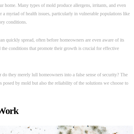
your home. Many types of mold produce allergens, irritants, and even
a myriad of health issues, particularly in vulnerable populations like
ory conditions.
t can quickly spread, often before homeowners are even aware of its
he conditions that promote their growth is crucial for effective
 or do they merely lull homeowners into a false sense of security? The
s posed by mold but also the reliability of the solutions we choose to
 Work