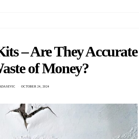
its – Are They Accurate
Waste of Money?
ADASEVIC
OCTOBER 24, 2024