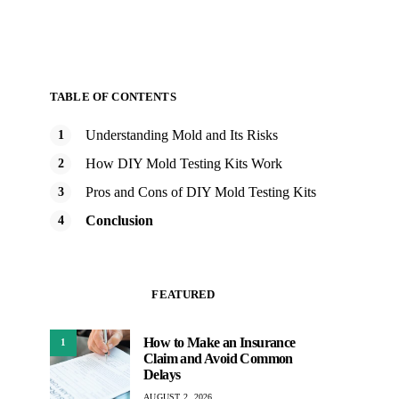
TABLE OF CONTENTS
Understanding Mold and Its Risks
How DIY Mold Testing Kits Work
Pros and Cons of DIY Mold Testing Kits
Conclusion
FEATURED
How to Make an Insurance
1
Claim and Avoid Common
Delays
AUGUST 2, 2026