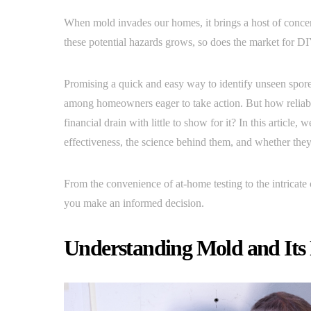
When mold invades our homes, it brings a host of conce
these potential hazards grows, so does the market for DI
Promising a quick and easy way to identify unseen spore
among homeowners eager to take action. But how reliable 
financial drain with little to show for it? In this article,
effectiveness, the science behind them, and whether the
From the convenience of at-home testing to the intricate
you make an informed decision.
Understanding Mold and Its 