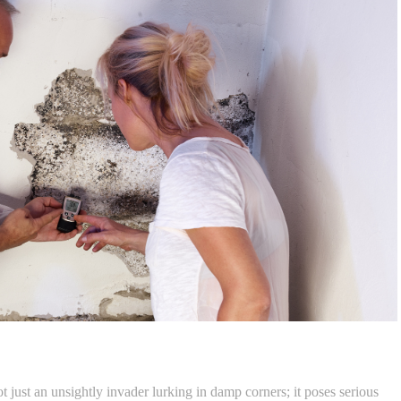
t just an unsightly invader lurking in damp corners; it poses serious