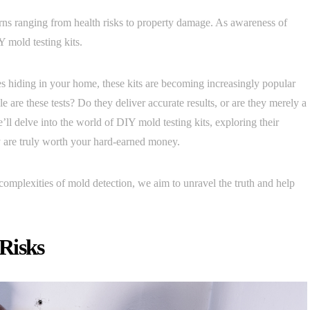
rns ranging from health risks to property damage. As awareness of
Y mold testing kits.
s hiding in your home, these kits are becoming increasingly popular
are these tests? Do they deliver accurate results, or are they merely a
 we’ll delve into the world of DIY mold testing kits, exploring their
y are truly worth your hard-earned money.
 complexities of mold detection, we aim to unravel the truth and help
Risks