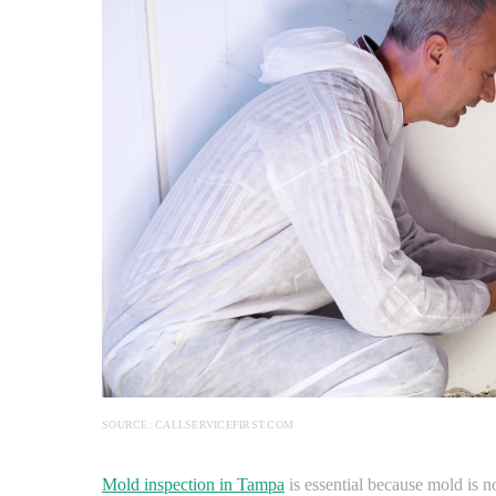
SOURCE: CALLSERVICEFIRST.COM
Mold inspection in Tampa
is essential because mold is no