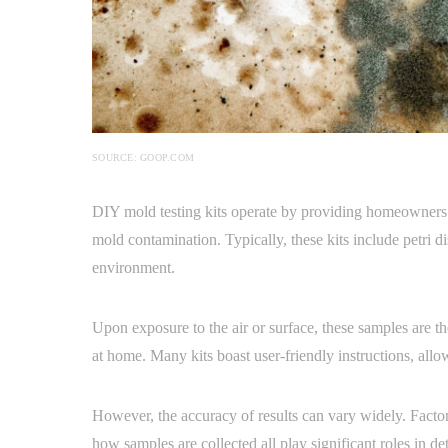
SOURCE: GOOP.COM
DIY mold testing kits operate by providing homeowners wi
mold contamination. Typically, these kits include petri d
environment.
Upon exposure to the air or surface, these samples are the
at home. Many kits boast user-friendly instructions, allo
However, the accuracy of results can vary widely. Factors
how samples are collected all play significant roles in det