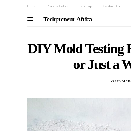
Home
Privacy Policy
Sitemap
Contact Us
Techpreneur Africa
DIY Mold Testing K
or Just a 
KRSTIVOJ GR