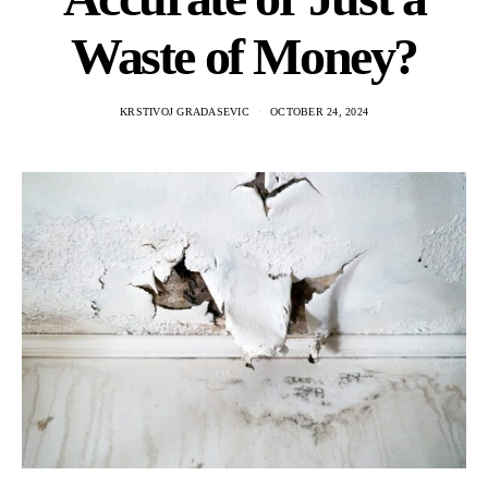
Waste of Money?
KRSTIVOJ GRADASEVIC
OCTOBER 24, 2024