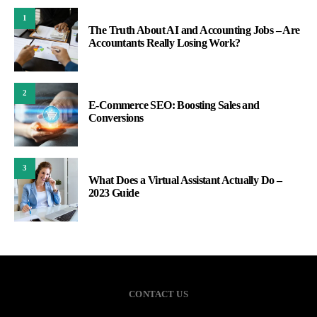
1
The Truth About AI and Accounting Jobs – Are
Accountants Really Losing Work?
2
E-Commerce SEO: Boosting Sales and
Conversions
3
What Does a Virtual Assistant Actually Do –
2023 Guide
CONTACT US