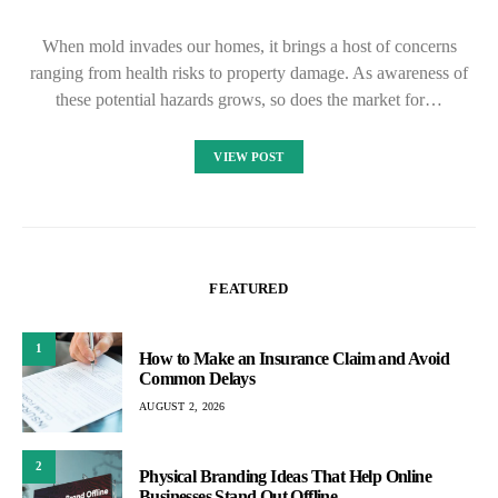
When mold invades our homes, it brings a host of concerns
ranging from health risks to property damage. As awareness of
these potential hazards grows, so does the market for…
VIEW POST
FEATURED
1
How to Make an Insurance Claim and Avoid
Common Delays
AUGUST 2, 2026
2
Physical Branding Ideas That Help Online
Businesses Stand Out Offline