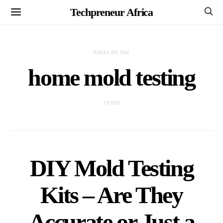
Techpreneur Africa
POSTS BY TAG
home mold testing
1 POST
DIY Mold Testing
Kits – Are They
Accurate or Just a