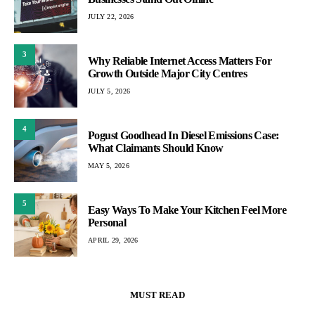
JULY 22, 2026
3
Why Reliable Internet Access Matters For
Growth Outside Major City Centres
JULY 5, 2026
4
Pogust Goodhead In Diesel Emissions Case:
What Claimants Should Know
MAY 5, 2026
5
Easy Ways To Make Your Kitchen Feel More
Personal
APRIL 29, 2026
MUST READ