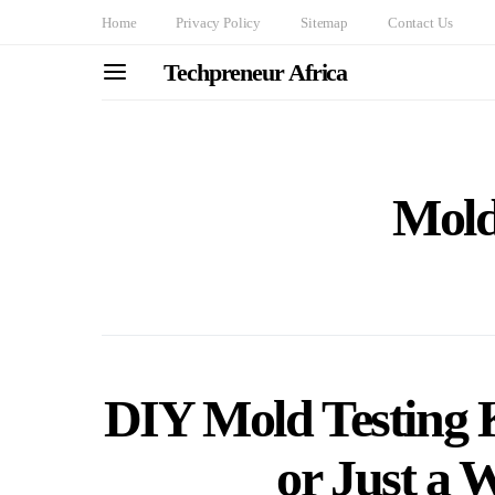
Home
Privacy Policy
Sitemap
Contact Us
Techpreneur Africa
Mold
DIY Mold Testing K
or Just a 