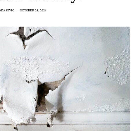
ADASEVIC
OCTOBER 24, 2024