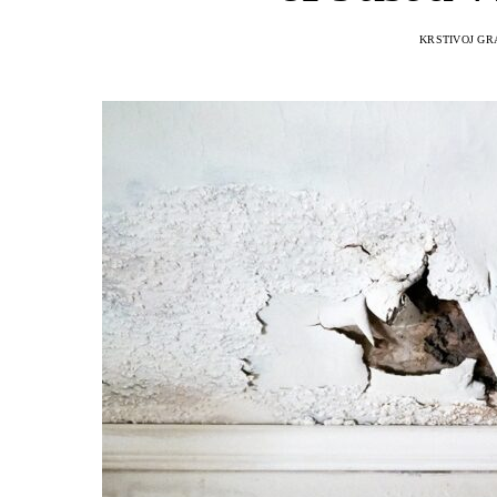
KRSTIVOJ GR