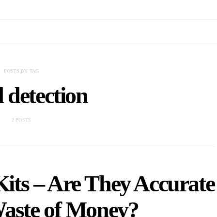
POSTS BY TAG
 detection
2 POSTS
its – Are They Accurate
Waste of Money?