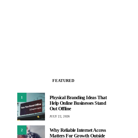
FEATURED
Physical Branding Ideas That
1
Help Online Businesses Stand
Out Offline
JULY 22, 2026
Why Reliable Internet Access
2
Matters For Growth Outside