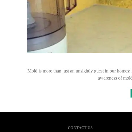
Mold is more than just an unsightly guest in our homes; i
awareness of mold
CONTACT US