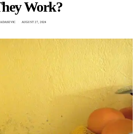
hey Work?
RADASEVIC
AUGUST 27, 2024