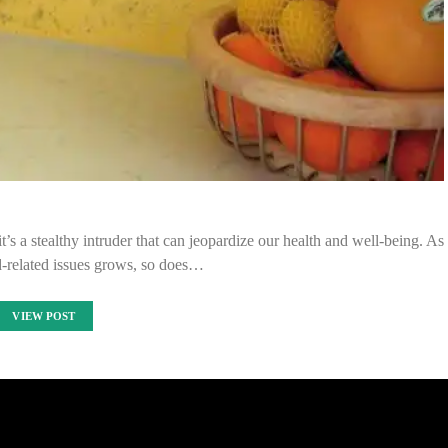
t’s a stealthy intruder that can jeopardize our health and well-being. As
-related issues grows, so does…
VIEW POST