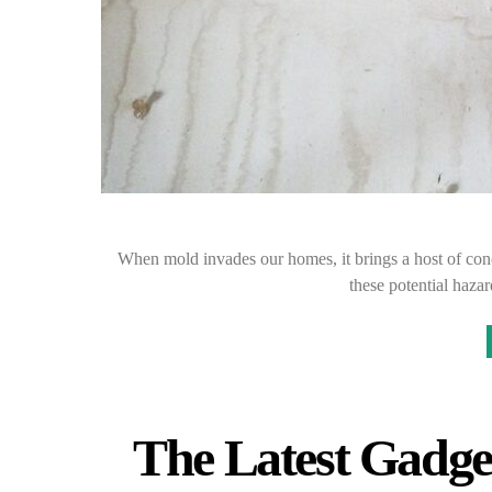
When mold invades our homes, it brings a host of con
these potential haza
The Latest Gadget