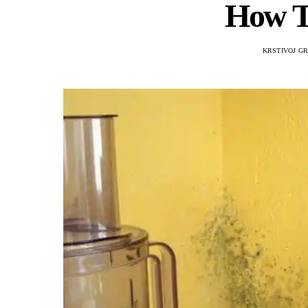
How T
KRSTIVOJ G