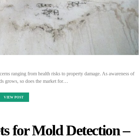
cerns ranging from health risks to property damage. As awareness of
rds grows, so does the market for…
VIEW POST
s for Mold Detection –