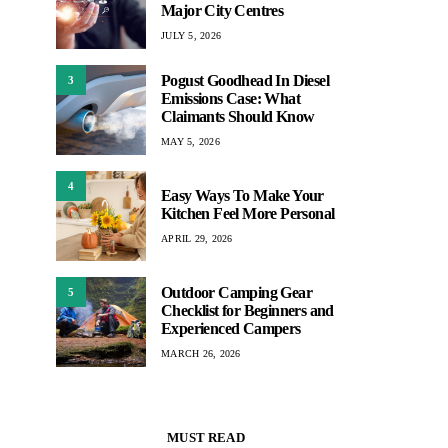
Major City Centres
JULY 5, 2026
Pogust Goodhead In Diesel
3
Emissions Case: What
Claimants Should Know
MAY 5, 2026
4
Easy Ways To Make Your
Kitchen Feel More Personal
APRIL 29, 2026
Outdoor Camping Gear
5
Checklist for Beginners and
Experienced Campers
MARCH 26, 2026
MUST READ