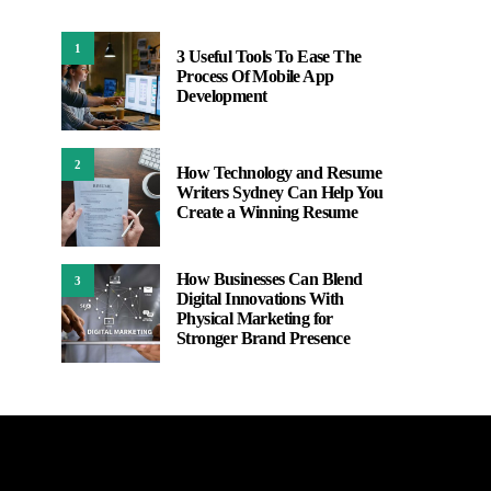
1
3 Useful Tools To Ease The
Process Of Mobile App
Development
2
How Technology and Resume
Writers Sydney Can Help You
Create a Winning Resume
How Businesses Can Blend
3
Digital Innovations With
Physical Marketing for
Stronger Brand Presence