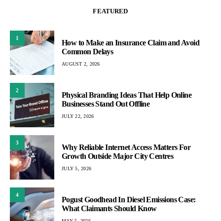
FEATURED
1
How to Make an Insurance Claim and Avoid
Common Delays
AUGUST 2, 2026
2
Physical Branding Ideas That Help Online
Businesses Stand Out Offline
JULY 22, 2026
3
Why Reliable Internet Access Matters For
Growth Outside Major City Centres
JULY 5, 2026
4
Pogust Goodhead In Diesel Emissions Case:
What Claimants Should Know
MAY 5, 2026