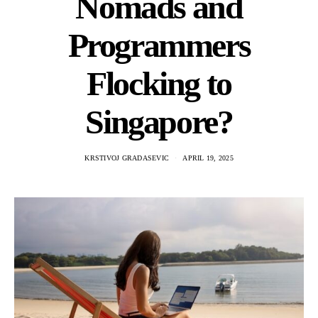
Nomads and
Programmers
Flocking to
Singapore?
KRSTIVOJ GRADASEVIC
APRIL 19, 2025