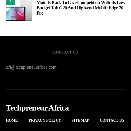
3
Moto Is Back To Give Competition With Its Low
Budget Tab G20 And High-end Mobile Edge 20
Pro
CONTACT US
off@techpreneurafrica.com
Techpreneur Africa
HOME
PRIVACY POLICY
SITEMAP
CONTACT US