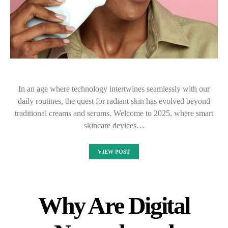
In an age where technology intertwines seamlessly with our
daily routines, the quest for radiant skin has evolved beyond
traditional creams and serums. Welcome to 2025, where smart
skincare devices…
VIEW POST
Why Are Digital