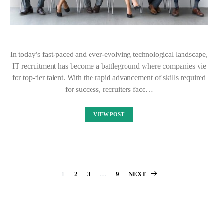
In today’s fast-paced and ever-evolving technological landscape,
IT recruitment has become a battleground where companies vie
for top-tier talent. With the rapid advancement of skills required
for success, recruiters face…
VIEW POST
Posts
1
2
3
…
9
NEXT
pagination