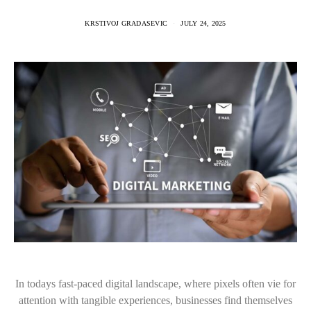
KRSTIVOJ GRADASEVIC
JULY 24, 2025
In todays fast-paced digital landscape, where pixels often vie for
attention with tangible experiences, businesses find themselves