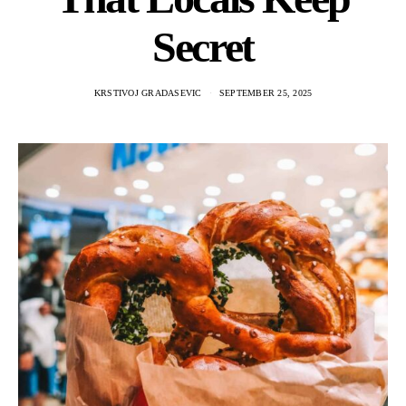
Secret
KRSTIVOJ GRADASEVIC
SEPTEMBER 25, 2025