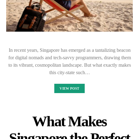
In recent years, Singapore has emerged as a tantalizing beacon
for digital nomads and tech-savvy programmers, drawing them
to its vibrant, cosmopolitan landscape. But what exactly makes
this city-state such…
VIEW POST
What Makes
Singapore the Perfect