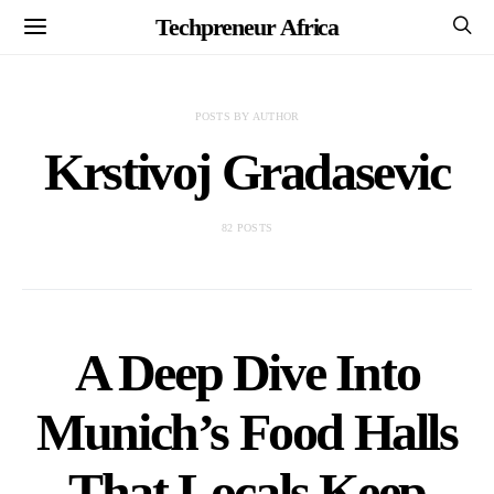
Techpreneur Africa
POSTS BY AUTHOR
Krstivoj Gradasevic
82 POSTS
A Deep Dive Into
Munich’s Food Halls
That Locals Keep