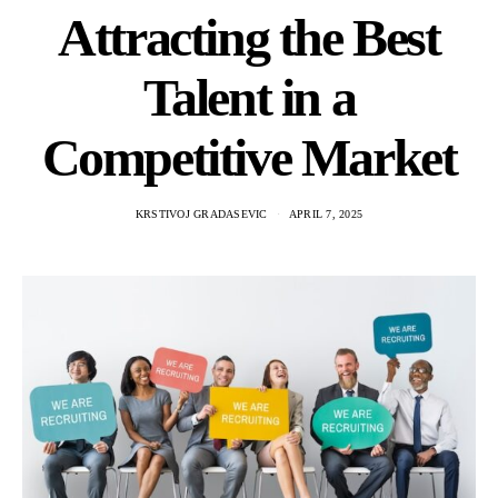
Attracting the Best
Talent in a
Competitive Market
KRSTIVOJ GRADASEVIC
APRIL 7, 2025