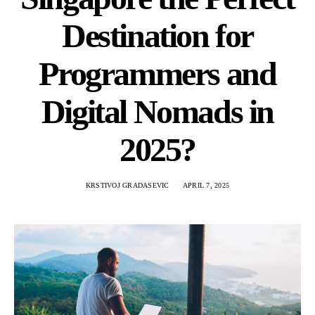
Destination for
Programmers and
Digital Nomads in
2025?
KRSTIVOJ GRADASEVIC
APRIL 7, 2025