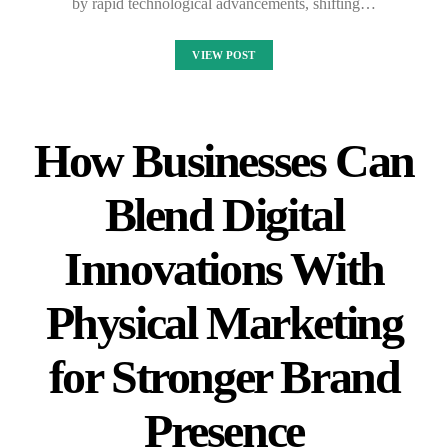
by rapid technological advancements, shifting…
VIEW POST
How Businesses Can
Blend Digital
Innovations With
Physical Marketing
for Stronger Brand
Presence