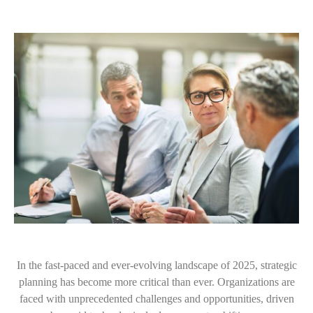
In the fast-paced and ever-evolving landscape of 2025, strategic
planning has become more critical than ever. Organizations are
faced with unprecedented challenges and opportunities, driven