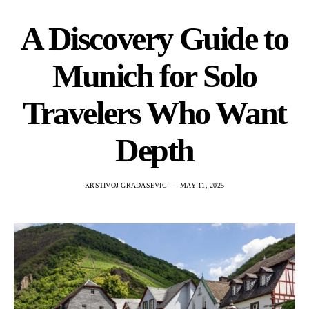
A Discovery Guide to
Munich for Solo
Travelers Who Want
Depth
KRSTIVOJ GRADASEVIC
MAY 11, 2025