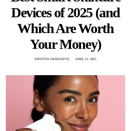
Devices of 2025 (and
Which Are Worth
Your Money)
KRSTIVOJ GRADASEVIC
APRIL 21, 2025