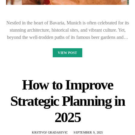
Nestled in the heart of Bavaria, Munich is often celebrated for its
stunning architecture, historical sites, and vibrant culture. Yet,
beyond the well-trodden paths of its famous beer gardens and…
VIEW POST
How to Improve
Strategic Planning in
2025
KRSTIVOJ GRADASEVIC
SEPTEMBER 9, 2025