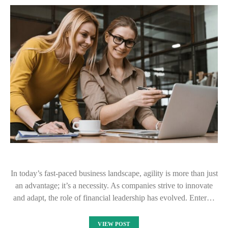
In today’s fast-paced business landscape, agility is more than just
an advantage; it’s a necessity. As companies strive to innovate
and adapt, the role of financial leadership has evolved. Enter…
VIEW POST