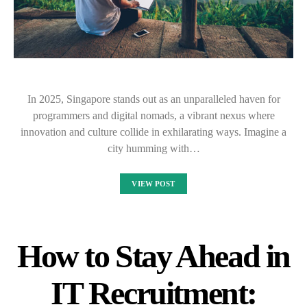
In 2025, Singapore stands out as an unparalleled haven for
programmers and digital nomads, a vibrant nexus where
innovation and culture collide in exhilarating ways. Imagine a
city humming with…
VIEW POST
How to Stay Ahead in
IT Recruitment: