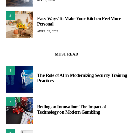
5
Easy Ways To Make Your Kitchen Feel More
Personal
APRIL 29, 2026
MUST READ
1
The Role of AI in Modernizing Security Training
Practices
2
Betting on Innovation: The Impact of
Technology on Modern Gambling