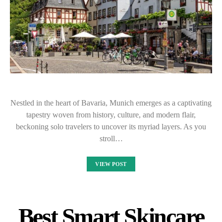
Nestled in the heart of Bavaria, Munich emerges as a captivating
tapestry woven from history, culture, and modern flair,
beckoning solo travelers to uncover its myriad layers. As you
stroll…
VIEW POST
Best Smart Skincare