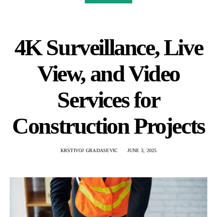
4K Surveillance, Live
View, and Video
Services for
Construction Projects
KRSTIVOJ GRADASEVIC
JUNE 3, 2025