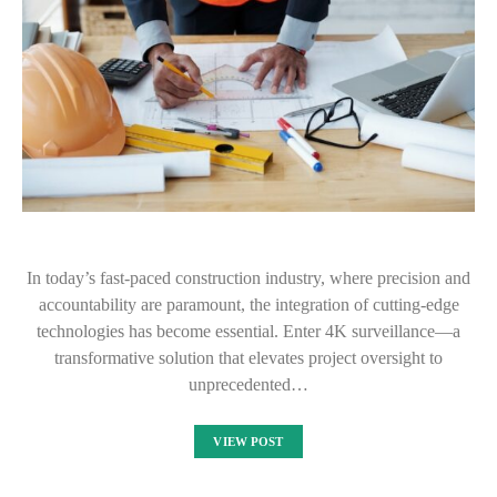
In today’s fast-paced construction industry, where precision and
accountability are paramount, the integration of cutting-edge
technologies has become essential. Enter 4K surveillance—a
transformative solution that elevates project oversight to
unprecedented…
VIEW POST