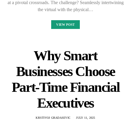
at a pivotal crossroads. The challenge? Seamlessly intertwining
the virtual with the physical…
VIEW POST
Why Smart
Businesses Choose
Part-Time Financial
Executives
KRSTIVOJ GRADASEVIC
JULY 11, 2025