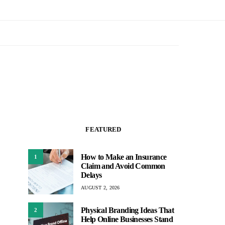
FEATURED
How to Make an Insurance
1
Claim and Avoid Common
Delays
AUGUST 2, 2026
Physical Branding Ideas That
2
Help Online Businesses Stand