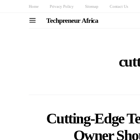
Home
Privacy Policy
Sitemap
Contact Us
Techpreneur Africa
cut
Cutting-Edge Te
Owner Sho