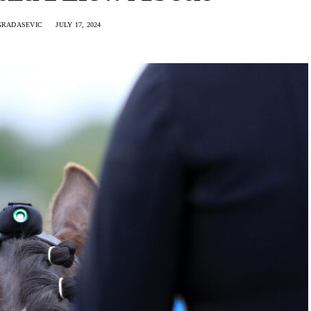
GRADASEVIC
JULY 17, 2024