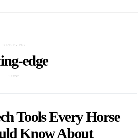
POSTS BY TAG
ting-edge
1 POST
ch Tools Every Horse
uld Know About