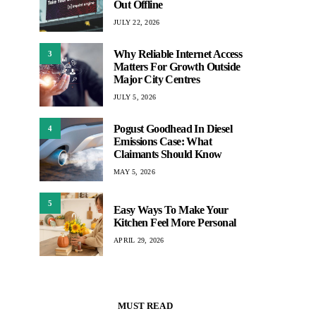
Out Offline
JULY 22, 2026
Why Reliable Internet Access
3
Matters For Growth Outside
Major City Centres
JULY 5, 2026
Pogust Goodhead In Diesel
4
Emissions Case: What
Claimants Should Know
MAY 5, 2026
5
Easy Ways To Make Your
Kitchen Feel More Personal
APRIL 29, 2026
MUST READ