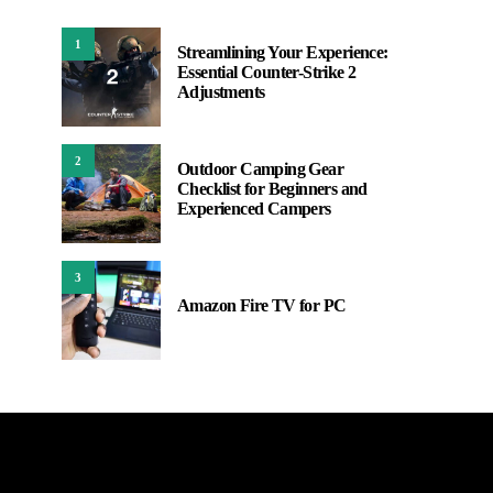
1
Streamlining Your Experience:
Essential Counter-Strike 2
Adjustments
2
Outdoor Camping Gear
Checklist for Beginners and
Experienced Campers
3
Amazon Fire TV for PC