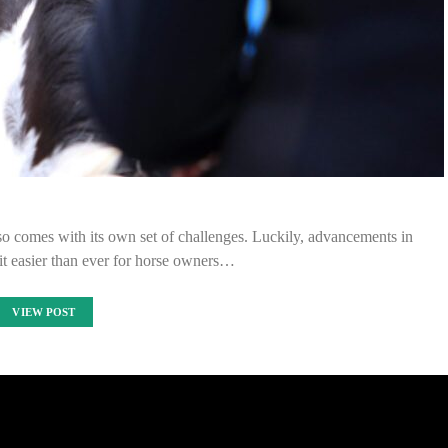
so comes with its own set of challenges. Luckily, advancements in
t easier than ever for horse owners…
VIEW POST