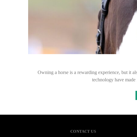
Owning a horse is a rewarding experience, but it al
technology have made i
CONTACT US