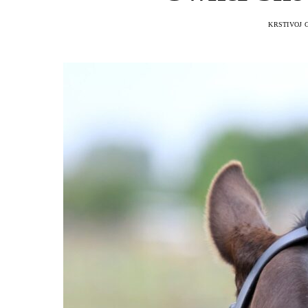
KRSTIVOJ 