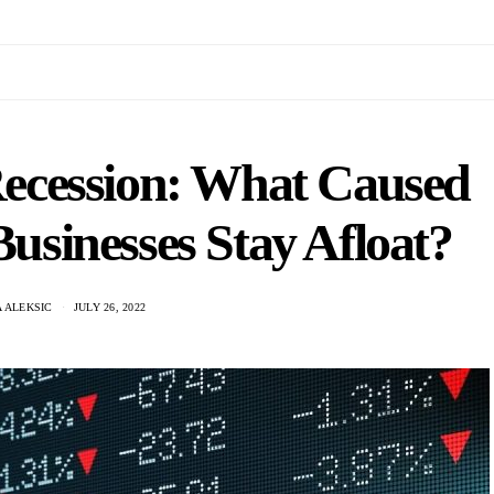
ecession: What Caused
usinesses Stay Afloat?
 ALEKSIC
JULY 26, 2022