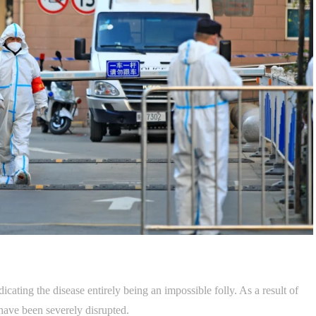
cating the disease entirely being an impossible folly. As a result of
have been severely disrupted.