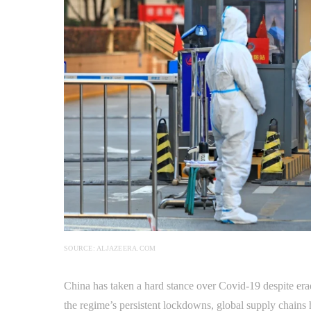
SOURCE: ALJAZEERA.COM
China has taken a hard stance over Covid-19 despite eradi
the regime’s persistent lockdowns, global supply chains 