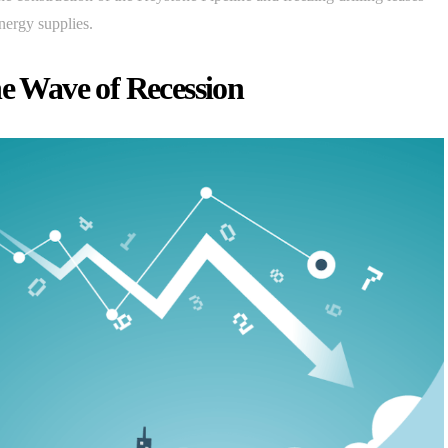
nergy supplies.
he Wave of Recession