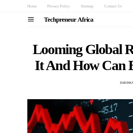
Home
Privacy Policy
Sitemap
Contact Us
Techpreneur Africa
Looming Global R
It And How Can B
DARINKA