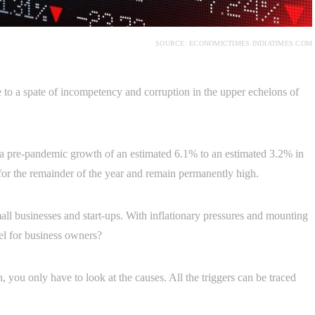
SOURCE: ECONOMICTIMES.INDIATIMES.COM
to a spate of incompetency and corruption in the upper echelons of
 pre-pandemic growth of an estimated 6.1% to an estimated 3.2% in
or the remainder of the year and remain permanently high.
ll businesses and start-ups. With inflationary pressures and mounting
nnel for business owners?
 you only have to look at the causes. All the triggers can be traced