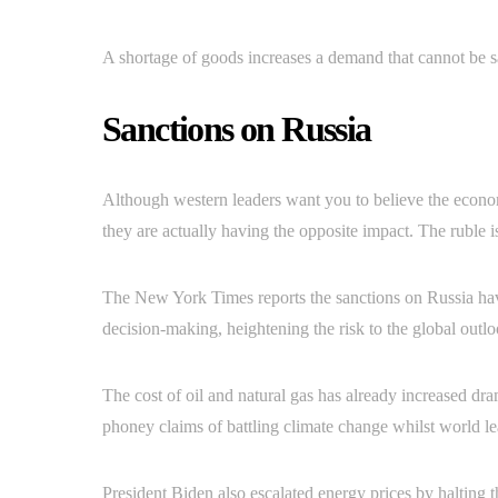
A shortage of goods increases a demand that cannot be sat
Sanctions on Russia
Although western leaders want you to believe the economi
they are actually having the opposite impact. The ruble 
The New York Times reports the sanctions on Russia have
decision-making, heightening the risk to the global outl
The cost of oil and natural gas has already increased dr
phoney claims of battling climate change whilst world lead
President Biden also escalated energy prices by halting t