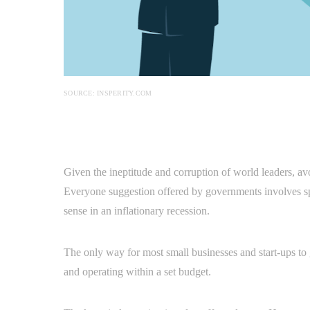
SOURCE: INSPERITY.COM
Given the ineptitude and corruption of world leaders, a
Everyone suggestion offered by governments involves
sense in an inflationary recession.
The only way for most small businesses and start-ups to g
and operating within a set budget.