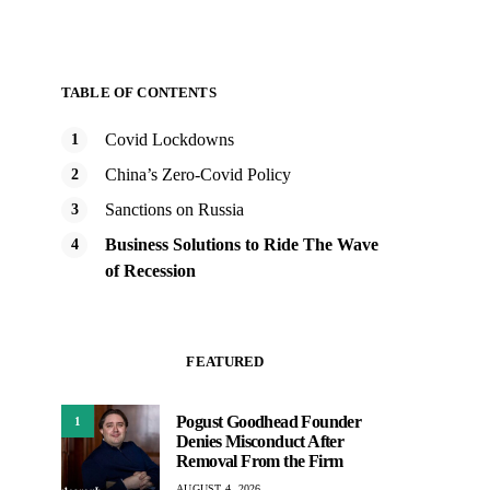
TABLE OF CONTENTS
Covid Lockdowns
China’s Zero-Covid Policy
Sanctions on Russia
Business Solutions to Ride The Wave
of Recession
FEATURED
Pogust Goodhead Founder
1
Denies Misconduct After
Removal From the Firm
AUGUST 4, 2026