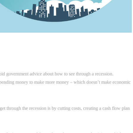
void government advice about how to see through a recession.
 spending money to make more money – which doesn’t make economic
et through the recession is by cutting costs, creating a cash flow plan