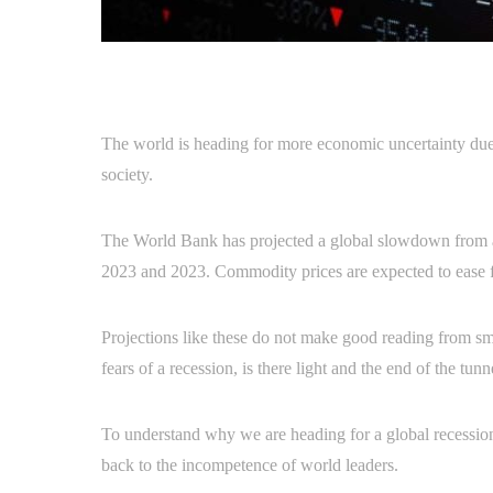
The world is heading for more economic uncertainty due 
society.
The World Bank has projected a global slowdown from a
2023 and 2023. Commodity prices are expected to ease f
Projections like these do not make good reading from sma
fears of a recession, is there light and the end of the tu
To understand why we are heading for a global recession,
back to the incompetence of world leaders.