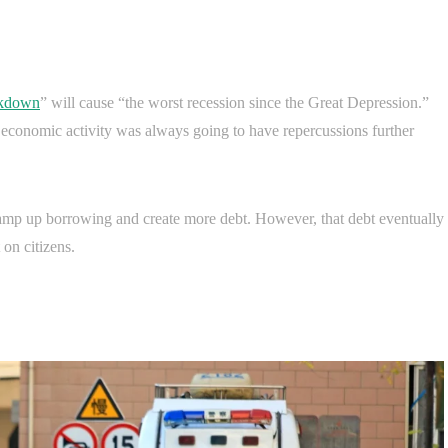
ckdown
” will cause “the worst recession since the Great Depression.”
 economic activity was always going to have repercussions further
amp up borrowing and create more debt. However, that debt eventually
on citizens.