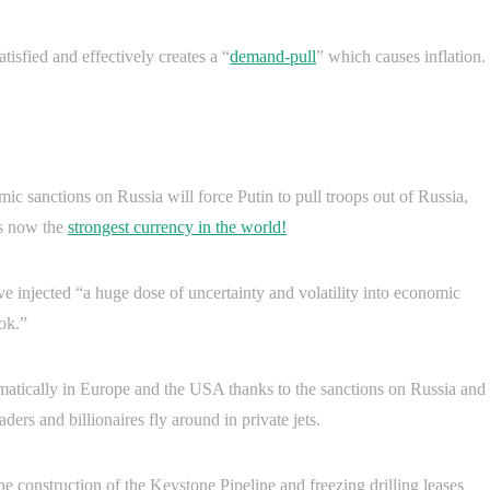
isfied and effectively creates a “
demand-pull
” which causes inflation.
c sanctions on Russia will force Putin to pull troops out of Russia,
is now the
strongest currency in the world!
 injected “a huge dose of uncertainty and volatility into economic
ook.”
amatically in Europe and the USA thanks to the sanctions on Russia and
ers and billionaires fly around in private jets.
he construction of the Keystone Pipeline and freezing drilling leases