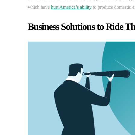
which have
hurt America’s ability
to produce domestic e
Business Solutions to Ride T