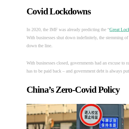
Covid Lockdowns
In 2020, the IMF was already predicting the “
Great Lo
With businesses shut down indefinitely, the stemming of
down the line.
With businesses closed, governments had an excuse to r
has to be paid back – and government debt is always put 
China’s Zero-Covid Policy