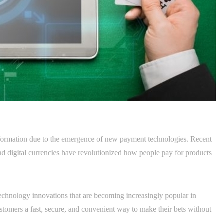
formation due to the emergence of new payment technologies. Recent
d digital currencies have revolutionized how people pay for products
 technology innovations that are becoming increasingly popular in
stomers a fast, secure, and convenient way to make their bets without