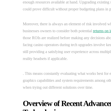
enough resources available at hand. Upgrading existing 
could prove difficult without proper budgeting plans in 
Moreover, there is always an element of risk involved w
businesses owners to consider both potential
returns on 
those ROIs are realized before making any decisions abou
facing casino operators during tech upgrades involve ke
still providing a satisfying user experience across multi
reality headsets if applicable.
. This means constantly evaluating what works best for 
graphics capabilities and system requirements among oth
when trying out different solutions over time.
Overview of Recent Advance