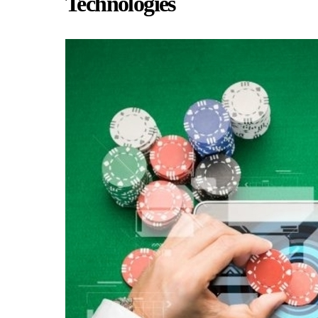
Technologies