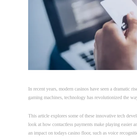
In recent years, modern casinos have seen a dramatic ri
gaming machines, technology has revolutionized the way
This article explores some of these innovative tech deve
look at how contactless payments make playing easier and
an impact on todays casino floor, such as voice recogniti