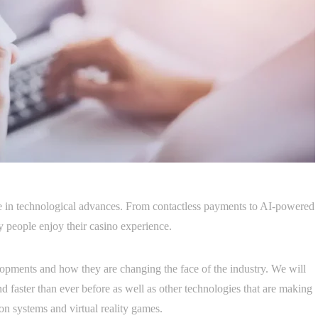
se in technological advances. From contactless payments to AI-powered
 people enjoy their casino experience.
lopments and how they are changing the face of the industry. We will
 faster than ever before as well as other technologies that are making
on systems and virtual reality games.