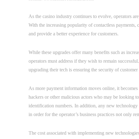
As the casino industry continues to evolve, operators ar
With the increasing popularity of contactless payments, 
and provide a better experience for customers.
While these upgrades offer many benefits such as increa
operators must address if they wish to remain successful
upgrading their tech is ensuring the security of customer 
As more payment information moves online, it becomes inc
hackers or other malicious actors who may be looking to 
identification numbers. In addition, any new technology 
in order for the operator’s business practices not only 
The cost associated with implementing new technologies