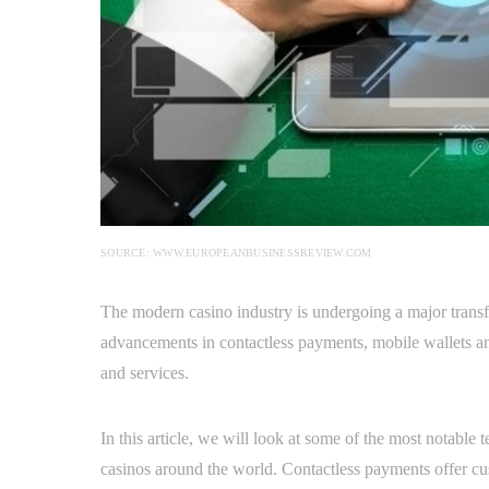
SOURCE: WWW.EUROPEANBUSINESSREVIEW.COM
The modern casino industry is undergoing a major trans
advancements in contactless payments, mobile wallets an
and services.
In this article, we will look at some of the most notable
casinos around the world. Contactless payments offer cu