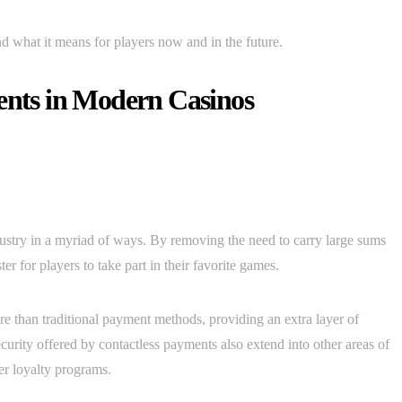
and what it means for players now and in the future.
ments in Modern Casinos
ustry in a myriad of ways. By removing the need to carry large sums
er for players to take part in their favorite games.
e than traditional payment methods, providing an extra layer of
curity offered by contactless payments also extend into other areas of
er loyalty programs.