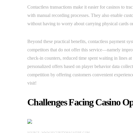
Contactless transactions make it easier for casinos to t
with manual recording processes. They also enable cust
without having to worry about carrying physical cards o
Beyond these practical benefits, contactless payment sys
competitors that do not offer this service—namely impro
check-in counters, reduced time spent waiting in lines a
personalized offers based on player behavior data collect
competition by offering customers convenient experienc
visit!
Challenges Facing Casino Op
SOURCE: WWW.SECURITYMAGAZINE.COM