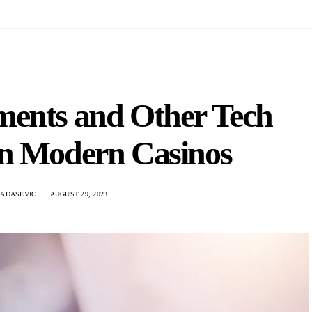
ments and Other Tech
in Modern Casinos
RADASEVIC
AUGUST 29, 2023