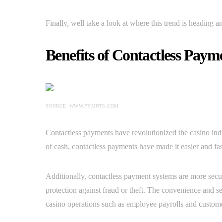
Finally, well take a look at where this trend is heading 
Benefits of Contactless Pay
SOURCE: WWW.PYMNTS.COM
Contactless payments have revolutionized the casino ind
of cash, contactless payments have made it easier and fast
Additionally, contactless payment systems are more secur
protection against fraud or theft. The convenience and se
casino operations such as employee payrolls and custom