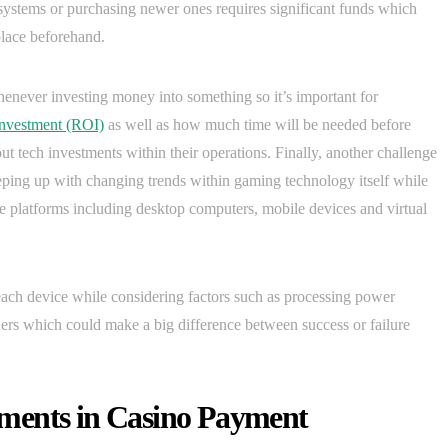
systems or purchasing newer ones requires significant funds which
place beforehand.
henever investing money into something so it’s important for
investment (ROI)
as well as how much time will be needed before
t tech investments within their operations. Finally, another challenge
eping up with changing trends within gaming technology itself while
ple platforms including desktop computers, mobile devices and virtual
each device while considering factors such as processing power
ers which could make a big difference between success or failure
ments in Casino Payment