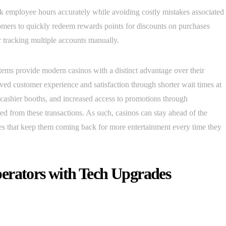
rack employee hours accurately while avoiding costly mistakes associated
omers to quickly redeem rewards points for discounts on purchases
r tracking multiple accounts manually.
tems provide modern casinos with a distinct advantage over their
ved customer experience and satisfaction through shorter wait times at
t cashier booths, and increased access to promotions through
ed from these transactions. As such, casinos can stay ahead of the
es that keep them coming back for more entertainment every time they
erators with Tech Upgrades