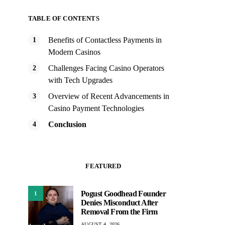
TABLE OF CONTENTS
Benefits of Contactless Payments in
Modern Casinos
Challenges Facing Casino Operators
with Tech Upgrades
Overview of Recent Advancements in
Casino Payment Technologies
Conclusion
FEATURED
Pogust Goodhead Founder
1
Denies Misconduct After
Removal From the Firm
AUGUST 4, 2026