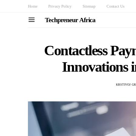
Home
Privacy Policy
Sitemap
Contact Us
Techpreneur Africa
Contactless Pay
Innovations 
KRSTIVOJ G