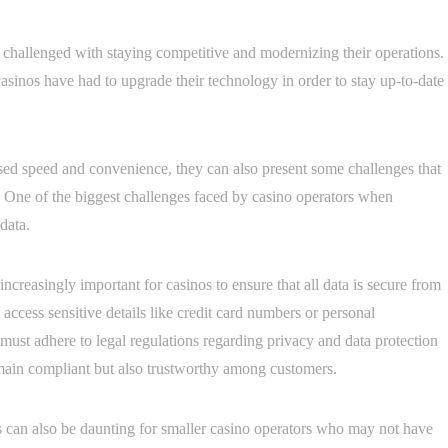
e challenged with staying competitive and modernizing their operations.
casinos have had to upgrade their technology in order to stay up-to-date
sed speed and convenience, they can also present some challenges that
. One of the biggest challenges faced by casino operators when
data.
reasingly important for casinos to ensure that all data is secure from
access sensitive details like credit card numbers or personal
must adhere to legal regulations regarding privacy and data protection
remain compliant but also trustworthy among customers.
 can also be daunting for smaller casino operators who may not have