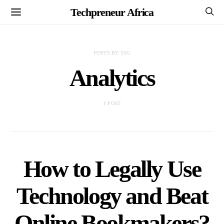
Techpreneur Africa
POSTS BY TAG
Analytics
1 POST
How to Legally Use
Technology and Beat
Online Bookmakers?