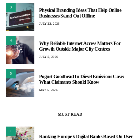
3
Physical Branding Ideas That Help Online
Businesses Stand Out Offline
JULY 22, 2026
4
Why Reliable Internet Access Matters For
Growth Outside Major City Centres
JULY 5, 2026
5
Pogust Goodhead In Diesel Emissions Case:
What Claimants Should Know
MAY 5, 2026
MUST READ
1
Ranking Europe’s Digital Banks Based On User