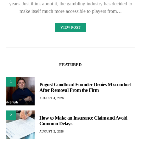
years. Just think about it, the gambling industry has decided to
make itself much more accessible to players from…
VIEW POST
FEATURED
1
Pogust Goodhead Founder Denies Misconduct
After Removal From the Firm
AUGUST 4, 2026
2
How to Make an Insurance Claim and Avoid
Common Delays
AUGUST 2, 2026