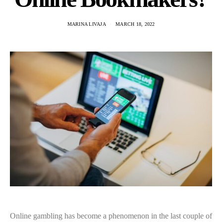
MARINA LIVAJA
MARCH 18, 2022
Online gambling has become a phenomenon in the last couple of