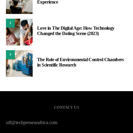
Experience
2
Love in The Digital Age: How Technology
Changed the Dating Scene (2023)
3
The Role of Environmental Control Chambers
in Scientific Research
CONTACT US
off@techpreneurafrica.com