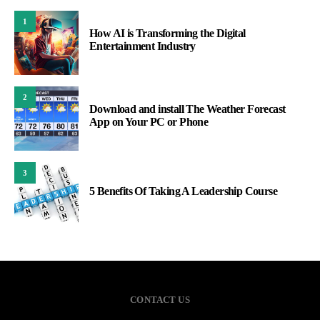
1
How AI is Transforming the Digital
Entertainment Industry
2
Download and install The Weather Forecast
App on Your PC or Phone
3
5 Benefits Of Taking A Leadership Course
CONTACT US