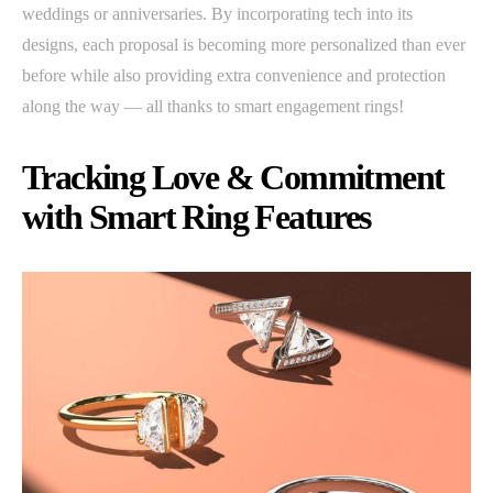
weddings or anniversaries. By incorporating tech into its
designs, each proposal is becoming more personalized than ever
before while also providing extra convenience and protection
along the way — all thanks to smart engagement rings!
Tracking Love & Commitment
with Smart Ring Features