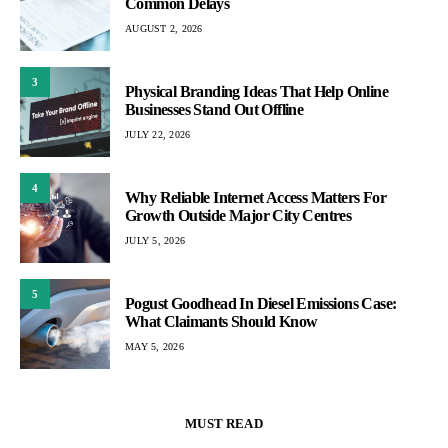
Common Delays
AUGUST 2, 2026
3
Physical Branding Ideas That Help Online
Businesses Stand Out Offline
JULY 22, 2026
4
Why Reliable Internet Access Matters For
Growth Outside Major City Centres
JULY 5, 2026
5
Pogust Goodhead In Diesel Emissions Case:
What Claimants Should Know
MAY 5, 2026
MUST READ