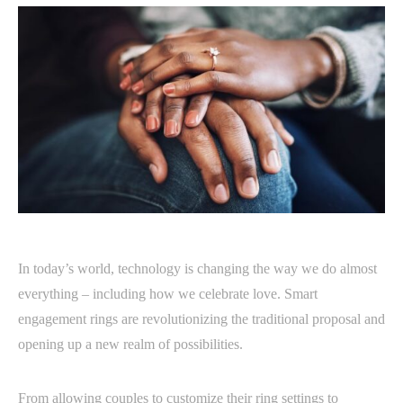
In today’s world, technology is changing the way we do almost
everything – including how we celebrate love. Smart
engagement rings are revolutionizing the traditional proposal and
opening up a new realm of possibilities.
From allowing couples to customize their ring settings to