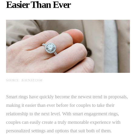
Easier Than Ever
SOURCE: .BAUNAT.COM
Smart rings have quickly become the newest trend in proposals,
making it easier than ever before for couples to take their
relationship to the next level. With smart engagement rings,
couples can easily create a truly memorable experience with
personalized settings and options that suit both of them.