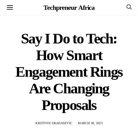
Techpreneur Africa
Say I Do to Tech:
How Smart
Engagement Rings
Are Changing
Proposals
KRSTIVOJ GRADASEVIC
MARCH 30, 2023