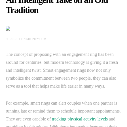
Tradition
SOURCE: CDN.SHOPIFY.COM
The concept of proposing with an engagement ring has been
around for centuries, but modern technology is giving it a fresh
and intelligent twist. Smart engagement rings now not only
symbolize the commitment between two people, they can also
serve as a tool that helps make life easier in many ways.
For example, smart rings can alert couples when one partner is
running late or remind them to schedule important appointments.
They are even capable of
tracking physical activity levels
and
providing health advice. With these innovative features at their