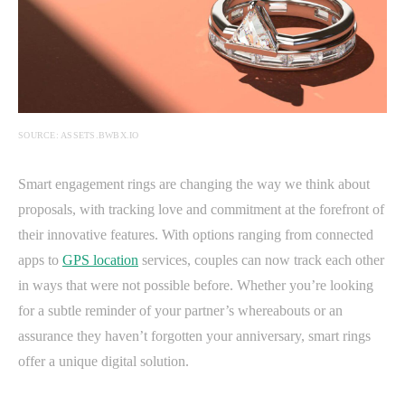
SOURCE: ASSETS.BWBX.IO
Smart engagement rings are changing the way we think about
proposals, with tracking love and commitment at the forefront of
their innovative features. With options ranging from connected
apps to
GPS location
services, couples can now track each other
in ways that were not possible before. Whether you’re looking
for a subtle reminder of your partner’s whereabouts or an
assurance they haven’t forgotten your anniversary, smart rings
offer a unique digital solution.