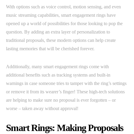
With options such as voice control, motion sensing, and even
music streaming capabilities, smart engagement rings have
opened up a world of possibilities for those looking to pop the
question. By adding an extra layer of personalization to
traditional proposals, these modern options can help create
lasting memories that will be cherished forever.
Additionally, many smart engagement rings come with
additional benefits such as tracking systems and built-in
warnings in case someone tries to tamper with the ring’s settings
or remove it from its wearer’s finger! These high-tech solutions
are helping to make sure no proposal is ever forgotten – or
worse – taken away without approval!
Smart Rings: Making Proposals