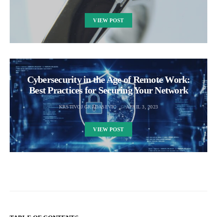
VIEW POST
Cybersecurity in the Age of Remote Work:
Best Practices for Securing Your Network
KRSTIVOJ GRADASEVIC
APRIL 3, 2023
VIEW POST