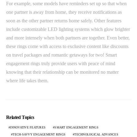
For example, some models have reminders set up so that when
one partner is away from home, they receive notifications as
soon as the other partner returns home safely. Other features
include customizable LED lighting systems which glow brighter
and more intensely when both partners are together. Even better,
these rings come with access to exclusive content like discounts
on travel packages and romantic getaways for two! Smart
engagement rings truly provide users with peace of mind
knowing that their relationship can be monitored no matter
where life takes them.
Related Topics
INNOVATIVE FEATURES
SMART ENGAGEMENT RINGS
TECH-SAVVY ENGAGEMENT RINGS
TECHNOLOGICAL ADVANCES