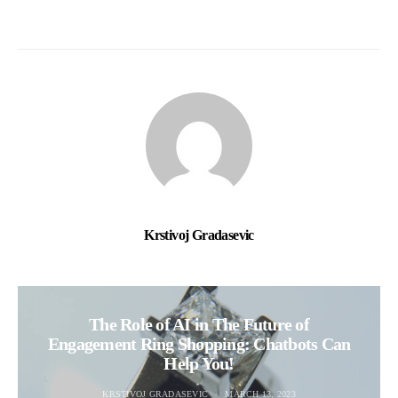
Krstivoj Gradasevic
The Role of AI in The Future of
Engagement Ring Shopping: Chatbots Can
Help You!
KRSTIVOJ GRADASEVIC
MARCH 13, 2023