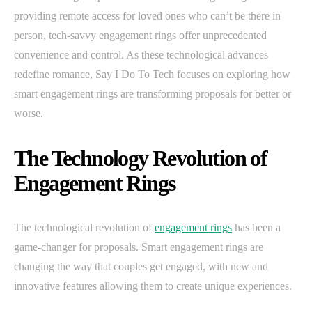
providing remote access for loved ones who can’t be there in
person, tech-savvy engagement rings offer unprecedented
convenience and control. As these technological advances
redefine romance, Say I Do To Tech focuses on exploring how
smart engagement rings are transforming proposals for better or
worse.
The Technology Revolution of
Engagement Rings
The technological revolution of
engagement rings
has been a
game-changer for proposals. Smart engagement rings are
changing the way that couples get engaged, with new and
innovative features allowing them to create unique experiences.