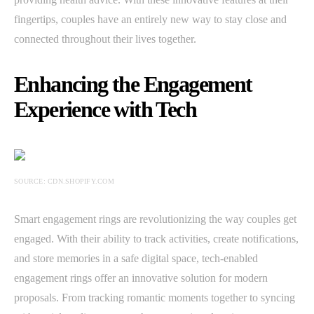
fingertips, couples have an entirely new way to stay close and
connected throughout their lives together.
Enhancing the Engagement
Experience with Tech
SOURCE: CDN.SHOPIFY.COM
Smart engagement rings are revolutionizing the way couples get
engaged. With their ability to track activities, create notifications,
and store memories in a safe digital space, tech-enabled
engagement rings offer an innovative solution for modern
proposals. From tracking romantic moments together to syncing