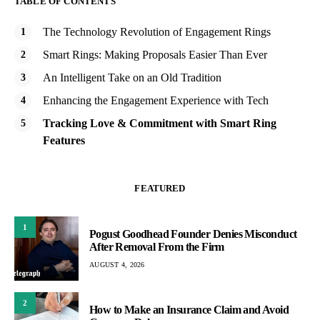
TABLE OF CONTENTS
The Technology Revolution of Engagement Rings
Smart Rings: Making Proposals Easier Than Ever
An Intelligent Take on an Old Tradition
Enhancing the Engagement Experience with Tech
Tracking Love & Commitment with Smart Ring
Features
FEATURED
1
Pogust Goodhead Founder Denies Misconduct
After Removal From the Firm
AUGUST 4, 2026
2
How to Make an Insurance Claim and Avoid