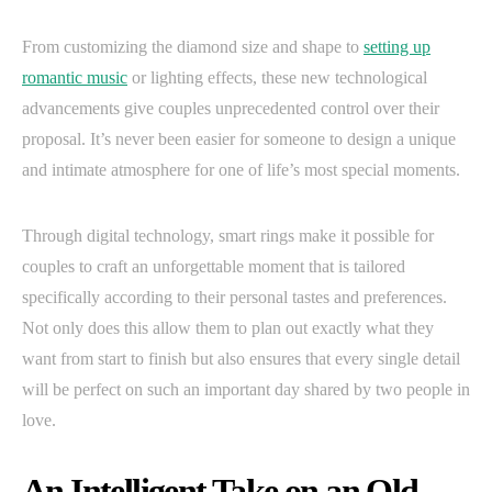
From customizing the diamond size and shape to
setting up
romantic music
or lighting effects, these new technological
advancements give couples unprecedented control over their
proposal. It’s never been easier for someone to design a unique
and intimate atmosphere for one of life’s most special moments.
Through digital technology, smart rings make it possible for
couples to craft an unforgettable moment that is tailored
specifically according to their personal tastes and preferences.
Not only does this allow them to plan out exactly what they
want from start to finish but also ensures that every single detail
will be perfect on such an important day shared by two people in
love.
An Intelligent Take on an Old