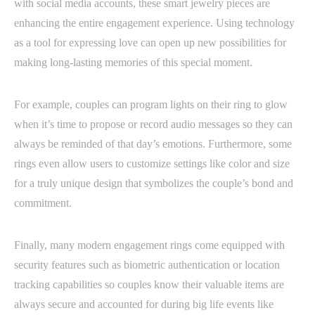
with social media accounts, these smart jewelry pieces are
enhancing the entire engagement experience. Using technology
as a tool for expressing love can open up new possibilities for
making long-lasting memories of this special moment.
For example, couples can program lights on their ring to glow
when it’s time to propose or record audio messages so they can
always be reminded of that day’s emotions. Furthermore, some
rings even allow users to customize settings like color and size
for a truly unique design that symbolizes the couple’s bond and
commitment.
Finally, many modern engagement rings come equipped with
security features such as biometric authentication or location
tracking capabilities so couples know their valuable items are
always secure and accounted for during big life events like