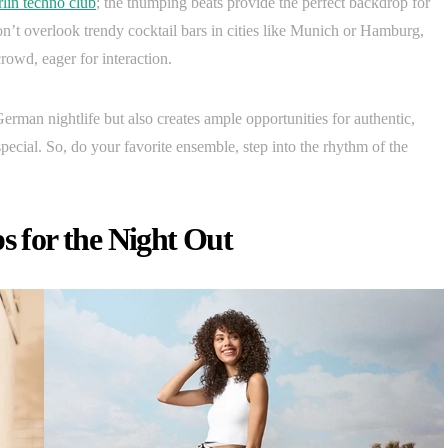
lin techno club
; the thumping beats provide the perfect backdrop for
n’t overlook trendy cocktail bars in cities like Munich or Hamburg,
owd, eager for interaction.
erman nightlife but also creates ample opportunities for authentic,
ecial. So, do your favorite ensemble, step into the rhythm of the
s for the Night Out