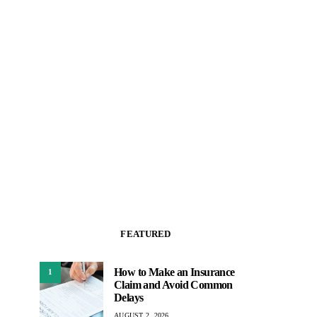
FEATURED
How to Make an Insurance
1
Claim and Avoid Common
Delays
AUGUST 2, 2026