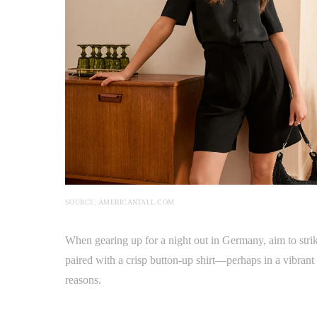
SOURCE: AMERICANTALL.COM
When gearing up for a night out in Germany, aim to strik
paired with a crisp button-up shirt—perhaps in a vibrant 
reasons.