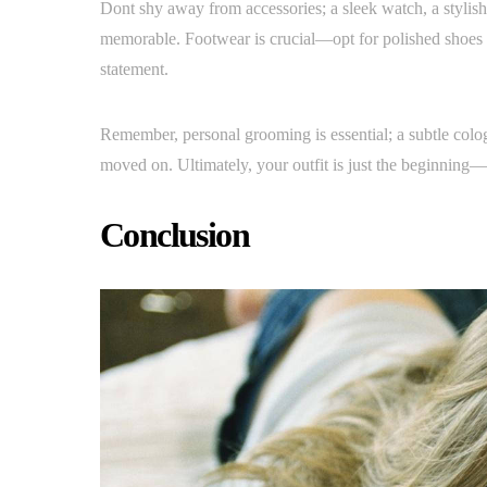
Dont shy away from accessories; a sleek watch, a stylish 
memorable. Footwear is crucial—opt for polished shoes t
statement.
Remember, personal grooming is essential; a subtle cologn
moved on. Ultimately, your outfit is just the beginning—
Conclusion