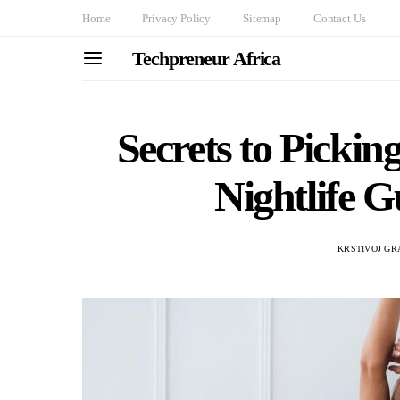
Home
Privacy Policy
Sitemap
Contact Us
Techpreneur Africa
Secrets to Picki
Nightlife G
KRSTIVOJ GR