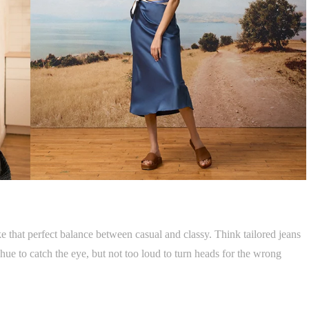
e that perfect balance between casual and classy. Think tailored jeans
hue to catch the eye, but not too loud to turn heads for the wrong