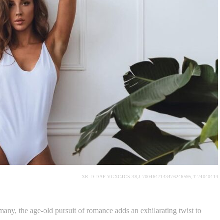
XR:D:DAF-VGXCJCS:38,J:7004647143476246595,T:24040414
many, the age-old pursuit of romance adds an exhilarating twist to