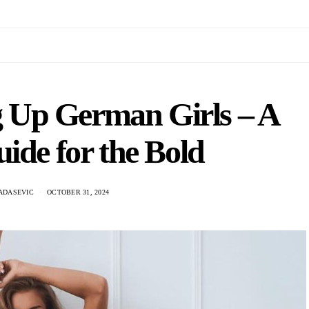
ng Up German Girls – A
uide for the Bold
ADASEVIC
OCTOBER 31, 2024