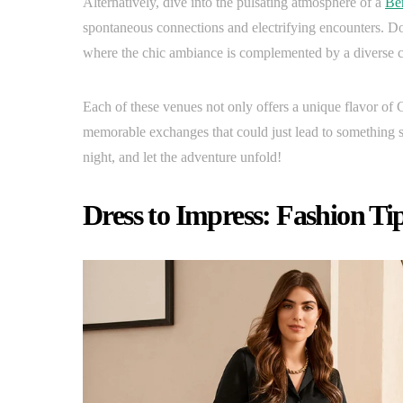
Alternatively, dive into the pulsating atmosphere of a
Ber
spontaneous connections and electrifying encounters. Do
where the chic ambiance is complemented by a diverse cr
Each of these venues not only offers a unique flavor of G
memorable exchanges that could just lead to something sp
night, and let the adventure unfold!
Dress to Impress: Fashion Tip