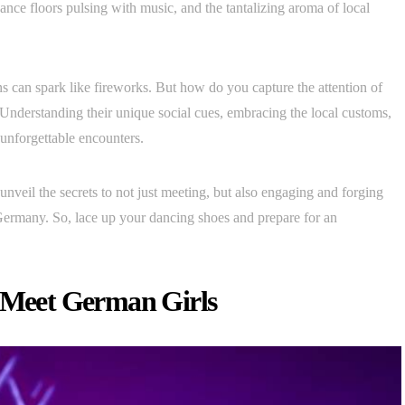
ance floors pulsing with music, and the tantalizing aroma of local
ons can spark like fireworks. But how do you capture the attention of
 Understanding their unique social cues, embracing the local customs,
unforgettable encounters.
 unveil the secrets to not just meeting, but also engaging and forging
ermany. So, lace up your dancing shoes and prepare for an
o Meet German Girls