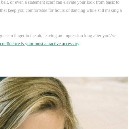
belt, or even a statement scarf can elevate your look from basic to
hat keep you comfortable for hours of dancing while still making a
e can linger in the air, leaving an impression long after you\’ve
confidence is your most attractive accessory
.