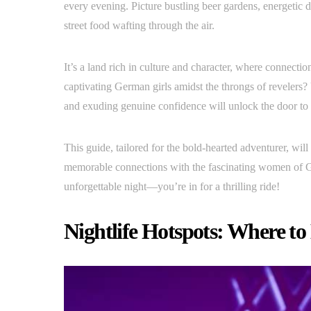
every evening. Picture bustling beer gardens, energetic d
street food wafting through the air.
It’s a land rich in culture and character, where connecti
captivating German girls amidst the throngs of revelers?
and exuding genuine confidence will unlock the door to 
This guide, tailored for the bold-hearted adventurer, will
memorable connections with the fascinating women of G
unforgettable night—you’re in for a thrilling ride!
Nightlife Hotspots: Where t