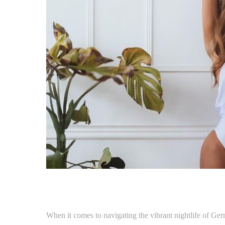
When it comes to navigating the vibrant nightlife of Ger