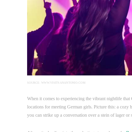
SOURCE: WWW.VISITSANANTONIO.COM
When it comes to experiencing the vibrant nightlife that 
locations for meeting German girls. Picture this: a cozy
you can strike up a conversation over a stein of lager or 