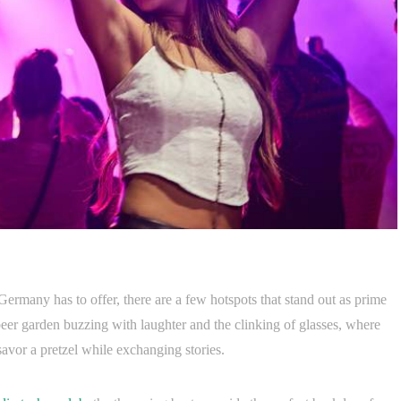
Germany has to offer, there are a few hotspots that stand out as prime
 beer garden buzzing with laughter and the clinking of glasses, where
savor a pretzel while exchanging stories.