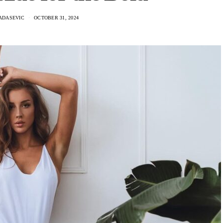
ADASEVIC
OCTOBER 31, 2024