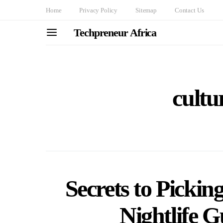
Home
Privacy Policy
Sitemap
Contact Us
Techpreneur Africa
cultu
Secrets to Picki
Nightlife G