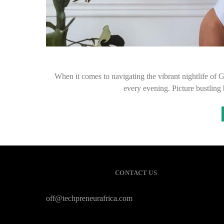
When it comes to navigating the vibrant nightlife of 
every evening. Picture bustling
CONTACT US
off@techpreneurafrica.com