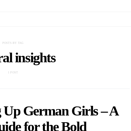
POSTS BY TAG
ral insights
1 POST
ng Up German Girls – A
uide for the Bold