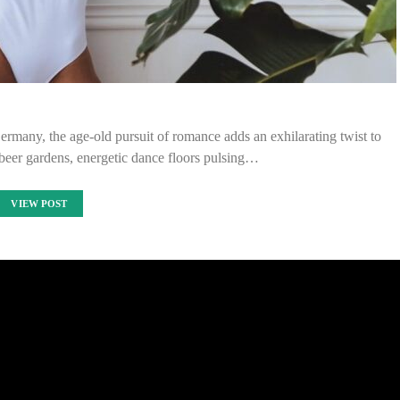
Germany, the age-old pursuit of romance adds an exhilarating twist to
 beer gardens, energetic dance floors pulsing…
VIEW POST