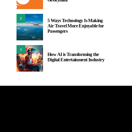
2
5 Ways Technology Is Making
Air Travel More Enjoyable for
Passengers
3
How AI is Transforming the
Digital Entertainment Industry