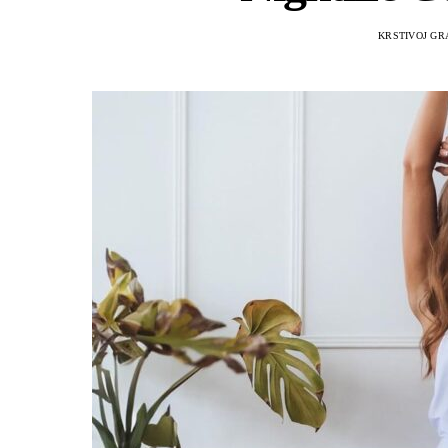
KRSTIVOJ GR