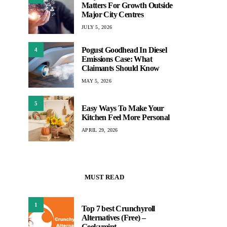
Matters For Growth Outside
Major City Centres
JULY 5, 2026
Pogust Goodhead In Diesel
4
Emissions Case: What
Claimants Should Know
MAY 5, 2026
5
Easy Ways To Make Your
Kitchen Feel More Personal
APRIL 29, 2026
MUST READ
1
Top 7 best Crunchyroll
Alternatives (Free) –
Geekymint