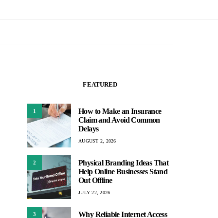
FEATURED
How to Make an Insurance
1
Claim and Avoid Common
Delays
AUGUST 2, 2026
Physical Branding Ideas That
2
Help Online Businesses Stand
Out Offline
JULY 22, 2026
Why Reliable Internet Access
3