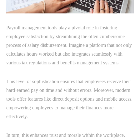
Payroll management tools play a pivotal role in fostering
employee satisfaction by streamlining the often cumbersome
process of salary disbursement. Imagine a platform that not only
calculates hours worked but also integrates seamlessly with
various tax regulations and benefits management systems.
This level of sophistication ensures that employees receive their
hard-earned pay on time and without errors. Moreover, modern
tools offer features like direct deposit options and mobile access,
empowering employees to manage their finances more
effectively.
In turn, this enhances trust and morale within the workplace.