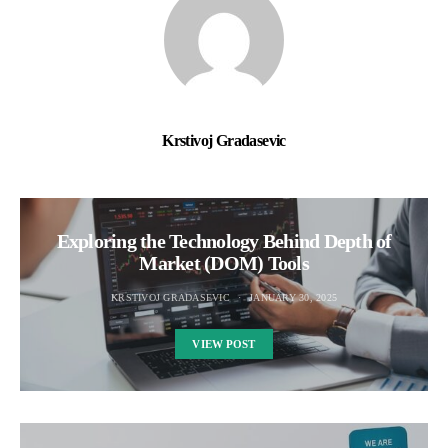
Krstivoj Gradasevic
Exploring the Technology Behind Depth of
Market (DOM) Tools
KRSTIVOJ GRADASEVIC
JANUARY 30, 2025
VIEW POST