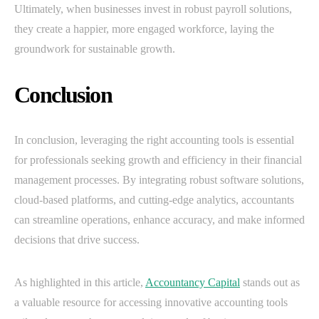
Ultimately, when businesses invest in robust payroll solutions,
they create a happier, more engaged workforce, laying the
groundwork for sustainable growth.
Conclusion
In conclusion, leveraging the right accounting tools is essential
for professionals seeking growth and efficiency in their financial
management processes. By integrating robust software solutions,
cloud-based platforms, and cutting-edge analytics, accountants
can streamline operations, enhance accuracy, and make informed
decisions that drive success.
As highlighted in this article,
Accountancy Capital
stands out as
a valuable resource for accessing innovative accounting tools