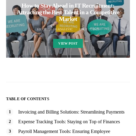
How to Stay Ahead in IT Recruitment:
Attracting the Best Talent in a Competitive
Market
KRSTIVOJ GRADASEVIC
APRIL 7, 2025
VIEW POST
TABLE OF CONTENTS
Invoicing and Billing Solutions: Streamlining Payments
Expense Tracking Tools: Staying on Top of Finances
Payroll Management Tools: Ensuring Employee