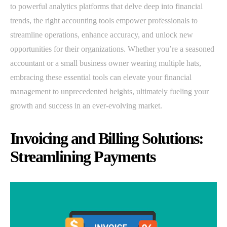
to powerful analytics platforms that delve deep into financial
trends, the right accounting tools empower professionals to
streamline operations, enhance accuracy, and unlock new
opportunities for their organizations. Whether you’re a seasoned
accountant or a small business owner wearing multiple hats,
embracing these essential tools can elevate your financial
management to unprecedented heights, ultimately fueling your
growth and success in an ever-evolving market.
Invoicing and Billing Solutions:
Streamlining Payments