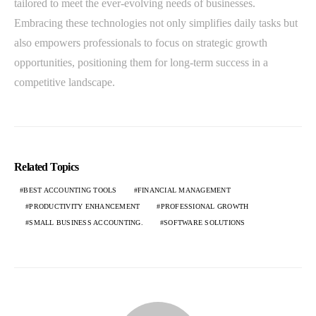
tailored to meet the ever-evolving needs of businesses.
Embracing these technologies not only simplifies daily tasks but
also empowers professionals to focus on strategic growth
opportunities, positioning them for long-term success in a
competitive landscape.
Related Topics
BEST ACCOUNTING TOOLS
FINANCIAL MANAGEMENT
PRODUCTIVITY ENHANCEMENT
PROFESSIONAL GROWTH
SMALL BUSINESS ACCOUNTING.
SOFTWARE SOLUTIONS