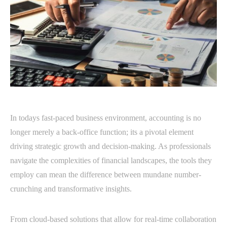
In todays fast-paced business environment, accounting is no
longer merely a back-office function; its a pivotal element
driving strategic growth and decision-making. As professionals
navigate the complexities of financial landscapes, the tools they
employ can mean the difference between mundane number-
crunching and transformative insights.
From cloud-based solutions that allow for real-time collaboration