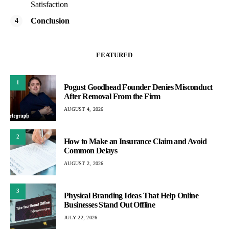
Satisfaction
Conclusion
FEATURED
1
Pogust Goodhead Founder Denies Misconduct
After Removal From the Firm
AUGUST 4, 2026
2
How to Make an Insurance Claim and Avoid
Common Delays
AUGUST 2, 2026
3
Physical Branding Ideas That Help Online
Businesses Stand Out Offline
JULY 22, 2026