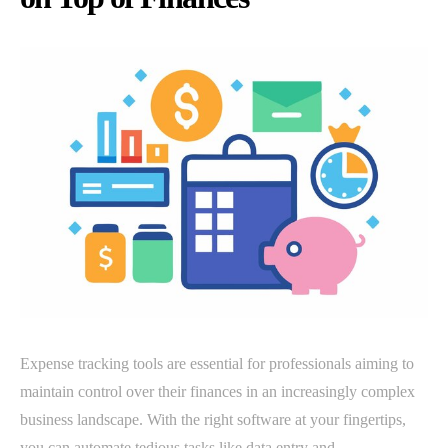
Expense tracking tools are essential for professionals aiming to
maintain control over their finances in an increasingly complex
business landscape. With the right software at your fingertips,
you can automate tedious tasks like data entry and