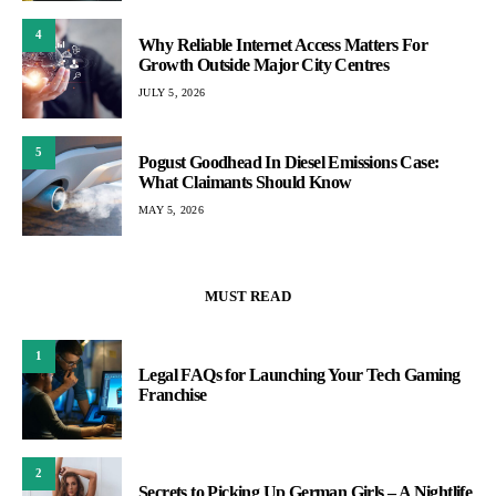
4
Why Reliable Internet Access Matters For
Growth Outside Major City Centres
JULY 5, 2026
5
Pogust Goodhead In Diesel Emissions Case:
What Claimants Should Know
MAY 5, 2026
MUST READ
1
Legal FAQs for Launching Your Tech Gaming
Franchise
2
Secrets to Picking Up German Girls – A Nightlife