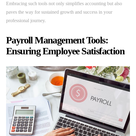
Embracing such tools not only simplifies accounting but also
paves the way for sustained growth and success in your
professional journey.
Payroll Management Tools:
Ensuring Employee Satisfaction