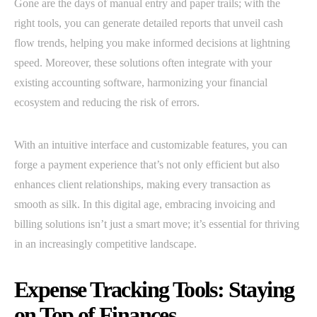
Gone are the days of manual entry and paper trails; with the
right tools, you can generate detailed reports that unveil cash
flow trends, helping you make informed decisions at lightning
speed. Moreover, these solutions often integrate with your
existing accounting software, harmonizing your financial
ecosystem and reducing the risk of errors.
With an intuitive interface and customizable features, you can
forge a payment experience that’s not only efficient but also
enhances client relationships, making every transaction as
smooth as silk. In this digital age, embracing invoicing and
billing solutions isn’t just a smart move; it’s essential for thriving
in an increasingly competitive landscape.
Expense Tracking Tools: Staying
on Top of Finances