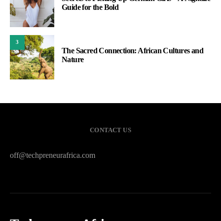
Guide for the Bold
3
The Sacred Connection: African Cultures and
Nature
CONTACT US
off@techpreneurafrica.com