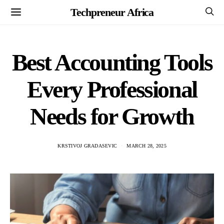
Techpreneur Africa
Best Accounting Tools
Every Professional
Needs for Growth
KRSTIVOJ GRADASEVIC
MARCH 28, 2025