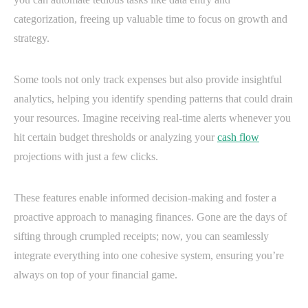
categorization, freeing up valuable time to focus on growth and
strategy.
Some tools not only track expenses but also provide insightful
analytics, helping you identify spending patterns that could drain
your resources. Imagine receiving real-time alerts whenever you
hit certain budget thresholds or analyzing your
cash flow
projections with just a few clicks.
These features enable informed decision-making and foster a
proactive approach to managing finances. Gone are the days of
sifting through crumpled receipts; now, you can seamlessly
integrate everything into one cohesive system, ensuring you’re
always on top of your financial game.