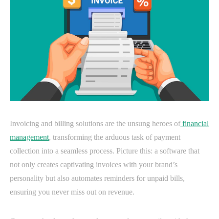
Invoicing and billing solutions are the unsung heroes of
financial
management
, transforming the arduous task of payment
collection into a seamless process. Picture this: a software that
not only creates captivating invoices with your brand’s
personality but also automates reminders for unpaid bills,
ensuring you never miss out on revenue.