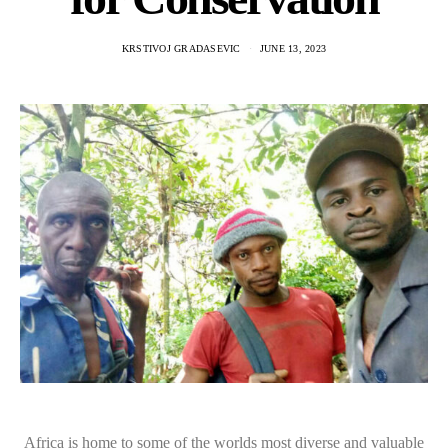
KRSTIVOJ GRADASEVIC
JUNE 13, 2023
Africa is home to some of the worlds most diverse and valuable