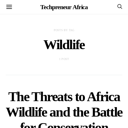
Techpreneur Africa
POSTS BY TAG
Wildlife
1 POST
The Threats to Africa
Wildlife and the Battle
for Conservation