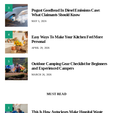
3
Pogust Goodhead In Diesel Emissions Case:
What Claimants Should Know
MAY 5, 2026
4
Easy Ways To Make Your Kitchen Feel More
Personal
APRIL 29, 2026
5
Outdoor Camping Gear Checklist for Beginners
and Experienced Campers
MARCH 26, 2026
MUST READ
1
This Is How Autoclaves Make Hospital Waste