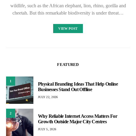
wildlife, such as the African elephant, lion, rhino, gorilla and
cheetah. But this remarkable biodiversity is under threat…
VIEW POST
FEATURED
1
Physical Branding Ideas That Help Online
Businesses Stand Out Offline
JULY 22, 2026
2
Why Reliable Internet Access Matters For
Growth Outside Major City Centres
JULY 5, 2026