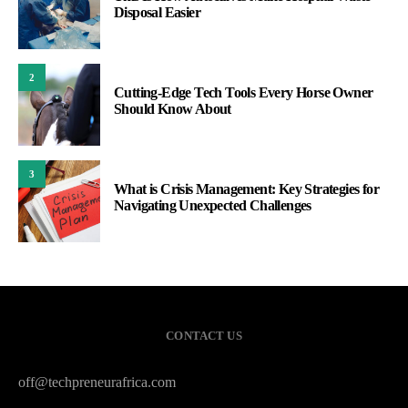
Disposal Easier
2
Cutting-Edge Tech Tools Every Horse Owner
Should Know About
3
What is Crisis Management: Key Strategies for
Navigating Unexpected Challenges
CONTACT US
off@techpreneurafrica.com