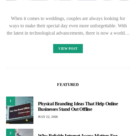
When it comes to weddings, couples are always looking for
ways to make their special day even more unforgettable. With
the latest in technological advancements, there is now a world…
VIEW POST
FEATURED
1
Physical Branding Ideas That Help Online
Businesses Stand Out Offline
JULY 22, 2026
2
Why Reliable Internet Access Matters For