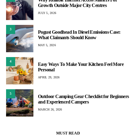
Growth Outside Major City Centres
JULY 5, 2026
3
Pogust Goodhead In Diesel Emissions Case:
What Claimants Should Know
MAY 5, 2026
4
Easy Ways To Make Your Kitchen Feel More
Personal
APRIL 29, 2026
5
Outdoor Camping Gear Checklist for Beginners
and Experienced Campers
MARCH 26, 2026
MUST READ