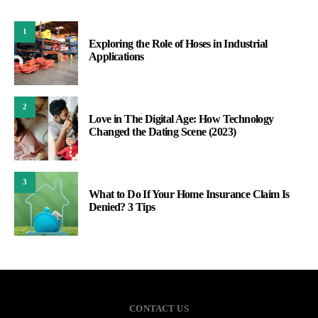
1
Exploring the Role of Hoses in Industrial
Applications
2
Love in The Digital Age: How Technology
Changed the Dating Scene (2023)
3
What to Do If Your Home Insurance Claim Is
Denied? 3 Tips
CONTACT US