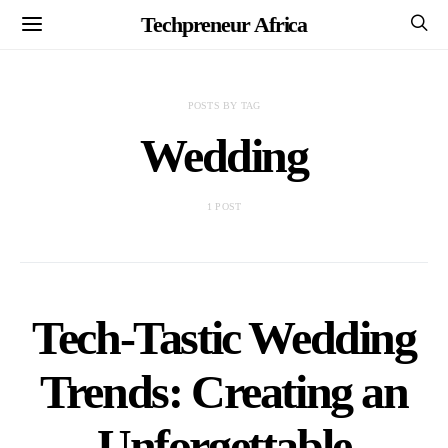
Techpreneur Africa
POSTS BY TAG
Wedding
1 POST
Tech-Tastic Wedding
Trends: Creating an
Unforgettable