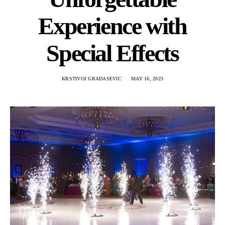
Experience with
Special Effects
KRSTIVOJ GRADASEVIC
MAY 16, 2023