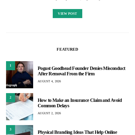
VIEW POST
FEATURED
1
Pogust Goodhead Founder Denies Misconduct
After Removal From the Firm
AUGUST 4, 2026
2
How to Make an Insurance Claim and Avoid
Common Delays
AUGUST 2, 2026
3
Physical Branding Ideas That Help Online