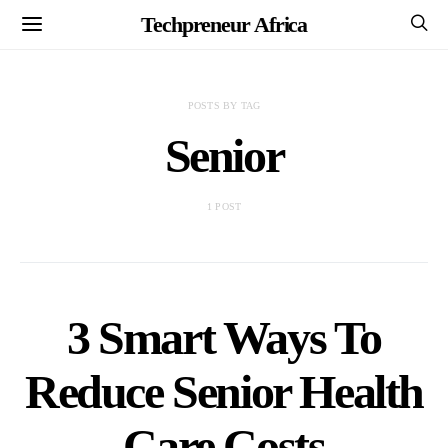
Techpreneur Africa
POSTS BY TAG
Senior
1 POST
3 Smart Ways To
Reduce Senior Health
Care Costs