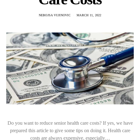
NEBOJSA VUJINOVIC
MARCH 11, 2022
Do you want to reduce senior health care costs? If yes, we have
prepared this article to give some tips on doing it. Health care
costs are always expensive, especially…