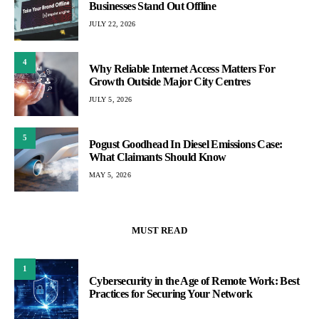
Businesses Stand Out Offline
JULY 22, 2026
4
Why Reliable Internet Access Matters For
Growth Outside Major City Centres
JULY 5, 2026
5
Pogust Goodhead In Diesel Emissions Case:
What Claimants Should Know
MAY 5, 2026
MUST READ
1
Cybersecurity in the Age of Remote Work: Best
Practices for Securing Your Network