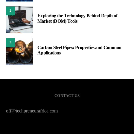
2
Exploring the Technology Behind Depth of
Market (DOM) Tools
3
Carbon Steel Pipes: Properties and Common
Applications
CONTACT US
off@techpreneurafrica.com