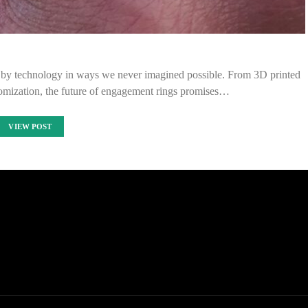
d by technology in ways we never imagined possible. From 3D printed
tomization, the future of engagement rings promises…
VIEW POST