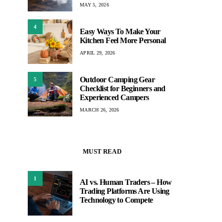
MAY 5, 2026
4
Easy Ways To Make Your
Kitchen Feel More Personal
APRIL 29, 2026
Outdoor Camping Gear
5
Checklist for Beginners and
Experienced Campers
MARCH 26, 2026
MUST READ
1
AI vs. Human Traders – How
Trading Platforms Are Using
Technology to Compete