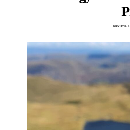
P
KRSTIVOJ 