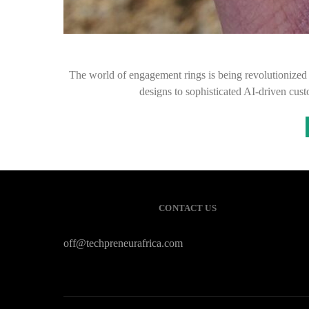
The world of engagement rings is being revolutionize
designs to sophisticated AI-driven cus
CONTACT US
off@techpreneurafrica.com