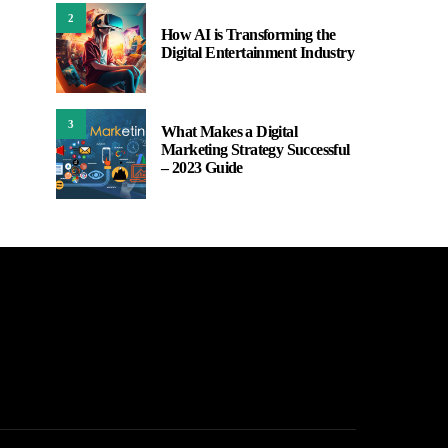
2
How AI is Transforming the
Digital Entertainment Industry
3
What Makes a Digital
Marketing Strategy Successful
– 2023 Guide