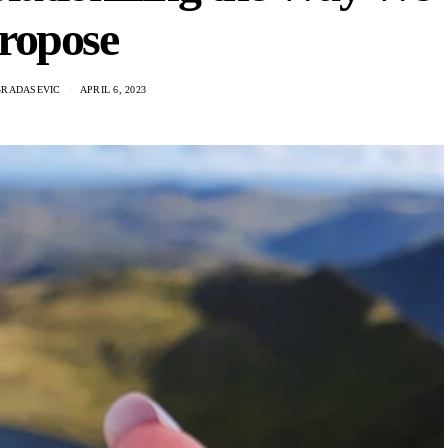
ropose
GRADASEVIC
APRIL 6, 2023