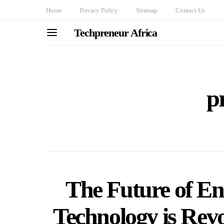
Home
Privacy Policy
Sitemap
Contact Us
Techpreneur Africa
p
The Future of E
Technology is Rev