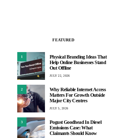
FEATURED
Physical Branding Ideas That
1
Help Online Businesses Stand
Out Offline
JULY 22, 2026
Why Reliable Internet Access
2
Matters For Growth Outside
Major City Centres
JULY 5, 2026
Pogust Goodhead In Diesel
3
Emissions Case: What
Claimants Should Know