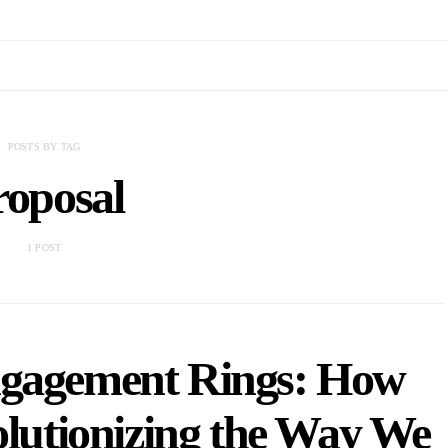
POSTS BY TAG
roposal
1 POST
ngagement Rings: How
olutionizing the Way We