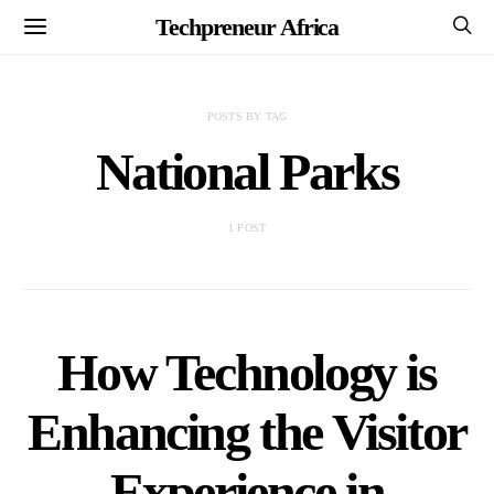
Techpreneur Africa
POSTS BY TAG
National Parks
1 POST
How Technology is
Enhancing the Visitor
Experience in