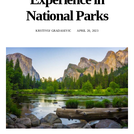
National Parks
KRSTIVOJ GRADASEVIC
APRIL 20, 2023