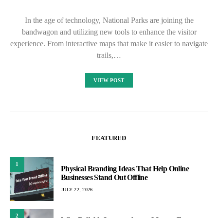
In the age of technology, National Parks are joining the
bandwagon and utilizing new tools to enhance the visitor
experience. From interactive maps that make it easier to navigate
trails,…
VIEW POST
FEATURED
1
Physical Branding Ideas That Help Online
Businesses Stand Out Offline
JULY 22, 2026
2