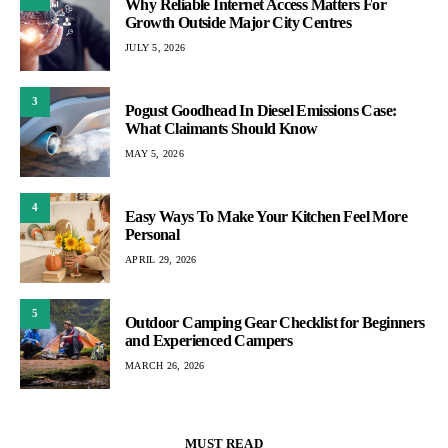
Why Reliable Internet Access Matters For
Growth Outside Major City Centres
JULY 5, 2026
3
Pogust Goodhead In Diesel Emissions Case:
What Claimants Should Know
MAY 5, 2026
4
Easy Ways To Make Your Kitchen Feel More
Personal
APRIL 29, 2026
5
Outdoor Camping Gear Checklist for Beginners
and Experienced Campers
MARCH 26, 2026
MUST READ