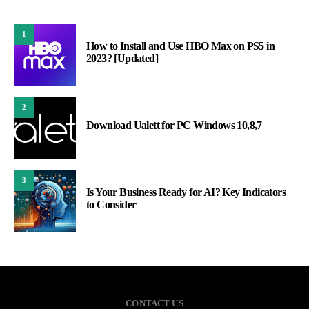
1
How to Install and Use HBO Max on PS5 in
2023? [Updated]
2
Download Ualett for PC Windows 10,8,7
3
Is Your Business Ready for AI? Key Indicators
to Consider
CONTACT US