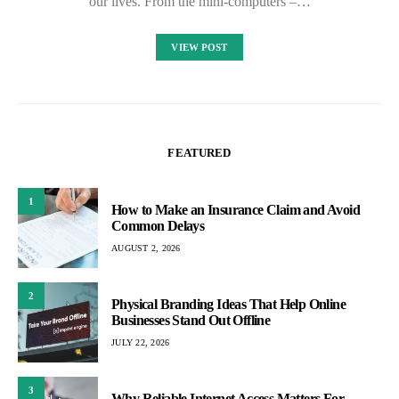
our lives. From the mini-computers –…
VIEW POST
FEATURED
1
How to Make an Insurance Claim and Avoid
Common Delays
AUGUST 2, 2026
2
Physical Branding Ideas That Help Online
Businesses Stand Out Offline
JULY 22, 2026
3
Why Reliable Internet Access Matters For