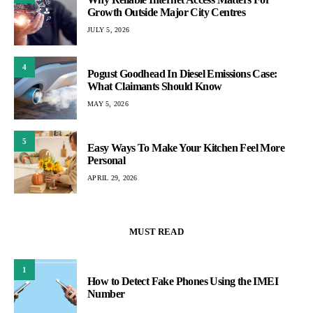
Growth Outside Major City Centres
JULY 5, 2026
4
Pogust Goodhead In Diesel Emissions Case:
What Claimants Should Know
MAY 5, 2026
5
Easy Ways To Make Your Kitchen Feel More
Personal
APRIL 29, 2026
MUST READ
1
How to Detect Fake Phones Using the IMEI
Number