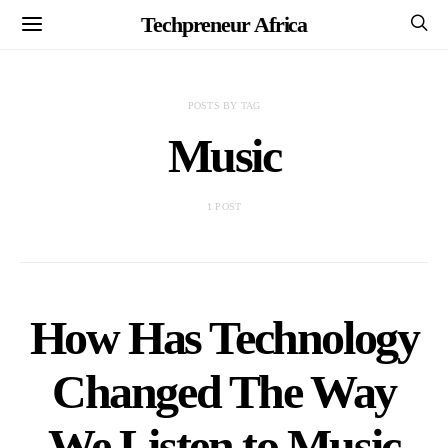
Techpreneur Africa
POSTS BY TAG
Music
1 POST
How Has Technology
Changed The Way
We Listen to Music