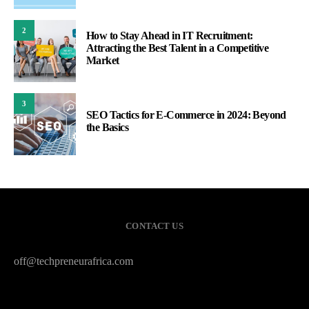
2
How to Stay Ahead in IT Recruitment:
Attracting the Best Talent in a Competitive
Market
3
SEO Tactics for E-Commerce in 2024: Beyond
the Basics
CONTACT US
off@techpreneurafrica.com