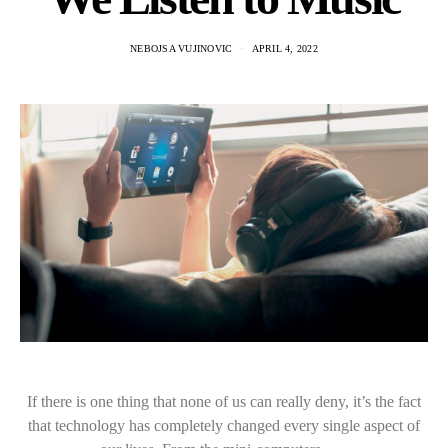
NEBOJSA VUJINOVIC
APRIL 4, 2022
If there is one thing that none of us can really deny, it’s the fact
that technology has completely changed every single aspect of