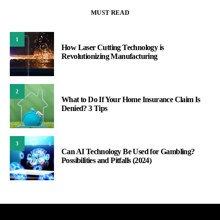
MUST READ
1
How Laser Cutting Technology is
Revolutionizing Manufacturing
2
What to Do If Your Home Insurance Claim Is
Denied? 3 Tips
3
Can AI Technology Be Used for Gambling?
Possibilities and Pitfalls (2024)