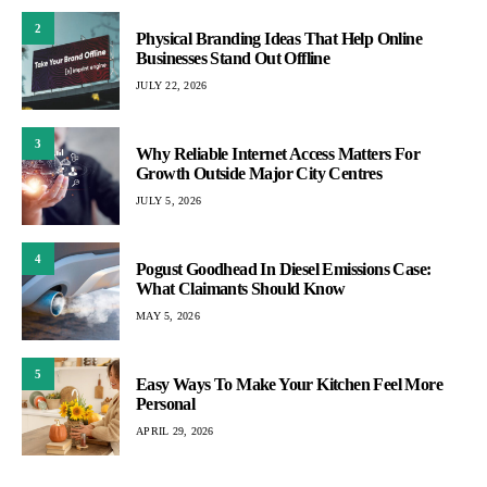
2
Physical Branding Ideas That Help Online
Businesses Stand Out Offline
JULY 22, 2026
3
Why Reliable Internet Access Matters For
Growth Outside Major City Centres
JULY 5, 2026
4
Pogust Goodhead In Diesel Emissions Case:
What Claimants Should Know
MAY 5, 2026
5
Easy Ways To Make Your Kitchen Feel More
Personal
APRIL 29, 2026