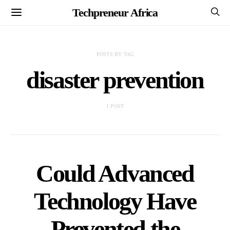
Techpreneur Africa
POSTS BY TAG
disaster prevention
1 POST
Could Advanced
Technology Have
Prevented the