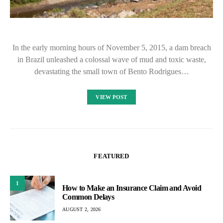
In the early morning hours of November 5, 2015, a dam breach
in Brazil unleashed a colossal wave of mud and toxic waste,
devastating the small town of Bento Rodrigues…
VIEW POST
FEATURED
1
How to Make an Insurance Claim and Avoid
Common Delays
AUGUST 2, 2026