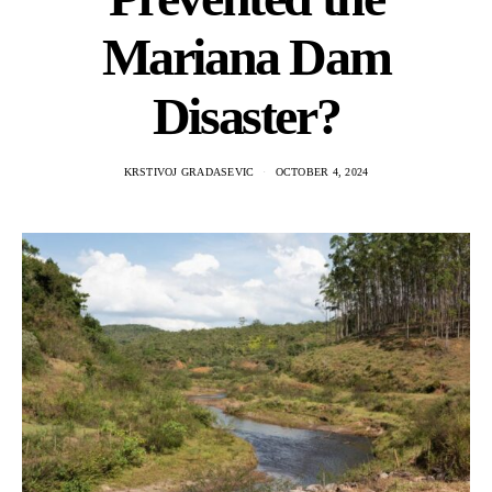
Mariana Dam
Disaster?
KRSTIVOJ GRADASEVIC
OCTOBER 4, 2024