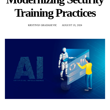
Training Practices
KRSTIVOJ GRADASEVIC
AUGUST 19, 2024