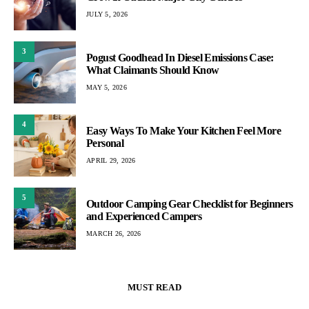
JULY 5, 2026
3
Pogust Goodhead In Diesel Emissions Case:
What Claimants Should Know
MAY 5, 2026
4
Easy Ways To Make Your Kitchen Feel More
Personal
APRIL 29, 2026
5
Outdoor Camping Gear Checklist for Beginners
and Experienced Campers
MARCH 26, 2026
MUST READ