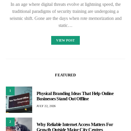
In an age where digital threats evolve at lightning speed, the
traditional paradigms of security training are undergoing a
seismic shift. Gone are the days when rote memorization and
static…
VIEW POST
FEATURED
1
Physical Branding Ideas That Help Online
Businesses Stand Out Offline
JULY 22, 2026
2
Why Reliable Internet Access Matters For
Growth Outside Major City Centres