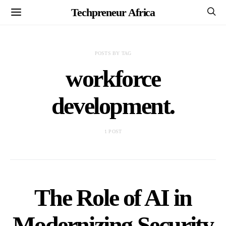
Techpreneur Africa
POSTS BY TAG
workforce
development.
1 POST
The Role of AI in
Modernizing Security