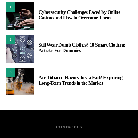
1
Cybersecurity Challenges Faced by Online
Casinos and How to Overcome Them
2
Still Wear Dumb Clothes? 10 Smart Clothing
Articles For Dummies
3
Are Tobacco Flavors Just a Fad? Exploring
Long-Term Trends in the Market
CONTACT US