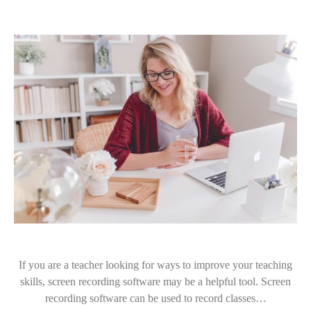
If you are a teacher looking for ways to improve your teaching
skills, screen recording software may be a helpful tool. Screen
recording software can be used to record classes…