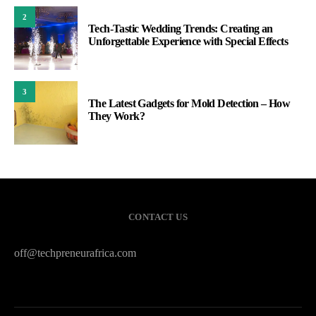
2
Tech-Tastic Wedding Trends: Creating an
Unforgettable Experience with Special Effects
3
The Latest Gadgets for Mold Detection – How
They Work?
CONTACT US
off@techpreneurafrica.com