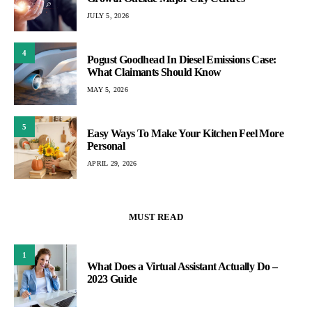
JULY 5, 2026
4
Pogust Goodhead In Diesel Emissions Case:
What Claimants Should Know
MAY 5, 2026
5
Easy Ways To Make Your Kitchen Feel More
Personal
APRIL 29, 2026
MUST READ
1
What Does a Virtual Assistant Actually Do –
2023 Guide