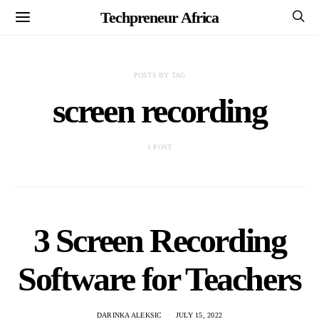
Techpreneur Africa
POSTS BY TAG
screen recording
1 POST
3 Screen Recording
Software for Teachers
DARINKA ALEKSIC
JULY 15, 2022