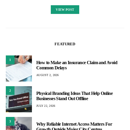
VIEW POST
FEATURED
1
How to Make an Insurance Claim and Avoid
Common Delays
AUGUST 2, 2026
2
Physical Branding Ideas That Help Online
Businesses Stand Out Offline
JULY 22, 2026
3
Why Reliable Internet Access Matters For
Growth Outside Major City Centres