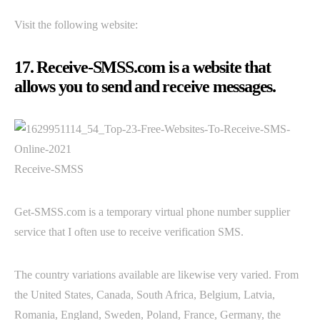
Visit the following website:
17. Receive-SMSS.com is a website that
allows you to send and receive messages.
Receive-SMSS
Get-SMSS.com is a temporary virtual phone number supplier
service that I often use to receive verification SMS.
The country variations available are likewise very varied. From
the United States, Canada, South Africa, Belgium, Latvia,
Romania, England, Sweden, Poland, France, Germany, the