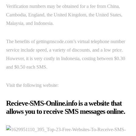
Verification numbers may be obtained for a fee from China,
Cambodia, England, the United Kingdom, the United States,
Malaysia, and Indonesia.
The benefits of gettingmscode.com’s virtual telephone number
service include speed, a variety of discounts, and a low price.
However, it is very costly in Indonesia, costing between $0.30
and $0.50 each SMS.
Visit the following website:
Recieve-SMS-Online.info is a website that
allows you to receive SMS messages online.