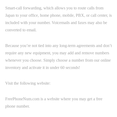
Smart-call forwarding, which allows you to route calls from
Japan to your office, home phone, mobile, PBX, or call center, is
included with your number. Voicemails and faxes may also be
converted to email.
Because you’re not tied into any long-term agreements and don’t
require any new equipment, you may add and remove numbers
whenever you choose. Simply choose a number from our online
inventory and activate it in under 60 seconds!
Visit the following website:
FreePhoneNum.com is a website where you may get a free
phone number.