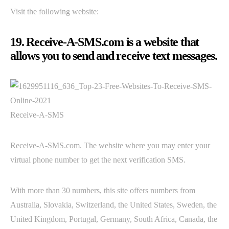
Visit the following website:
19. Receive-A-SMS.com is a website that
allows you to send and receive text messages.
Receive-A-SMS
Receive-A-SMS.com. The website where you may enter your
virtual phone number to get the next verification SMS.
With more than 30 numbers, this site offers numbers from
Australia, Slovakia, Switzerland, the United States, Sweden, the
United Kingdom, Portugal, Germany, South Africa, Canada, the