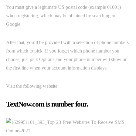
You must give a legitimate US postal code (example 01001)
when registering, which may be obtained by searching on
Google.
After that, you’ll be provided with a selection of phone numbers
from which to pick. If you forget which phone number you
choose, just pick Options and your phone number will show on
the first line when your account information displays.
Visit the following website:
TextNow.com is number four.