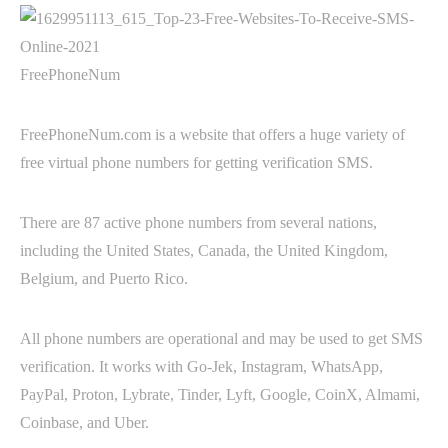
FreePhoneNum
FreePhoneNum.com is a website that offers a huge variety of
free virtual phone numbers for getting verification SMS.
There are 87 active phone numbers from several nations,
including the United States, Canada, the United Kingdom,
Belgium, and Puerto Rico.
All phone numbers are operational and may be used to get SMS
verification. It works with Go-Jek, Instagram, WhatsApp,
PayPal, Proton, Lybrate, Tinder, Lyft, Google, CoinX, Almami,
Coinbase, and Uber.