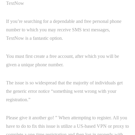
TextNow
If you’re searching for a dependable and free personal phone
number to which you may receive SMS text messages,
TextNow is a fantastic option.
You must first create a free account, after which you will be
given a unique phone number.
The issue is so widespread that the majority of individuals get
the generic error notice “something went wrong with your
registration.”
Please give it another go! ” When attempting to register. All you
have to do to fix this issue is utilize a US-based VPN or proxy to
complete a one-time registration and then log in properly with