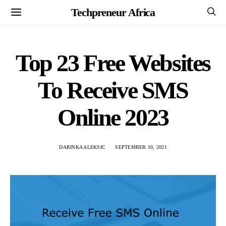
Techpreneur Africa
Top 23 Free Websites
To Receive SMS
Online 2023
DARINKA ALEKSIC
SEPTEMBER 10, 2021