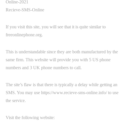
Recieve-SMS-Online
If you visit this site, you will see that it is quite similar to
freeonlinephone.org.
This is understandable since they are both manufactured by the
same firm. This website will provide you with 5 US phone
numbers and 3 UK phone numbers to call.
The site’s flaw is that there is typically a delay while getting an
SMS. You may use https://www.recieve-sms-online.info/ to use
the service.
Visit the following website: