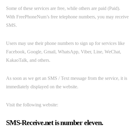
Some of these services are free, while others are paid (Paid).
With FreePhoneNum’s free telephone numbers, you may receive
SMS.
Users may use their phone numbers to sign up for services like
Facebook, Google, Gmail, WhatsApp, Viber, Line, WeChat,
KakaoTalk, and others.
As soon as we get an SMS / Text message from the service, it is
immediately displayed on the website.
Visit the following website:
SMS-Receive.net is number eleven.