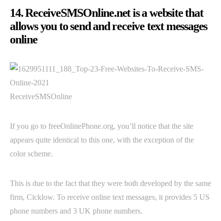
14. ReceiveSMSOnline.net is a website that
allows you to send and receive text messages
online
ReceiveSMSOnline
If you go to freeOnlinePhone.org, you’ll notice that the site
appears quite identical to this one, with the exception of the
color scheme.
This is due to the fact that they were both developed by the same
firm, Cicklow. To receive online text messages, it provides 5 US
phone numbers and 3 UK phone numbers.