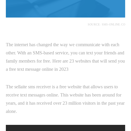
SOURCE: SMS-ONLINE.CO
The internet has changed the way we communicate with each
other. With an SMS-based service, you can text your friends and
family members for free. Here are 23 websites that will send you
a free text message online in 2023
The sellaite sms receiver is a free website that allows users to
receive text messages online. This website has been around for
years, and it has received over 23 million visitors in the past year
alone.