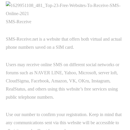
SMS-Receive
SMS-Receive.net is a website that offers both virtual and actual
phone numbers saved on a SIM card.
Users may receive online SMS on different social networks or
forums such as NAVER LINE, Yahoo, Microsoft, server loft,
CloudSigma, Facebook, Amazon, VK, OKru, Instagram,
RealStatus, and others using this website’s free services using
public telephone numbers.
Use our number to confirm your registration. Keep in mind that
any communications sent via this website will be accessible to