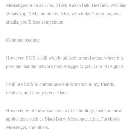
Messengers such as Line, BBM, KakaoTalk, BeeTalk, WeChat,
WhatsApp, YM, and others. Also, with today’s more popular
emails, you’ll lose competition.
Continue reading:
However, SMS is still widely utilized in rural areas, where it is
possible that the network may struggle to get 3G or 4G signals.
I still use SMS to communicate information to my friends,
relatives, and family 6 years later.
However, with the advancement of technology, there are now
applications such as BlackBerry Messenger, Line, Facebook
Messenger, and others.