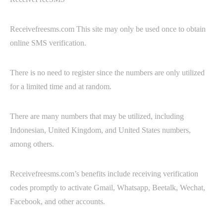
Receivefreesms.com This site may only be used once to obtain
online SMS verification.
There is no need to register since the numbers are only utilized
for a limited time and at random.
There are many numbers that may be utilized, including
Indonesian, United Kingdom, and United States numbers,
among others.
Receivefreesms.com’s benefits include receiving verification
codes promptly to activate Gmail, Whatsapp, Beetalk, Wechat,
Facebook, and other accounts.