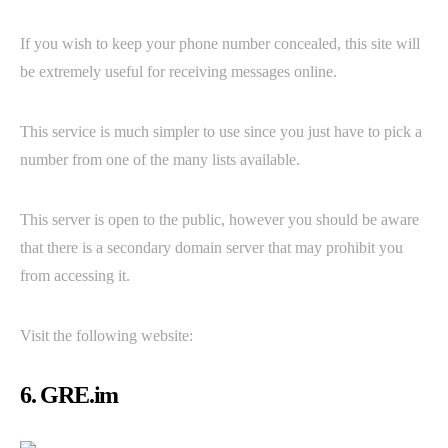
If you wish to keep your phone number concealed, this site will
be extremely useful for receiving messages online.
This service is much simpler to use since you just have to pick a
number from one of the many lists available.
This server is open to the public, however you should be aware
that there is a secondary domain server that may prohibit you
from accessing it.
Visit the following website:
6. GRE.im