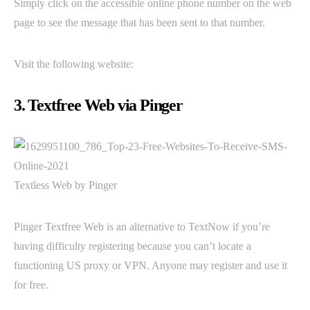
Simply click on the accessible online phone number on the web
page to see the message that has been sent to that number.
Visit the following website:
3. Textfree Web via Pinger
Textless Web by Pinger
Pinger Textfree Web is an alternative to TextNow if you’re
having difficulty registering because you can’t locate a
functioning US proxy or VPN. Anyone may register and use it
for free.