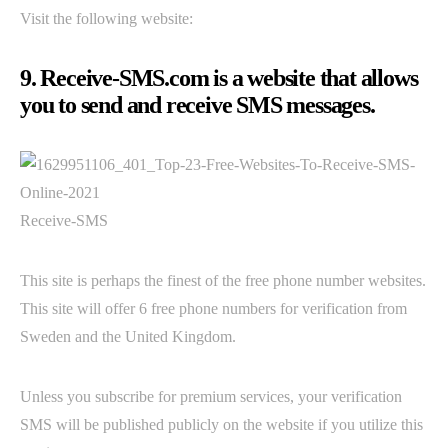
Visit the following website:
9. Receive-SMS.com is a website that allows
you to send and receive SMS messages.
Receive-SMS
This site is perhaps the finest of the free phone number websites.
This site will offer 6 free phone numbers for verification from
Sweden and the United Kingdom.
Unless you subscribe for premium services, your verification
SMS will be published publicly on the website if you utilize this