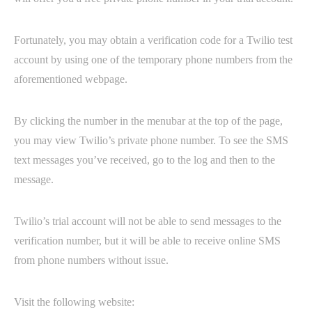
Fortunately, you may obtain a verification code for a Twilio test
account by using one of the temporary phone numbers from the
aforementioned webpage.
By clicking the number in the menubar at the top of the page,
you may view Twilio’s private phone number. To see the SMS
text messages you’ve received, go to the log and then to the
message.
Twilio’s trial account will not be able to send messages to the
verification number, but it will be able to receive online SMS
from phone numbers without issue.
Visit the following website: