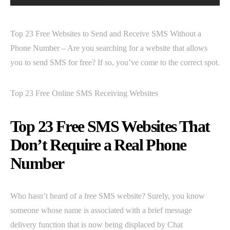
Top 23 Free Websites to Send and Receive SMS Without a
Phone Number – Are you searching for a website that allows
you to send SMS for free? If so, you’ve come to the correct spot.
Top 23 Free Online SMS Receiving Websites
Top 23 Free SMS Websites That
Don’t Require a Real Phone
Number
Who hasn’t heard of a free SMS website? Surely, you know
someone whose name is associated with a brief message
delivery function that is now being displaced by Chat