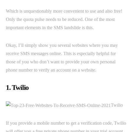
Which is unquestionably more convenient to use and also free!
Only the quota pulse needs to be reduced. One of the most
important elements in the SMS landslide is this.
Okay, I’ll simply show you several websites where you may
receive SMS messages online. This is especially helpful for
those of you who don’t want to provide your own personal
phone number to verify an account on a website.
1. Twilio
Twilio
If you provide a mobile number to get a verification code, Twilio
will offer you a free private phone number in your trial account.