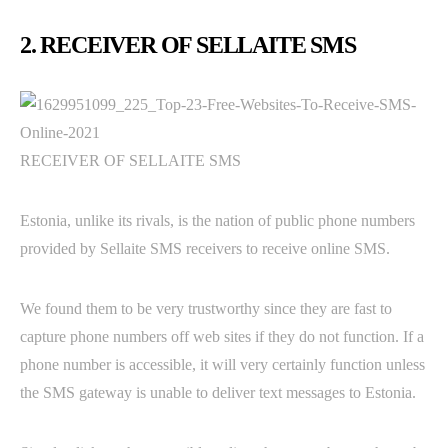
2. RECEIVER OF SELLAITE SMS
RECEIVER OF SELLAITE SMS
Estonia, unlike its rivals, is the nation of public phone numbers
provided by Sellaite SMS receivers to receive online SMS.
We found them to be very trustworthy since they are fast to
capture phone numbers off web sites if they do not function. If a
phone number is accessible, it will very certainly function unless
the SMS gateway is unable to deliver text messages to Estonia.