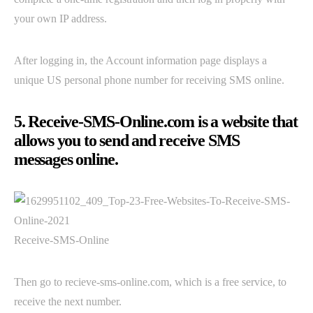
your own IP address.
After logging in, the Account information page displays a
unique US personal phone number for receiving SMS online.
5. Receive-SMS-Online.com is a website that
allows you to send and receive SMS
messages online.
Receive-SMS-Online
Then go to recieve-sms-online.com, which is a free service, to
receive the next number.