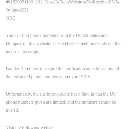
GRE
You can find phone numbers from the United States and
Hungary on this website. This website sometimes sends out the
incorrect message.
But don’t fret; just disregard the notification and choose one of
the registered phone numbers to get your SMS.
Unfortunately, the site http://gre.im/ has a flaw in that the US
phone numbers given are limited, and the numbers cannot be
trusted.
Visit the following website: