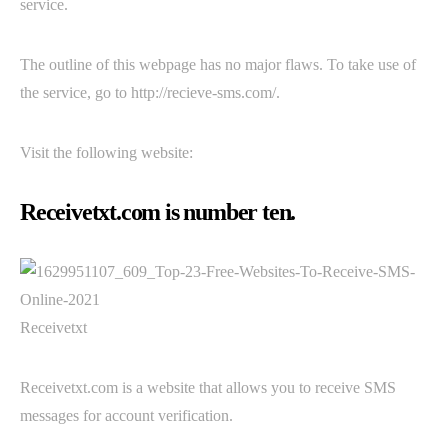
service.
The outline of this webpage has no major flaws. To take use of
the service, go to http://recieve-sms.com/.
Visit the following website:
Receivetxt.com is number ten.
Receivetxt
Receivetxt.com is a website that allows you to receive SMS
messages for account verification.