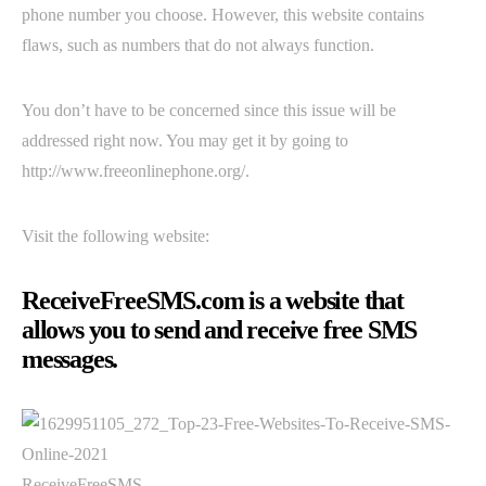
phone number you choose. However, this website contains
flaws, such as numbers that do not always function.
You don’t have to be concerned since this issue will be
addressed right now. You may get it by going to
http://www.freeonlinephone.org/.
Visit the following website:
ReceiveFreeSMS.com is a website that
allows you to send and receive free SMS
messages.
ReceiveFreeSMS