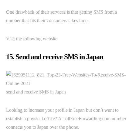
One drawback of their services is that getting SMS from a
number that fits their consumers takes time.
Visit the following website:
15. Send and receive SMS in Japan
send and receive SMS in Japan
Looking to increase your profile in Japan but don’t want to
establish a physical office? A TollFreeForwarding.com number
connects you to Japan over the phone.