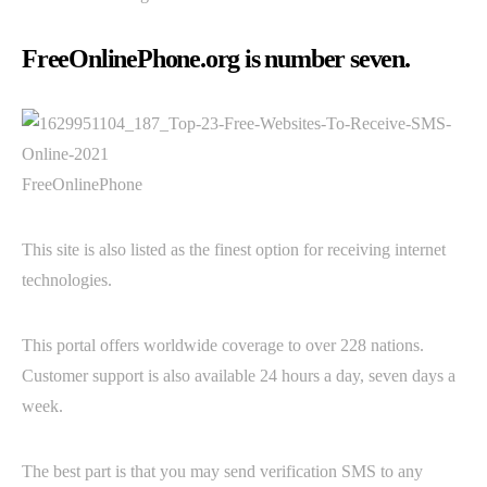
FreeOnlinePhone.org is number seven.
FreeOnlinePhone
This site is also listed as the finest option for receiving internet
technologies.
This portal offers worldwide coverage to over 228 nations.
Customer support is also available 24 hours a day, seven days a
week.
The best part is that you may send verification SMS to any