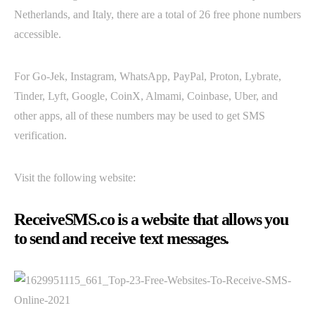
Netherlands, and Italy, there are a total of 26 free phone numbers
accessible.
For Go-Jek, Instagram, WhatsApp, PayPal, Proton, Lybrate,
Tinder, Lyft, Google, CoinX, Almami, Coinbase, Uber, and
other apps, all of these numbers may be used to get SMS
verification.
Visit the following website:
ReceiveSMS.co is a website that allows you
to send and receive text messages.