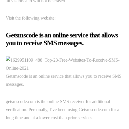
all visitors and will not be erased.
Visit the following website:
Getsmscode is an online service that allows
you to receive SMS messages.
Getsmscode is an online service that allows you to receive SMS
messages.
getsmscode.com is the online SMS receiver for additional
verification. Personally, I’ve been using Getsmscode.com for a
long time and at a lower cost than prior services.