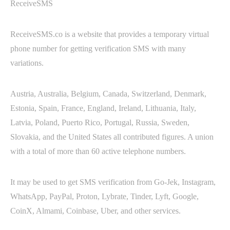
ReceiveSMS
ReceiveSMS.co is a website that provides a temporary virtual
phone number for getting verification SMS with many
variations.
Austria, Australia, Belgium, Canada, Switzerland, Denmark,
Estonia, Spain, France, England, Ireland, Lithuania, Italy,
Latvia, Poland, Puerto Rico, Portugal, Russia, Sweden,
Slovakia, and the United States all contributed figures. A union
with a total of more than 60 active telephone numbers.
It may be used to get SMS verification from Go-Jek, Instagram,
WhatsApp, PayPal, Proton, Lybrate, Tinder, Lyft, Google,
CoinX, Almami, Coinbase, Uber, and other services.