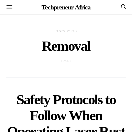
Techpreneur Africa
POSTS BY TAG
Removal
1 POST
Safety Protocols to
Follow When
Operating Laser Rust