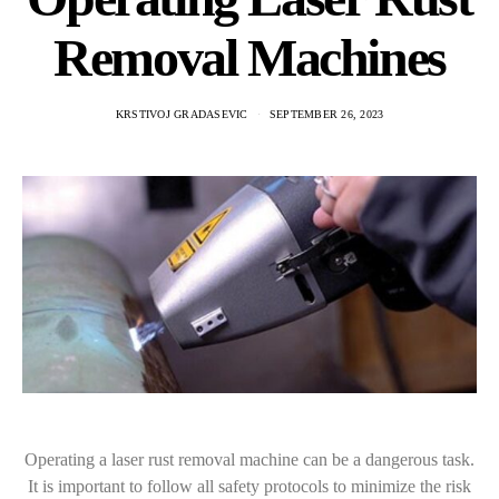
Removal Machines
KRSTIVOJ GRADASEVIC
SEPTEMBER 26, 2023
Operating a laser rust removal machine can be a dangerous task.
It is important to follow all safety protocols to minimize the risk