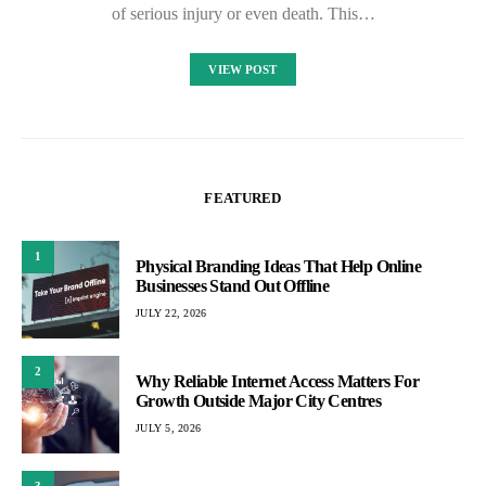
of serious injury or even death. This…
VIEW POST
FEATURED
1
Physical Branding Ideas That Help Online
Businesses Stand Out Offline
JULY 22, 2026
2
Why Reliable Internet Access Matters For
Growth Outside Major City Centres
JULY 5, 2026