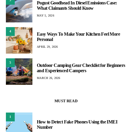
3
Pogust Goodhead In Diesel Emissions Case:
What Claimants Should Know
MAY 5, 2026
4
Easy Ways To Make Your Kitchen Feel More
Personal
APRIL 29, 2026
5
Outdoor Camping Gear Checklist for Beginners
and Experienced Campers
MARCH 26, 2026
MUST READ
1
How to Detect Fake Phones Using the IMEI
Number