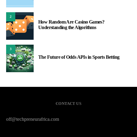
2
How Random Are Casino Games?
Understanding the Algorithms
3
The Future of Odds APIs in Sports Betting
CONTACT US
off@techpreneurafrica.com