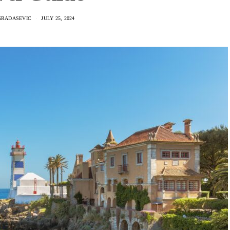
GRADASEVIC
JULY 25, 2024