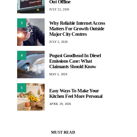
Out Offline
JULY 22, 2026
Why Reliable Internet Access
3
Matters For Growth Outside
Major City Centres
JULY 5, 2026
Pogust Goodhead In Diesel
4
Emissions Case: What
Claimants Should Know
MAY 5, 2026
5
Easy Ways To Make Your
Kitchen Feel More Personal
APRIL 29, 2026
MUST READ