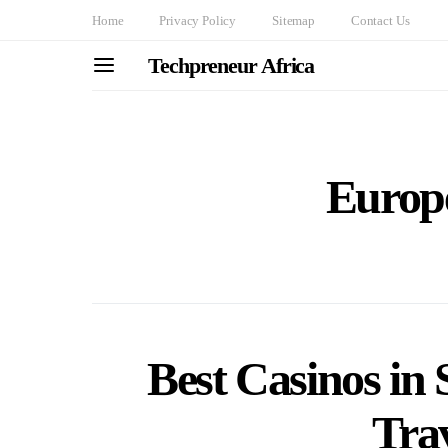
Home
Privacy Policy
Sitemap
Contact Us
Techpreneur Africa
Europe
Best Casinos i
Tra