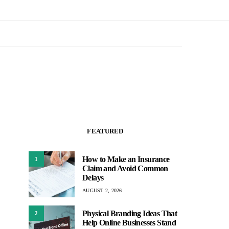
FEATURED
How to Make an Insurance
1
Claim and Avoid Common
Delays
AUGUST 2, 2026
Physical Branding Ideas That
2
Help Online Businesses Stand