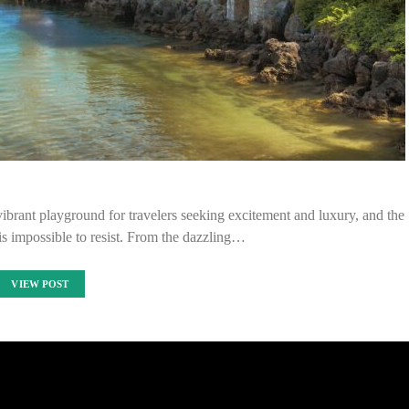
brant playground for travelers seeking excitement and luxury, and the
s is impossible to resist. From the dazzling…
VIEW POST