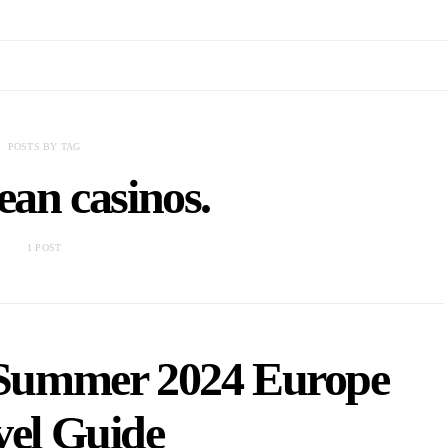
POSTS BY TAG
an casinos.
1 POST
n Summer 2024 Europe
vel Guide