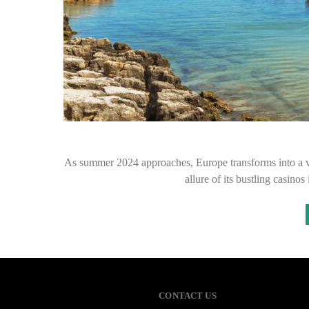
As summer 2024 approaches, Europe transforms into a vi
allure of its bustling casino
CONTACT US