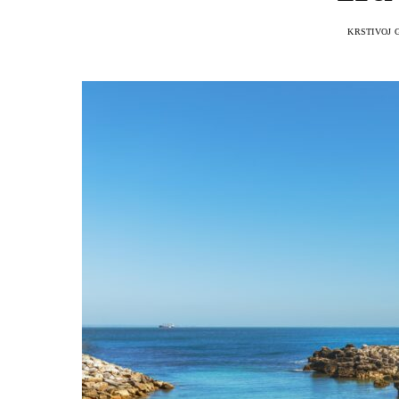
KRSTIVOJ 