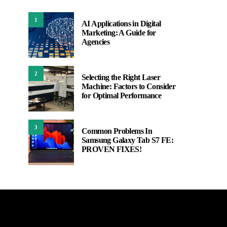
1
AI Applications in Digital
Marketing: A Guide for
Agencies
2
Selecting the Right Laser
Machine: Factors to Consider
for Optimal Performance
3
Common Problems In
Samsung Galaxy Tab S7 FE:
PROVEN FIXES!