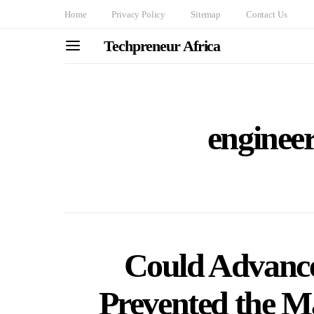
Home
Privacy Policy
Sitemap
Contact Us
Techpreneur Africa
engineer
Could Advanc
Prevented the M