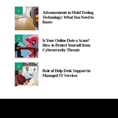
1
Advancements in Mold Testing
Technology: What You Need to
Know
2
Is Your Online Date a Scam?
How to Protect Yourself from
Cybersecurity Threats
3
Role of Help Desk Support in
Managed IT Services