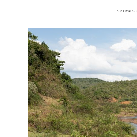
KRSTIVOJ G