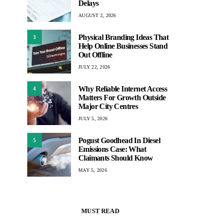
Delays
AUGUST 2, 2026
Physical Branding Ideas That
3
Help Online Businesses Stand
Out Offline
JULY 22, 2026
Why Reliable Internet Access
4
Matters For Growth Outside
Major City Centres
JULY 5, 2026
Pogust Goodhead In Diesel
5
Emissions Case: What
Claimants Should Know
MAY 5, 2026
MUST READ