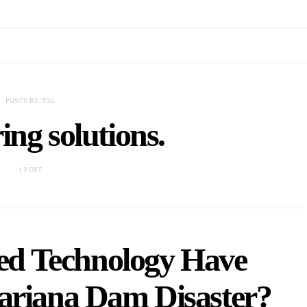
POSTS BY TAG
ing solutions.
1 POST
ed Technology Have
ariana Dam Disaster?