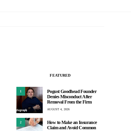
FEATURED
Pogust Goodhead Founder
1
Denies Misconduct After
Removal From the Firm
AUGUST 4, 2026
How to Make an Insurance
2
Claim and Avoid Common