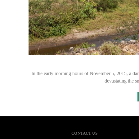
In the early morning hours of November 5, 2015, a dam
devastating the 
CONTACT US