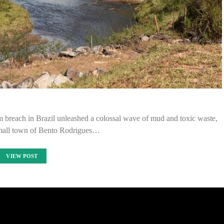
 breach in Brazil unleashed a colossal wave of mud and toxic waste,
small town of Bento Rodrigues…
VIEW POST