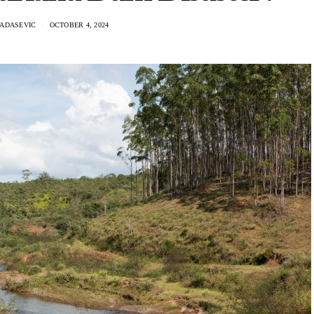
RADASEVIC
OCTOBER 4, 2024