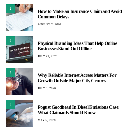
2
How to Make an Insurance Claim and Avoid
Common Delays
AUGUST 2, 2026
3
Physical Branding Ideas That Help Online
Businesses Stand Out Offline
JULY 22, 2026
4
Why Reliable Internet Access Matters For
Growth Outside Major City Centres
JULY 5, 2026
5
Pogust Goodhead In Diesel Emissions Case:
What Claimants Should Know
MAY 5, 2026