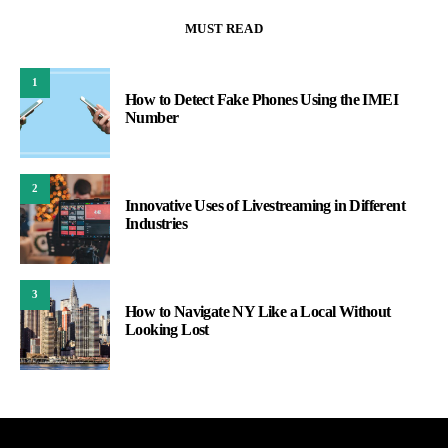
MUST READ
1
How to Detect Fake Phones Using the IMEI
Number
2
Innovative Uses of Livestreaming in Different
Industries
3
How to Navigate NY Like a Local Without
Looking Lost