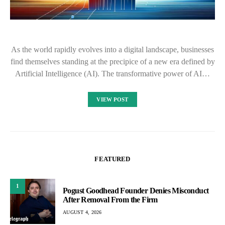
As the world rapidly evolves into a digital landscape, businesses
find themselves standing at the precipice of a new era defined by
Artificial Intelligence (AI). The transformative power of AI…
VIEW POST
FEATURED
1
Pogust Goodhead Founder Denies Misconduct
After Removal From the Firm
AUGUST 4, 2026