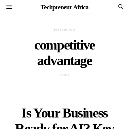
Techpreneur Africa
POSTS BY TAG
competitive
advantage
1 POST
Is Your Business
Ready for AI? Key