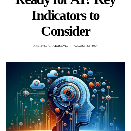
Indicators to
Consider
KRSTIVOJ GRADASEVIC
AUGUST 23, 2024