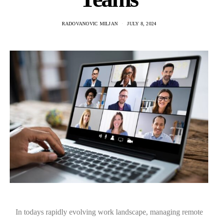
RADOVANOVIC MILJAN
JULY 8, 2024
In todays rapidly evolving work landscape, managing remote