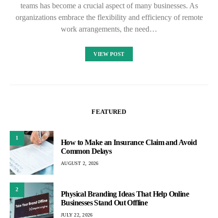
teams has become a crucial aspect of many businesses. As
organizations embrace the flexibility and efficiency of remote
work arrangements, the need…
VIEW POST
FEATURED
1
How to Make an Insurance Claim and Avoid
Common Delays
AUGUST 2, 2026
2
Physical Branding Ideas That Help Online
Businesses Stand Out Offline
JULY 22, 2026