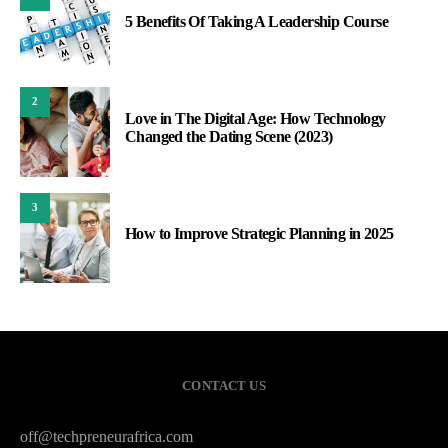
5 Benefits Of Taking A Leadership Course
2
Love in The Digital Age: How Technology
Changed the Dating Scene (2023)
3
How to Improve Strategic Planning in 2025
CONTACT US
off@techpreneurafrica.com