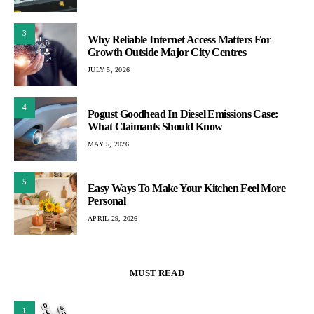
3
Why Reliable Internet Access Matters For
Growth Outside Major City Centres
JULY 5, 2026
4
Pogust Goodhead In Diesel Emissions Case:
What Claimants Should Know
MAY 5, 2026
5
Easy Ways To Make Your Kitchen Feel More
Personal
APRIL 29, 2026
MUST READ
1