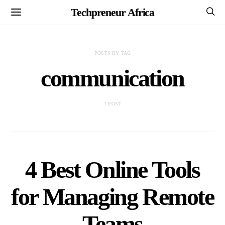
Techpreneur Africa
POSTS BY TAG
communication
1 POST
4 Best Online Tools
for Managing Remote
Teams