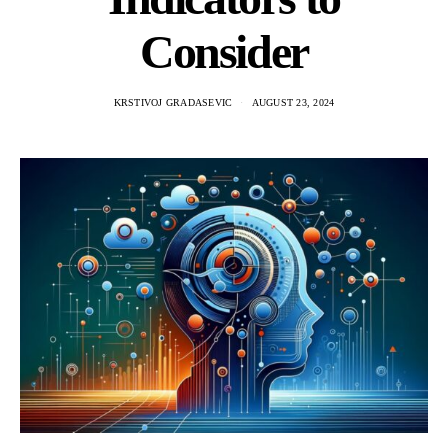
Consider
KRSTIVOJ GRADASEVIC
AUGUST 23, 2024