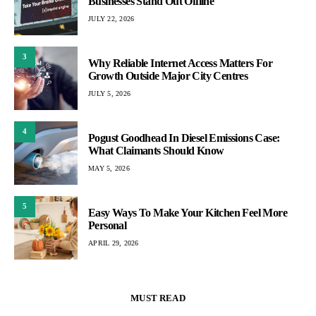
Businesses Stand Out Offline
JULY 22, 2026
3
Why Reliable Internet Access Matters For
Growth Outside Major City Centres
JULY 5, 2026
4
Pogust Goodhead In Diesel Emissions Case:
What Claimants Should Know
MAY 5, 2026
5
Easy Ways To Make Your Kitchen Feel More
Personal
APRIL 29, 2026
MUST READ