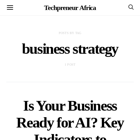
Techpreneur Africa
POSTS BY TAG
business strategy
1 POST
Is Your Business
Ready for AI? Key
Indicators to