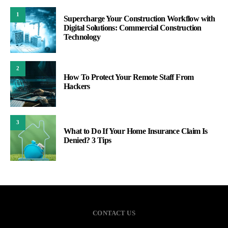
1
Supercharge Your Construction Workflow with
Digital Solutions: Commercial Construction
Technology
2
How To Protect Your Remote Staff From
Hackers
3
What to Do If Your Home Insurance Claim Is
Denied? 3 Tips
CONTACT US