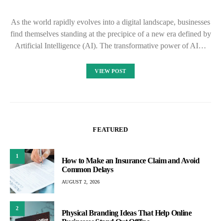
As the world rapidly evolves into a digital landscape, businesses
find themselves standing at the precipice of a new era defined by
Artificial Intelligence (AI). The transformative power of AI…
VIEW POST
FEATURED
1
How to Make an Insurance Claim and Avoid
Common Delays
AUGUST 2, 2026
2
Physical Branding Ideas That Help Online