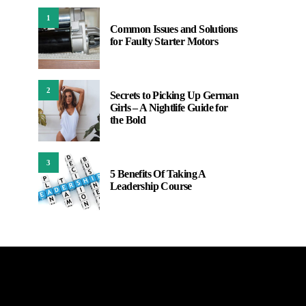
1
Common Issues and Solutions
for Faulty Starter Motors
2
Secrets to Picking Up German
Girls – A Nightlife Guide for
the Bold
3
5 Benefits Of Taking A
Leadership Course