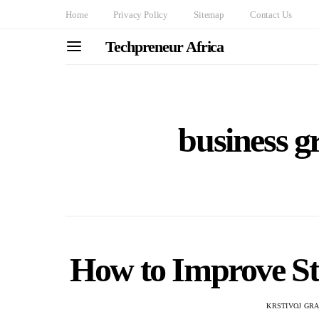
Home
Privacy Policy
Sitemap
Contact Us
Techpreneur Africa
business gr
How to Improve Str
KRSTIVOJ GR