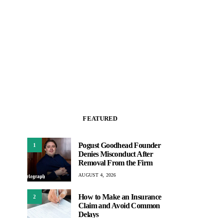
FEATURED
Pogust Goodhead Founder
1
Denies Misconduct After
Removal From the Firm
AUGUST 4, 2026
How to Make an Insurance
2
Claim and Avoid Common
Delays