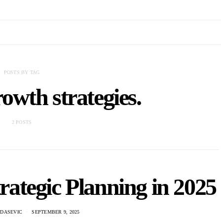
POSTS BY TAG
owth strategies.
2 POSTS
ategic Planning in 2025
ADASEVIC
SEPTEMBER 9, 2025