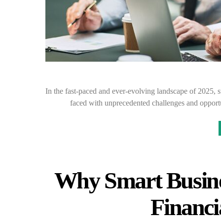
In the fast-paced and ever-evolving landscape of 2025, s
faced with unprecedented challenges and opportu
Why Smart Busine
Financi