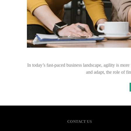
In today’s fast-paced business landscape, agility is more 
and adapt, the role of f
CONTACT US