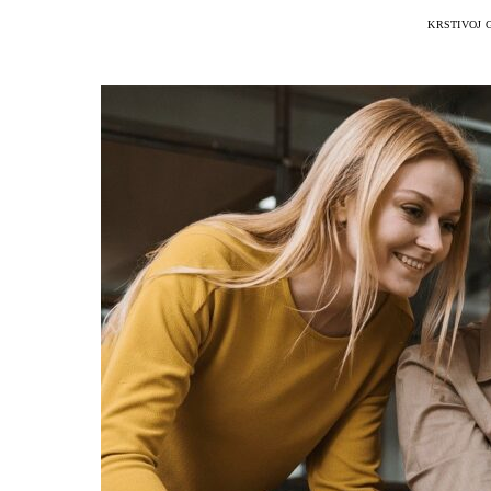
KRSTIVOJ 