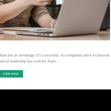
than just an advantage; it’s a necessity. As companies strive to innovate
inancial leadership has evolved. Enter…
VIEW POST