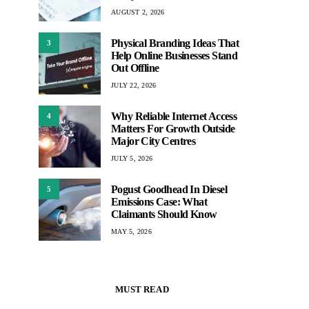
AUGUST 2, 2026
Physical Branding Ideas That
3
Help Online Businesses Stand
Out Offline
JULY 22, 2026
Why Reliable Internet Access
4
Matters For Growth Outside
Major City Centres
JULY 5, 2026
Pogust Goodhead In Diesel
5
Emissions Case: What
Claimants Should Know
MAY 5, 2026
MUST READ