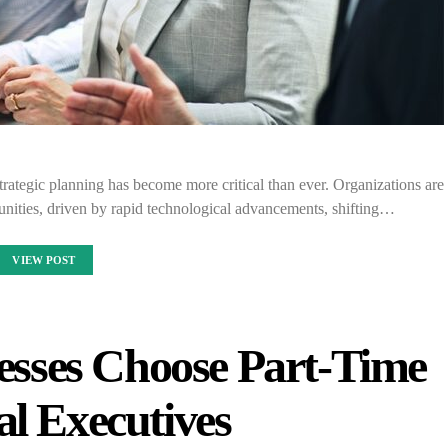
trategic planning has become more critical than ever. Organizations are
nities, driven by rapid technological advancements, shifting…
VIEW POST
sses Choose Part-Time
al Executives