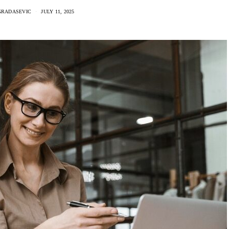
GRADASEVIC
JULY 11, 2025