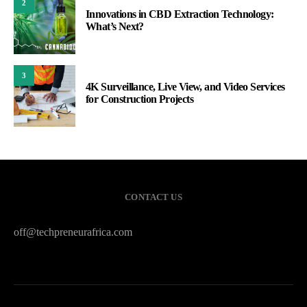
2
Innovations in CBD Extraction Technology:
What’s Next?
3
4K Surveillance, Live View, and Video Services
for Construction Projects
CONTACT US
off@techpreneurafrica.com