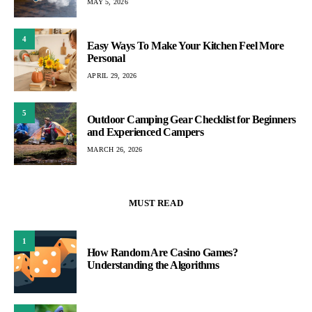
MAY 5, 2026
4
Easy Ways To Make Your Kitchen Feel More
Personal
APRIL 29, 2026
5
Outdoor Camping Gear Checklist for Beginners
and Experienced Campers
MARCH 26, 2026
MUST READ
1
How Random Are Casino Games?
Understanding the Algorithms