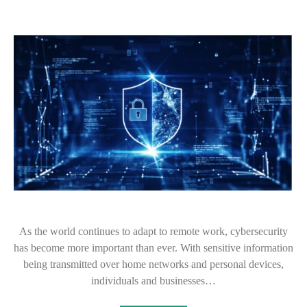
As the world continues to adapt to remote work, cybersecurity
has become more important than ever. With sensitive information
being transmitted over home networks and personal devices,
individuals and businesses…