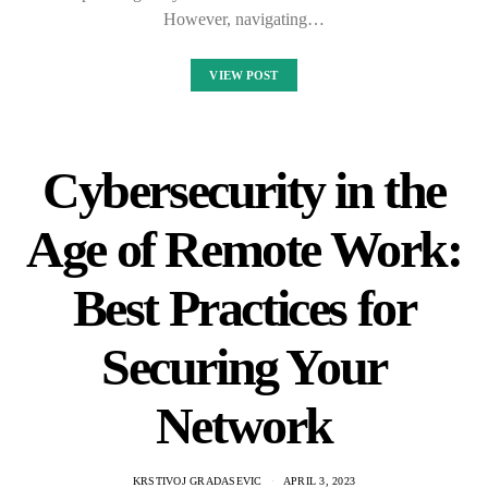
However, navigating…
VIEW POST
Cybersecurity in the
Age of Remote Work:
Best Practices for
Securing Your
Network
KRSTIVOJ GRADASEVIC
APRIL 3, 2023