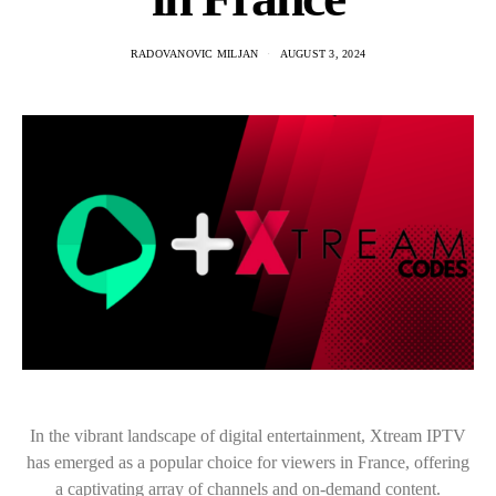
RADOVANOVIC MILJAN
AUGUST 3, 2024
In the vibrant landscape of digital entertainment, Xtream IPTV
has emerged as a popular choice for viewers in France, offering
a captivating array of channels and on-demand content.