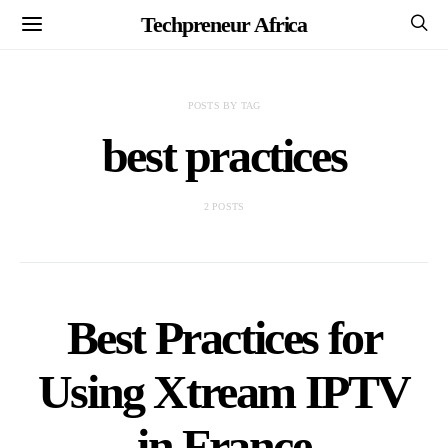
Techpreneur Africa
POSTS BY TAG
best practices
2 POSTS
Best Practices for
Using Xtream IPTV
in France