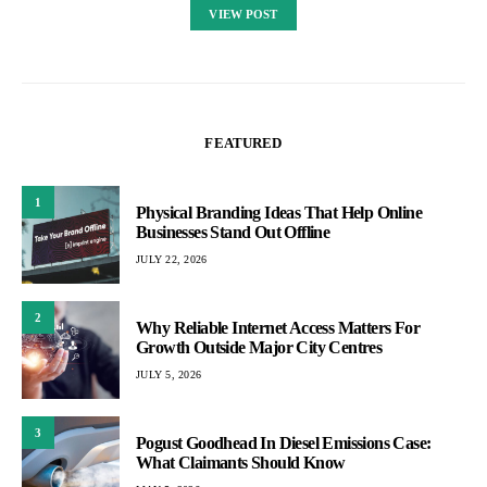
VIEW POST
FEATURED
1
Physical Branding Ideas That Help Online
Businesses Stand Out Offline
JULY 22, 2026
2
Why Reliable Internet Access Matters For
Growth Outside Major City Centres
JULY 5, 2026
3
Pogust Goodhead In Diesel Emissions Case:
What Claimants Should Know