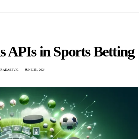
 APIs in Sports Betting
GRADASEVIC
JUNE 25, 2024