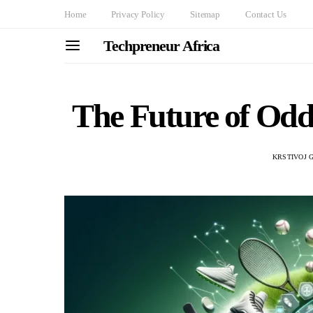
Home
Privacy Policy
Sitemap
Contact Us
Techpreneur Africa
The Future of Odds
KRSTIVOJ 