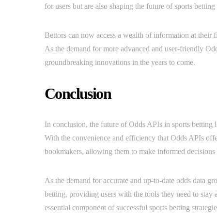
for users but are also shaping the future of sports betting
Bettors can now access a wealth of information at their 
As the demand for more advanced and user-friendly Odds
groundbreaking innovations in the years to come.
Conclusion
In conclusion, the future of Odds APIs in sports betting 
With the convenience and efficiency that Odds APIs offer,
bookmakers, allowing them to make informed decisions a
As the demand for accurate and up-to-date odds data grow
betting, providing users with the tools they need to sta
essential component of successful sports betting strategie