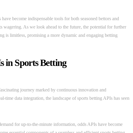
Is have become indispensable tools for both seasoned bettors and
ts wagering. As we look ahead to the future, the potential for further
ng is limitless, promising a more dynamic and engaging betting
s in Sports Betting
 fascinating journey marked by continuous innovation and
l-time data integration, the landscape of sports betting APIs has seen
demand for up-to-the-minute information, odds APIs have become
ome essential components of a seamless and efficient sports betting