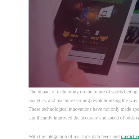
The impact of technology on the future of sports betting i
analytics, and machine learning revolutionizing the way 
These technological innovations have not only made spor
significantly improved the accuracy and speed of odds ca
With the integration of real-time data feeds and
predictiv