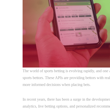
The world of sports betting is evolving rapidly, and one 
sports bettors. These APIs are providing bettors with re
more informed decisions when placing bets.
In recent years, there has been a surge in the developme
analytics, live betting options, and personalized recomm