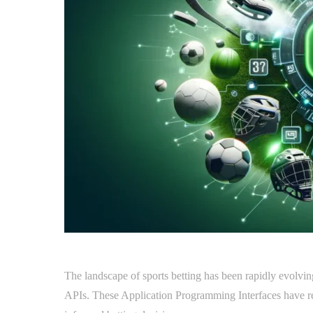
The landscape of sports betting has been rapidly evolving
APIs. These Application Programming Interfaces have re