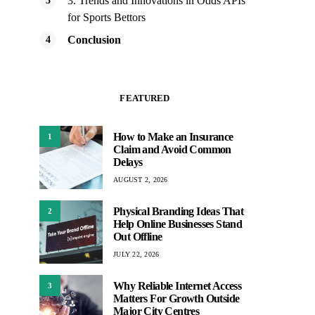
3. Trends and Innovations in Odds APIs
for Sports Bettors
Conclusion
FEATURED
How to Make an Insurance
1
Claim and Avoid Common
Delays
AUGUST 2, 2026
Physical Branding Ideas That
2
Help Online Businesses Stand
Out Offline
JULY 22, 2026
Why Reliable Internet Access
3
Matters For Growth Outside
Major City Centres