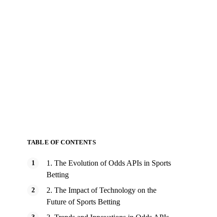
TABLE OF CONTENTS
1. The Evolution of Odds APIs in Sports
Betting
2. The Impact of Technology on the
Future of Sports Betting