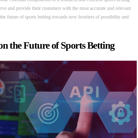
rve and provide their customers with the most accurate and relevant
the future of sports betting towards new frontiers of possibility and
on the Future of Sports Betting