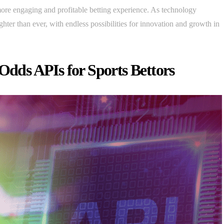
more engaging and profitable betting experience. As technology
ighter than ever, with endless possibilities for innovation and growth in
 Odds APIs for Sports Bettors