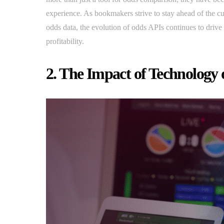
experience. As bookmakers strive to stay ahead of the cu
odds data, the evolution of odds APIs continues to drive 
profitability.
2. The Impact of Technology 