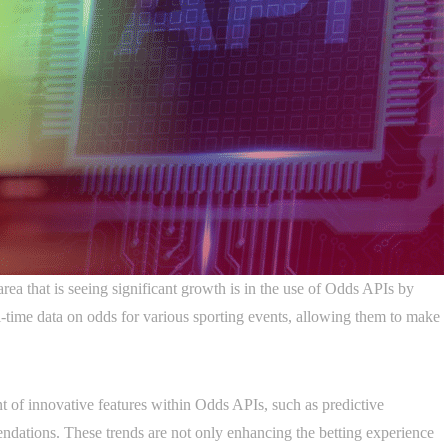
area that is seeing significant growth is in the use of Odds APIs by
al-time data on odds for various sporting events, allowing them to make
nt of innovative features within Odds APIs, such as predictive
endations. These trends are not only enhancing the betting experience