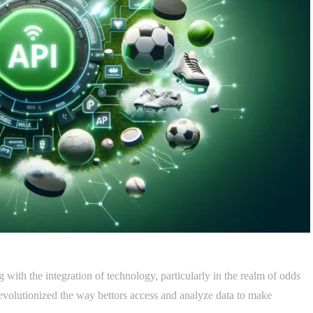
 with the integration of technology, particularly in the realm of odds
volutionized the way bettors access and analyze data to make