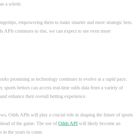
 as a whole.
fingertips, empowering them to make smarter and more strategic bets.
 APIs continues to rise, we can expect to see even more
looks promising as technology continues to evolve at a rapid pace.
 sports bettors can access real-time odds data from a variety of
nd enhance their overall betting experience.
s, Odds APIs will play a crucial role in shaping the future of sports
y ahead of the game. The use of
Odds API
will likely become an
s in the years to come.