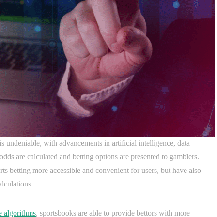
s undeniable, with advancements in artificial intelligence, data
odds are calculated and betting options are presented to gamblers.
ts betting more accessible and convenient for users, but have also
lculations.
e algorithms
, sportsbooks are able to provide bettors with more