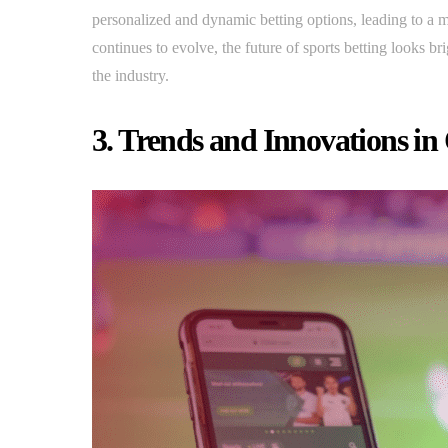
personalized and dynamic betting options, leading to a 
continues to evolve, the future of sports betting looks br
the industry.
3. Trends and Innovations in