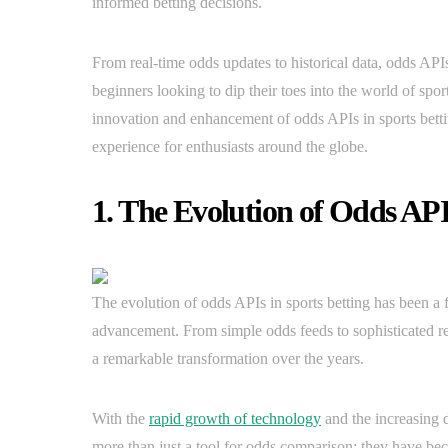
informed betting decisions.
From real-time odds updates to historical data, odds AP
beginners looking to dip their toes into the world of spor
innovation and enhancement of odds APIs in sports betti
experience for enthusiasts around the globe.
1. The Evolution of Odds API
The evolution of odds APIs in sports betting has been a
advancement. From simple odds feeds to sophisticated rea
a remarkable transformation over the years.
With the
rapid growth of technology
and the increasing 
more than just a tool for odds comparison; they have bec