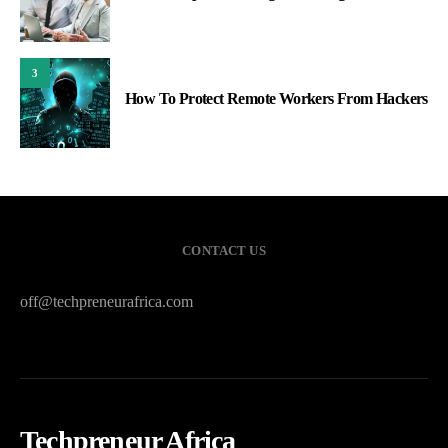
3
How To Protect Remote Workers From Hackers
CONTACT US
off@techpreneurafrica.com
Techpreneur Africa