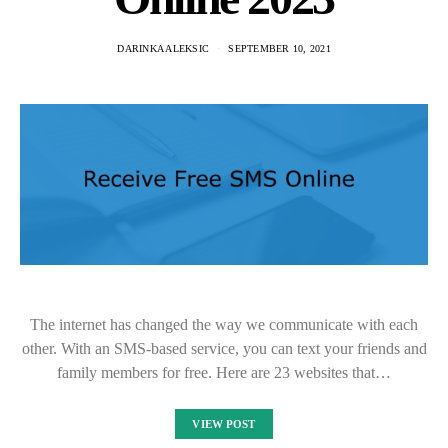
DARINKA ALEKSIC
SEPTEMBER 10, 2021
The internet has changed the way we communicate with each
other. With an SMS-based service, you can text your friends and
family members for free. Here are 23 websites that…
VIEW POST