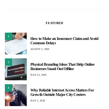
FEATURED
1
How to Make an Insurance Claim and Avoid
Common Delays
AUGUST 2, 2026
2
Physical Branding Ideas That Help Online
Businesses Stand Out Offline
JULY 22, 2026
3
Why Reliable Internet Access Matters For
Growth Outside Major City Centres
JULY 5, 2026