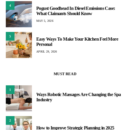
4
Pogust Goodhead In Diesel Emissions Case:
What Claimants Should Know
MAY 5, 2026
5
Easy Ways To Make Your Kitchen Feel More
Personal
APRIL 29, 2026
MUST READ
1
Ways Robotic Massages Are Changing the Spa
Industry
2
How to Improve Strategic Planning in 2025