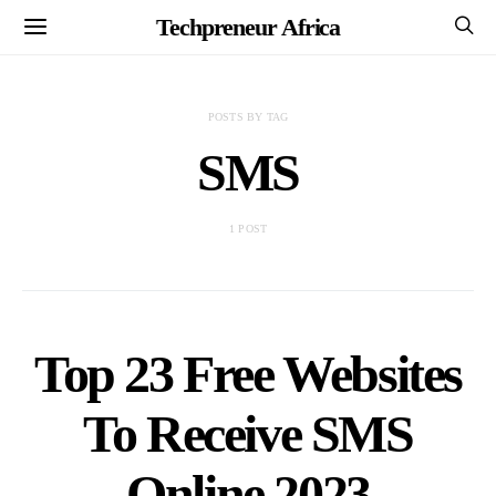
Techpreneur Africa
POSTS BY TAG
SMS
1 POST
Top 23 Free Websites
To Receive SMS
Online 2023