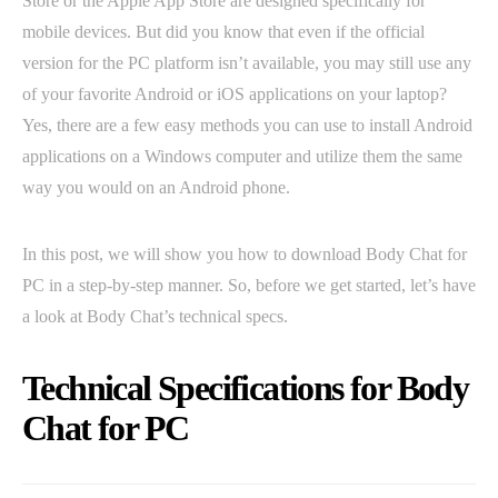
Store or the Apple App Store are designed specifically for
mobile devices. But did you know that even if the official
version for the PC platform isn’t available, you may still use any
of your favorite Android or iOS applications on your laptop?
Yes, there are a few easy methods you can use to install Android
applications on a Windows computer and utilize them the same
way you would on an Android phone.
In this post, we will show you how to download Body Chat for
PC in a step-by-step manner. So, before we get started, let’s have
a look at Body Chat’s technical specs.
Technical Specifications for Body
Chat for PC