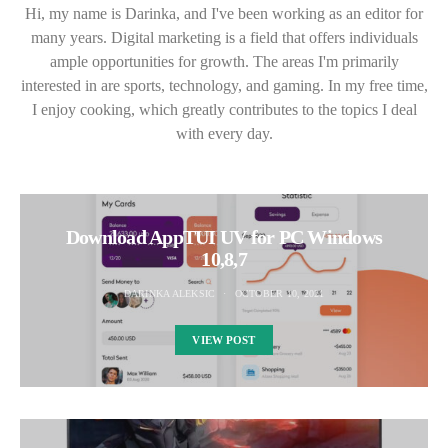
Hi, my name is Darinka, and I've been working as an editor for
many years. Digital marketing is a field that offers individuals
ample opportunities for growth. The areas I'm primarily
interested in are sports, technology, and gaming. In my free time,
I enjoy cooking, which greatly contributes to the topics I deal
with every day.
Download AppTUI UV for PC Windows
10,8,7
DARINKA ALEKSIC
OCTOBER 10, 2021
VIEW POST