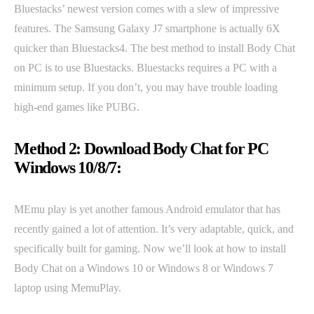
Bluestacks’ newest version comes with a slew of impressive
features. The Samsung Galaxy J7 smartphone is actually 6X
quicker than Bluestacks4. The best method to install Body Chat
on PC is to use Bluestacks. Bluestacks requires a PC with a
minimum setup. If you don’t, you may have trouble loading
high-end games like PUBG.
Method 2: Download Body Chat for PC
Windows 10/8/7:
MEmu play is yet another famous Android emulator that has
recently gained a lot of attention. It’s very adaptable, quick, and
specifically built for gaming. Now we’ll look at how to install
Body Chat on a Windows 10 or Windows 8 or Windows 7
laptop using MemuPlay.