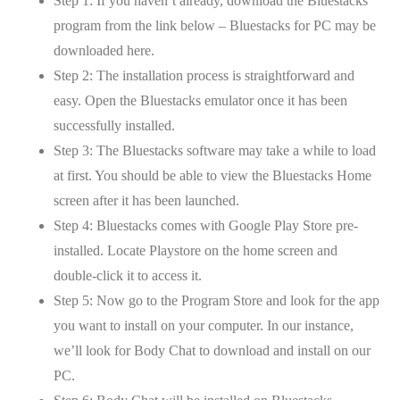
Step 1: If you haven’t already, download the Bluestacks
program from the link below – Bluestacks for PC may be
downloaded here.
Step 2: The installation process is straightforward and
easy. Open the Bluestacks emulator once it has been
successfully installed.
Step 3: The Bluestacks software may take a while to load
at first. You should be able to view the Bluestacks Home
screen after it has been launched.
Step 4: Bluestacks comes with Google Play Store pre-
installed. Locate Playstore on the home screen and
double-click it to access it.
Step 5: Now go to the Program Store and look for the app
you want to install on your computer. In our instance,
we’ll look for Body Chat to download and install on our
PC.