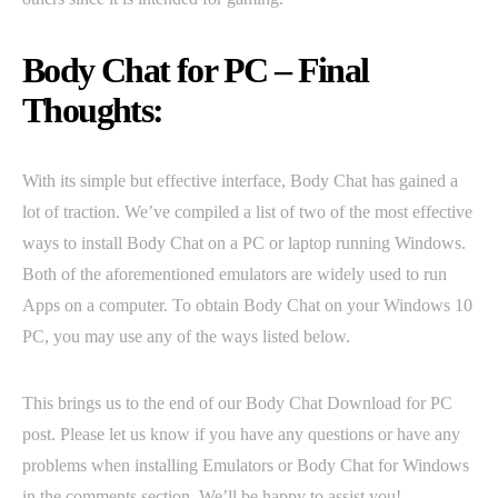
Body Chat for PC – Final
Thoughts:
With its simple but effective interface, Body Chat has gained a
lot of traction. We’ve compiled a list of two of the most effective
ways to install Body Chat on a PC or laptop running Windows.
Both of the aforementioned emulators are widely used to run
Apps on a computer. To obtain Body Chat on your Windows 10
PC, you may use any of the ways listed below.
This brings us to the end of our Body Chat Download for PC
post. Please let us know if you have any questions or have any
problems when installing Emulators or Body Chat for Windows
in the comments section. We’ll be happy to assist you!