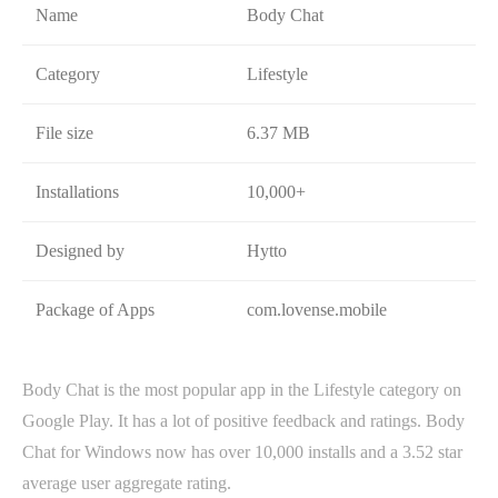
Name
Body Chat
Category
Lifestyle
File size
6.37 MB
Installations
10,000+
Designed by
Hytto
Package of Apps
com.lovense.mobile
Body Chat is the most popular app in the Lifestyle category on
Google Play. It has a lot of positive feedback and ratings. Body
Chat for Windows now has over 10,000 installs and a 3.52 star
average user aggregate rating.