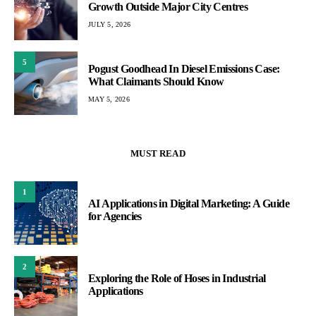
Growth Outside Major City Centres
JULY 5, 2026
5
Pogust Goodhead In Diesel Emissions Case:
What Claimants Should Know
MAY 5, 2026
MUST READ
1
AI Applications in Digital Marketing: A Guide
for Agencies
2
Exploring the Role of Hoses in Industrial
Applications