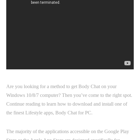
Are you looking for a method to get Body Chat on your
Windows 10/8/7 computer? Then you’ve come to the right spot.
Continue reading to learn how to download and install one of
the finest Lifestyle apps, Body Chat for PC.
The majority of the applications accessible on the Google Play