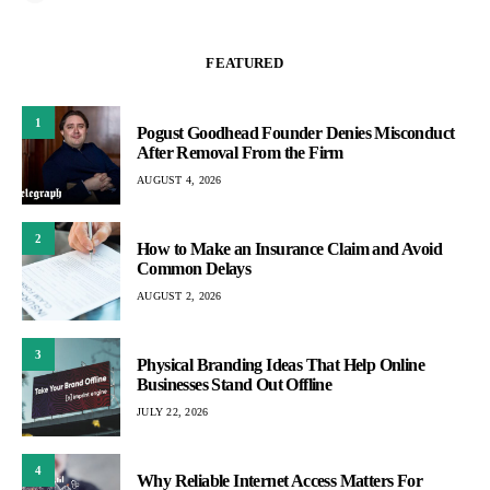
FEATURED
1
Pogust Goodhead Founder Denies Misconduct
After Removal From the Firm
AUGUST 4, 2026
2
How to Make an Insurance Claim and Avoid
Common Delays
AUGUST 2, 2026
3
Physical Branding Ideas That Help Online
Businesses Stand Out Offline
JULY 22, 2026
4
Why Reliable Internet Access Matters For