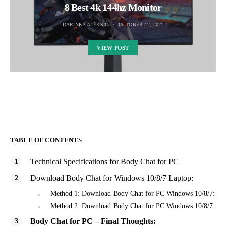
8 Best 4k 144hz Monitor
DARINKA ALEKSIC
OCTOBER 12, 2021
VIEW POST
TABLE OF CONTENTS
Technical Specifications for Body Chat for PC
Download Body Chat for Windows 10/8/7 Laptop:
Method 1: Download Body Chat for PC Windows 10/8/7:
Method 2: Download Body Chat for PC Windows 10/8/7:
Body Chat for PC – Final Thoughts: