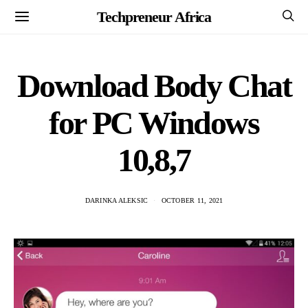
Techpreneur Africa
Download Body Chat
for PC Windows
10,8,7
DARINKA ALEKSIC
OCTOBER 11, 2021