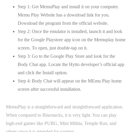
Step 1: Get MemuPlay and install it on your computer.
Memu Play Website has a download link for you.
Download the program from the official website.
Step 2: Once the emulator is installed, launch it and look
for the Google Playstore app icon on the Memuplay home
screen. To open, just double-tap on it.
Step 3: Go to the Google Play Store and look for the
Body Chat app. Locate the Hytto developer’s official app
and click the Install option.
Step 4: Body Chat will appear on the MEmu Play home
screen after successful installation.
MemuPlay is a straightforward and straightforward application.
When compared to Bluestacks, it is very light. You can play
high-end games like PUBG, Mini Militia, Temple Run, and
others since it is intended for gaming.