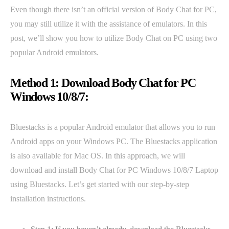
Even though there isn’t an official version of Body Chat for PC,
you may still utilize it with the assistance of emulators. In this
post, we’ll show you how to utilize Body Chat on PC using two
popular Android emulators.
Method 1: Download Body Chat for PC
Windows 10/8/7:
Bluestacks is a popular Android emulator that allows you to run
Android apps on your Windows PC. The Bluestacks application
is also available for Mac OS. In this approach, we will
download and install Body Chat for PC Windows 10/8/7 Laptop
using Bluestacks. Let’s get started with our step-by-step
installation instructions.