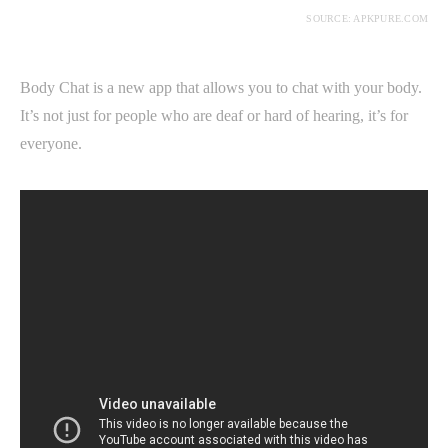
SOURCE: APKPURE.COM
Body Chat is a new app that allows you to chat with your body.
It’s not just for people who are deaf or hard of hearing, it’s for
everyone.