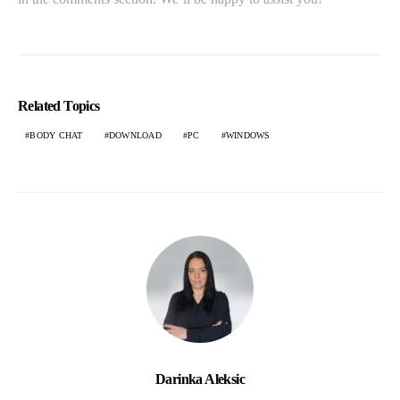
Related Topics
BODY CHAT
DOWNLOAD
PC
WINDOWS
Darinka Aleksic