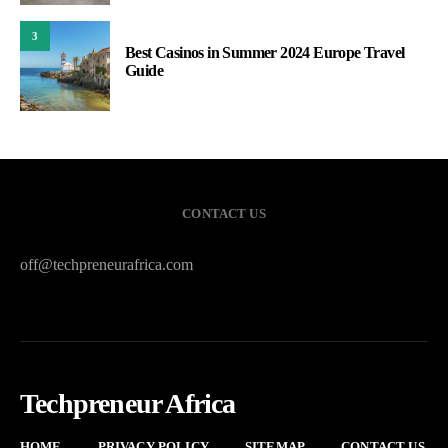
3
Best Casinos in Summer 2024 Europe Travel
Guide
CONTACT US
off@techpreneurafrica.com
Techpreneur Africa
HOME
PRIVACY POLICY
SITEMAP
CONTACT US