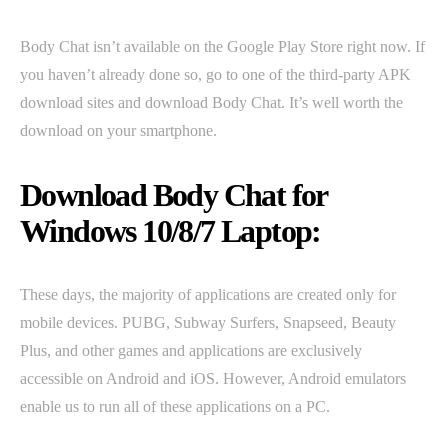
Body Chat isn’t available on the Google Play Store right now. If
you haven’t already done so, go to one of the third-party APK
download sites and download Body Chat. It’s well worth the
download on your smartphone.
Download Body Chat for
Windows 10/8/7 Laptop:
These days, the majority of applications are created only for
mobile devices. PUBG, Subway Surfers, Snapseed, Beauty
Plus, and other games and applications are exclusively
accessible on Android and iOS. However, Android emulators
enable us to run all of these applications on a PC.