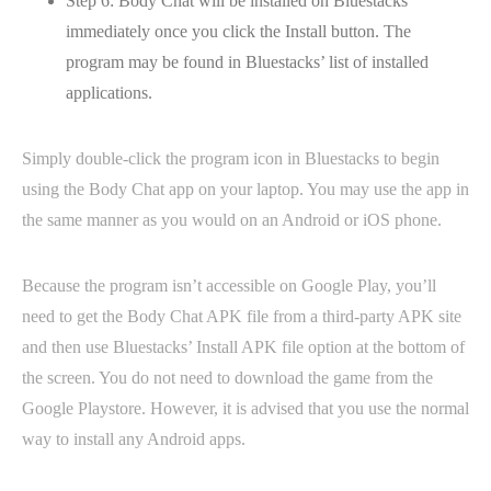
Step 6: Body Chat will be installed on Bluestacks
immediately once you click the Install button. The
program may be found in Bluestacks’ list of installed
applications.
Simply double-click the program icon in Bluestacks to begin
using the Body Chat app on your laptop. You may use the app in
the same manner as you would on an Android or iOS phone.
Because the program isn’t accessible on Google Play, you’ll
need to get the Body Chat APK file from a third-party APK site
and then use Bluestacks’ Install APK file option at the bottom of
the screen. You do not need to download the game from the
Google Playstore. However, it is advised that you use the normal
way to install any Android apps.