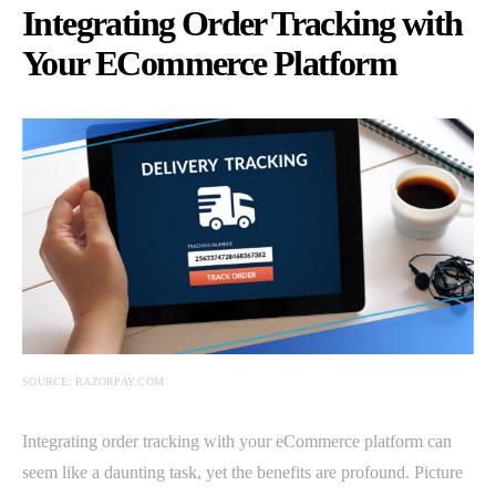
Integrating Order Tracking with
Your ECommerce Platform
SOURCE: RAZORPAY.COM
Integrating order tracking with your eCommerce platform can
seem like a daunting task, yet the benefits are profound. Picture