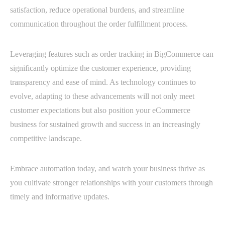
satisfaction, reduce operational burdens, and streamline
communication throughout the order fulfillment process.
Leveraging features such as order tracking in BigCommerce can
significantly optimize the customer experience, providing
transparency and ease of mind. As technology continues to
evolve, adapting to these advancements will not only meet
customer expectations but also position your eCommerce
business for sustained growth and success in an increasingly
competitive landscape.
Embrace automation today, and watch your business thrive as
you cultivate stronger relationships with your customers through
timely and informative updates.