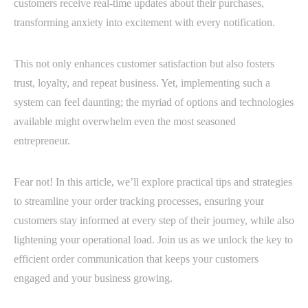
customers receive real-time updates about their purchases,
transforming anxiety into excitement with every notification.
This not only enhances customer satisfaction but also fosters
trust, loyalty, and repeat business. Yet, implementing such a
system can feel daunting; the myriad of options and technologies
available might overwhelm even the most seasoned
entrepreneur.
Fear not! In this article, we’ll explore practical tips and strategies
to streamline your order tracking processes, ensuring your
customers stay informed at every step of their journey, while also
lightening your operational load. Join us as we unlock the key to
efficient order communication that keeps your customers
engaged and your business growing.