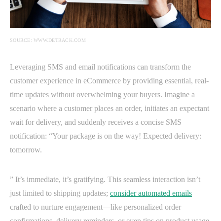
SOURCE: WWW.DETRACK.COM
Leveraging SMS and email notifications can transform the
customer experience in eCommerce by providing essential, real-
time updates without overwhelming your buyers. Imagine a
scenario where a customer places an order, initiates an expectant
wait for delivery, and suddenly receives a concise SMS
notification: “Your package is on the way! Expected delivery:
tomorrow.
” It’s immediate, it’s gratifying. This seamless interaction isn’t
just limited to shipping updates;
consider automated emails
crafted to nurture engagement—like personalized order
confirmations, delivery reminders, or even tips on product usage.