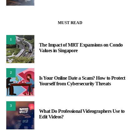
MUST READ
1
The Impact of MRT Expansions on Condo
Values in Singapore
2
Is Your Online Date a Scam? How to Protect
Yourself from Cybersecurity Threats
3
What Do Professional Videographers Use to
Edit Videos?