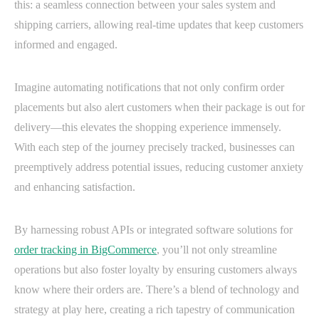
this: a seamless connection between your sales system and
shipping carriers, allowing real-time updates that keep customers
informed and engaged.
Imagine automating notifications that not only confirm order
placements but also alert customers when their package is out for
delivery—this elevates the shopping experience immensely.
With each step of the journey precisely tracked, businesses can
preemptively address potential issues, reducing customer anxiety
and enhancing satisfaction.
By harnessing robust APIs or integrated software solutions for
order tracking in BigCommerce
, you’ll not only streamline
operations but also foster loyalty by ensuring customers always
know where their orders are. There’s a blend of technology and
strategy at play here, creating a rich tapestry of communication