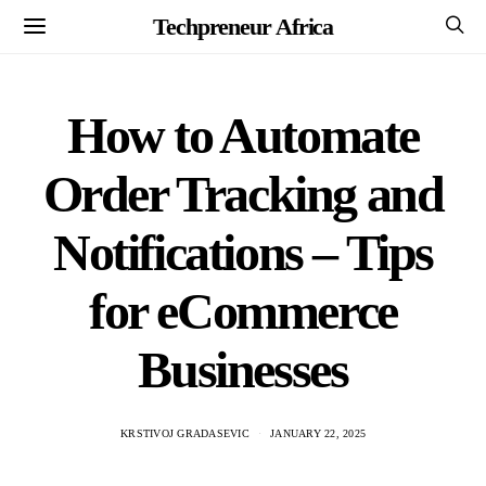
Techpreneur Africa
How to Automate
Order Tracking and
Notifications – Tips
for eCommerce
Businesses
KRSTIVOJ GRADASEVIC
JANUARY 22, 2025