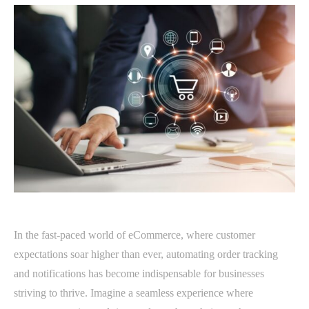
In the fast-paced world of eCommerce, where customer
expectations soar higher than ever, automating order tracking
and notifications has become indispensable for businesses
striving to thrive. Imagine a seamless experience where