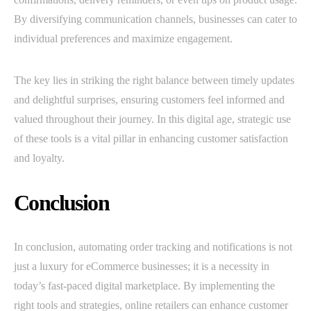
By diversifying communication channels, businesses can cater to
individual preferences and maximize engagement.
The key lies in striking the right balance between timely updates
and delightful surprises, ensuring customers feel informed and
valued throughout their journey. In this digital age, strategic use
of these tools is a vital pillar in enhancing customer satisfaction
and loyalty.
Conclusion
In conclusion, automating order tracking and notifications is not
just a luxury for eCommerce businesses; it is a necessity in
today’s fast-paced digital marketplace. By implementing the
right tools and strategies, online retailers can enhance customer