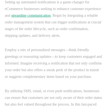
Setting up automated notifications is a game-changer for
eCommerce businesses seeking to enhance customer experience
and
streamline communication
. Begin by integrating a reliable
order management system that can trigger notifications at crucial
stages of the order lifecycle, such as order confirmation,
shipping updates, and delivery alerts.
Employ a mix of personalized messages—think friendly
greetings or reassuring updates—to keep customers engaged and
informed. Imagine receiving a notification that not only confirms
your order but also offers a sneak peek of the product in transit
or suggests complementary items based on your purchase.
By utilizing SMS, email, or even push notifications, businesses
can ensure that customers are not only aware of their order status
but also feel valued throughout the process. In this fast-paced