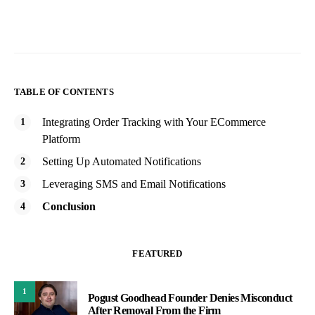
TABLE OF CONTENTS
Integrating Order Tracking with Your ECommerce
Platform
Setting Up Automated Notifications
Leveraging SMS and Email Notifications
Conclusion
FEATURED
1
Pogust Goodhead Founder Denies Misconduct
After Removal From the Firm