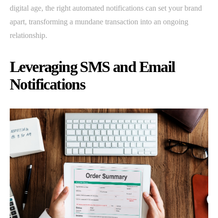
digital age, the right automated notifications can set your brand
apart, transforming a mundane transaction into an ongoing
relationship.
Leveraging SMS and Email
Notifications