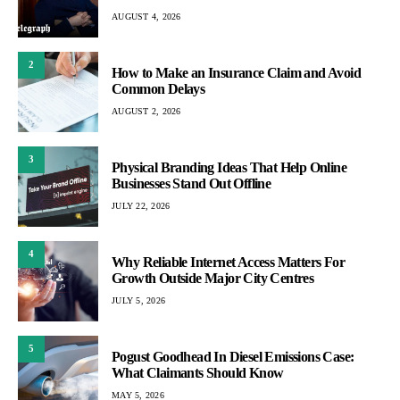
AUGUST 4, 2026
2
How to Make an Insurance Claim and Avoid
Common Delays
AUGUST 2, 2026
3
Physical Branding Ideas That Help Online
Businesses Stand Out Offline
JULY 22, 2026
4
Why Reliable Internet Access Matters For
Growth Outside Major City Centres
JULY 5, 2026
5
Pogust Goodhead In Diesel Emissions Case:
What Claimants Should Know
MAY 5, 2026