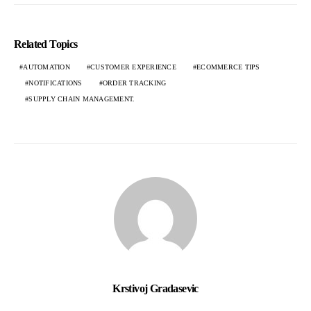
Related Topics
AUTOMATION
CUSTOMER EXPERIENCE
ECOMMERCE TIPS
NOTIFICATIONS
ORDER TRACKING
SUPPLY CHAIN MANAGEMENT.
Krstivoj Gradasevic