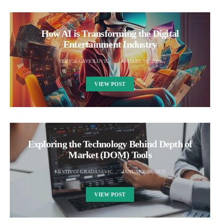
How AI is Transforming the Digital
Entertainment Industry
VERICA GAVRILOVIC
JANUARY 10, 2025
VIEW POST
Exploring the Technology Behind Depth of
Market (DOM) Tools
KRSTIVOJ GRADASEVIC
JANUARY 30, 2025
VIEW POST