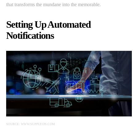
that transforms the mundane into the memorable.
Setting Up Automated
Notifications
SOURCE: WWW.SUPPLYON.COM