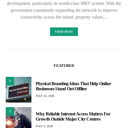
development, particularly its world-class MRT system. With the
government consistently expanding the network to improve
connectivity across the island, property values…
VIEW POST
FEATURED
1
Physical Branding Ideas That Help Online
Businesses Stand Out Offline
JULY 22, 2026
2
Why Reliable Internet Access Matters For
Growth Outside Major City Centres
JULY 5, 2026