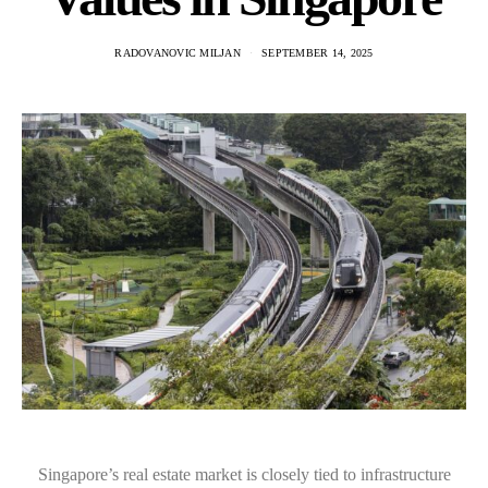
RADOVANOVIC MILJAN
SEPTEMBER 14, 2025
Singapore’s real estate market is closely tied to infrastructure