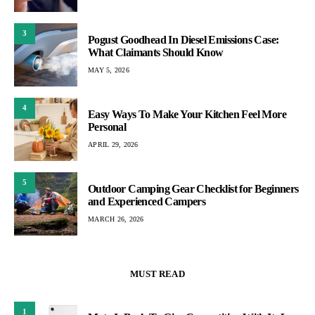
3
Pogust Goodhead In Diesel Emissions Case:
What Claimants Should Know
MAY 5, 2026
4
Easy Ways To Make Your Kitchen Feel More
Personal
APRIL 29, 2026
5
Outdoor Camping Gear Checklist for Beginners
and Experienced Campers
MARCH 26, 2026
MUST READ
1