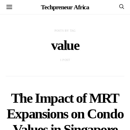
Techpreneur Africa
POSTS BY TAG
value
1 POST
The Impact of MRT
Expansions on Condo
Values in Singapore