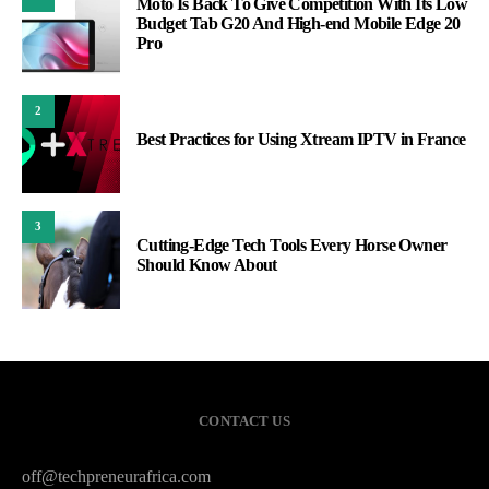
Moto Is Back To Give Competition With Its Low
Budget Tab G20 And High-end Mobile Edge 20
Pro
2
Best Practices for Using Xtream IPTV in France
3
Cutting-Edge Tech Tools Every Horse Owner
Should Know About
CONTACT US
off@techpreneurafrica.com