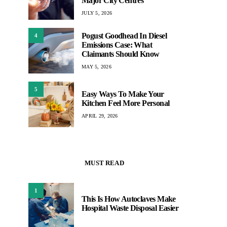
Major City Centres
JULY 5, 2026
Pogust Goodhead In Diesel
4
Emissions Case: What
Claimants Should Know
MAY 5, 2026
5
Easy Ways To Make Your
Kitchen Feel More Personal
APRIL 29, 2026
MUST READ
1
This Is How Autoclaves Make
Hospital Waste Disposal Easier