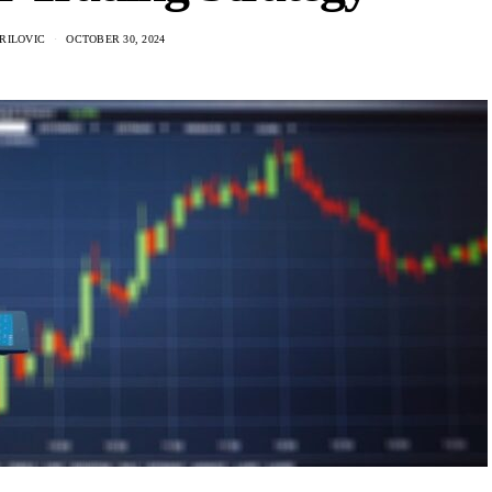
RILOVIC
OCTOBER 30, 2024