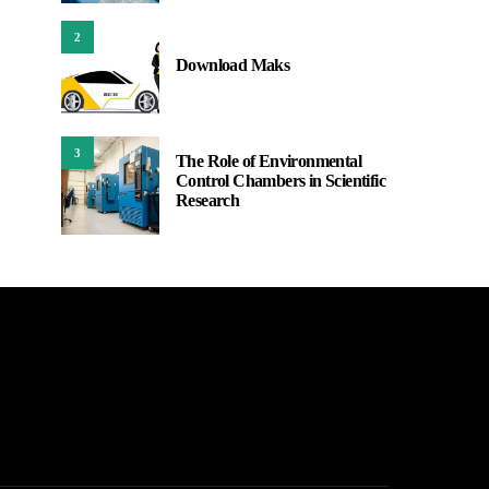
2
Download Maks
3
The Role of Environmental
Control Chambers in Scientific
Research