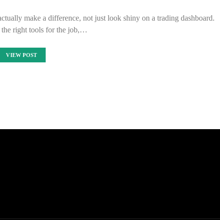
ctually make a difference, not just look shiny on a trading dashboard.
he right tools for the job,…
VIEW POST