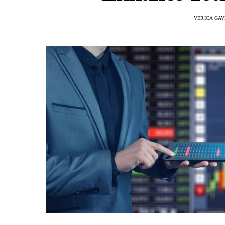
VERICA GAV