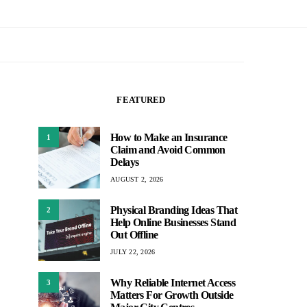
FEATURED
How to Make an Insurance
1
Claim and Avoid Common
Delays
AUGUST 2, 2026
Physical Branding Ideas That
2
Help Online Businesses Stand
Out Offline
JULY 22, 2026
Why Reliable Internet Access
3
Matters For Growth Outside