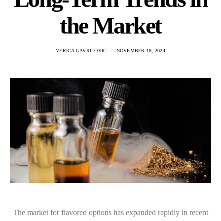
the Market
VERICA GAVRILOVIC
NOVEMBER 18, 2024
The market for flavored options has expanded rapidly in recent