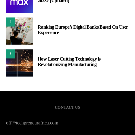
2023? [Updated]
2
Ranking Europe’s Digital Banks Based On User
Experience
3
How Laser Cutting Technology is
Revolutionizing Manufacturing
CONTACT US
off@techpreneurafrica.com