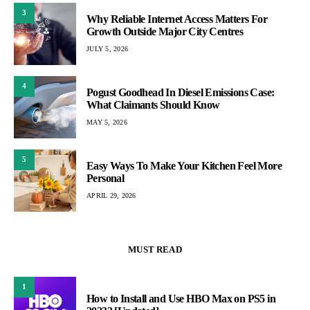
3
Why Reliable Internet Access Matters For
Growth Outside Major City Centres
JULY 5, 2026
4
Pogust Goodhead In Diesel Emissions Case:
What Claimants Should Know
MAY 5, 2026
5
Easy Ways To Make Your Kitchen Feel More
Personal
APRIL 29, 2026
MUST READ
1
How to Install and Use HBO Max on PS5 in