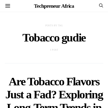
Techpreneur Africa
POSTS BY TAG
Tobacco gudie
1 POST
Are Tobacco Flavors
Just a Fad? Exploring
Long-Term Trends in