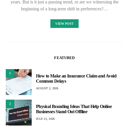
years. But is it just a passing trend, or are we witnessing the
beginning of a long-term shift in preferences?…
VIEW POST
FEATURED
1
How to Make an Insurance Claim and Avoid
Common Delays
AUGUST 2, 2026
2
Physical Branding Ideas That Help Online
Businesses Stand Out Offline
JULY 22, 2026