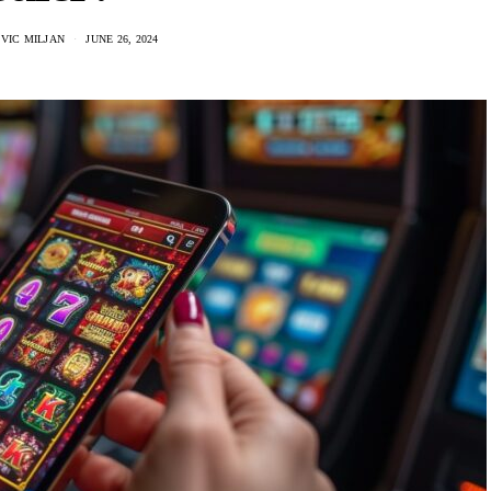
VIC MILJAN
JUNE 26, 2024