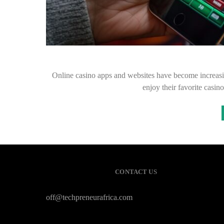
Online casino apps and websites have become increasin
enjoy their favorite casi
CONTACT US
off@techpreneurafrica.com