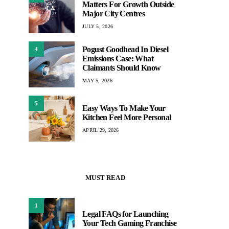
Matters For Growth Outside
Major City Centres
JULY 5, 2026
Pogust Goodhead In Diesel
4
Emissions Case: What
Claimants Should Know
MAY 5, 2026
5
Easy Ways To Make Your
Kitchen Feel More Personal
APRIL 29, 2026
MUST READ
1
Legal FAQs for Launching
Your Tech Gaming Franchise