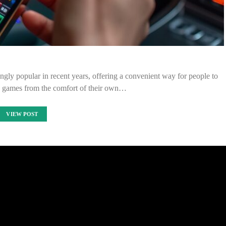
gly popular in recent years, offering a convenient way for people to
no games from the comfort of their own…
VIEW POST