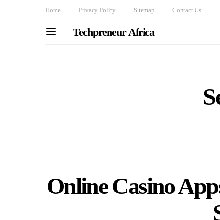
Home
Privacy Policy
Sitemap
Contact Us
Techpreneur Africa
S
Online Casino Apps