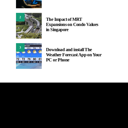
2
The Impact of MRT
Expansions on Condo Values
in Singapore
3
Download and install The
Weather Forecast App on Your
PC or Phone