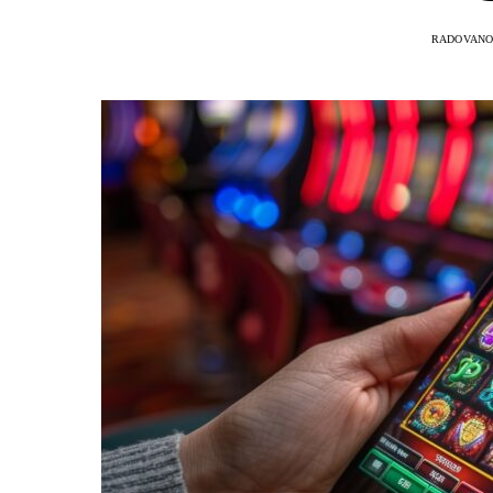
RADOVANO