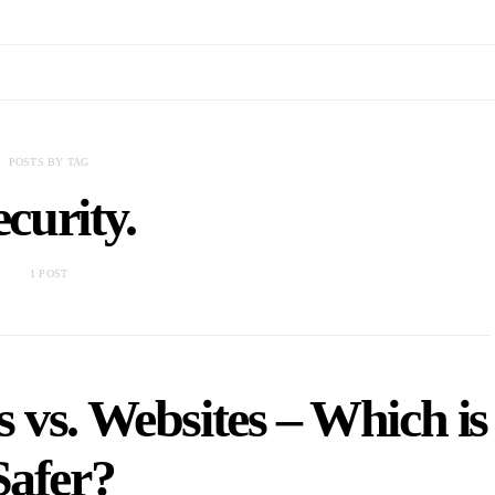
POSTS BY TAG
ecurity.
1 POST
 vs. Websites – Which is
Safer?