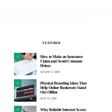
FEATURED
How to Make an Insurance
1
Claim and Avoid Common
Delays
AUGUST 2, 2026
Physical Branding Ideas That
2
Help Online Businesses Stand
Out Offline
JULY 22, 2026
Why Reliable Internet Access
3