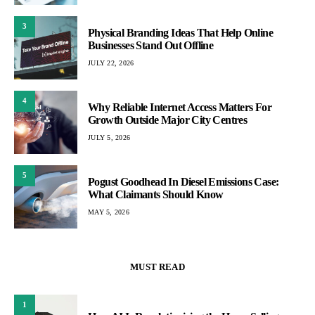
3
Physical Branding Ideas That Help Online
Businesses Stand Out Offline
JULY 22, 2026
4
Why Reliable Internet Access Matters For
Growth Outside Major City Centres
JULY 5, 2026
5
Pogust Goodhead In Diesel Emissions Case:
What Claimants Should Know
MAY 5, 2026
MUST READ
1