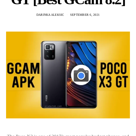
DARINKA ALEKSIC
SEPTEMBER 6, 2021