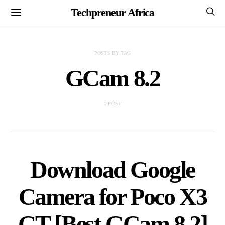
Techpreneur Africa
POSTS BY TAG
GCam 8.2
1 POST
Download Google
Camera for Poco X3
GT [Best GCam 8.2]