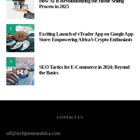
How AI Is Revolutionizing the Home Selling
Process in 2025
2
Exciting Launch of vTrader App on Google App
Store: Empowering Africa’s Crypto Enthusiasts
3
SEO Tactics for E-Commerce in 2024: Beyond
the Basics
CONTACT US
off@techpreneurafrica.com