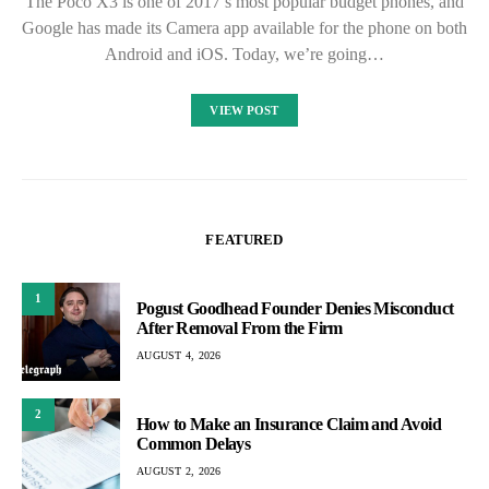
The Poco X3 is one of 2017’s most popular budget phones, and
Google has made its Camera app available for the phone on both
Android and iOS. Today, we’re going…
VIEW POST
FEATURED
1
Pogust Goodhead Founder Denies Misconduct
After Removal From the Firm
AUGUST 4, 2026
2
How to Make an Insurance Claim and Avoid
Common Delays
AUGUST 2, 2026