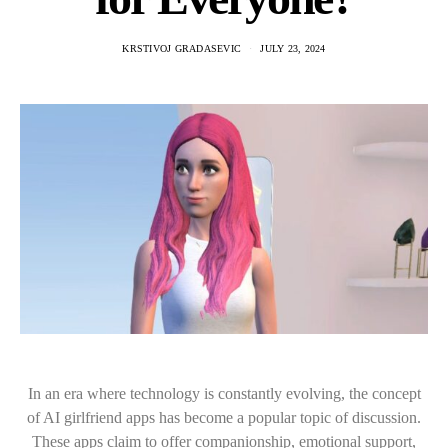
KRSTIVOJ GRADASEVIC
JULY 23, 2024
In an era where technology is constantly evolving, the concept
of AI girlfriend apps has become a popular topic of discussion.
These apps claim to offer companionship, emotional support,