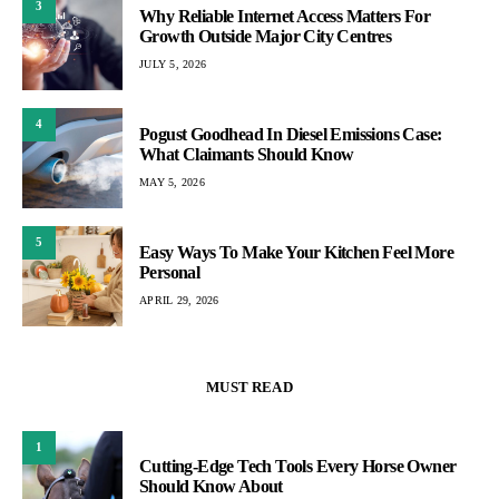
3
Why Reliable Internet Access Matters For
Growth Outside Major City Centres
JULY 5, 2026
4
Pogust Goodhead In Diesel Emissions Case:
What Claimants Should Know
MAY 5, 2026
5
Easy Ways To Make Your Kitchen Feel More
Personal
APRIL 29, 2026
MUST READ
1
Cutting-Edge Tech Tools Every Horse Owner
Should Know About