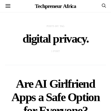
Techpreneur Africa
POSTS BY TAG
digital privacy.
1 POST
Are AI Girlfriend
Apps a Safe Option
for Everyone?