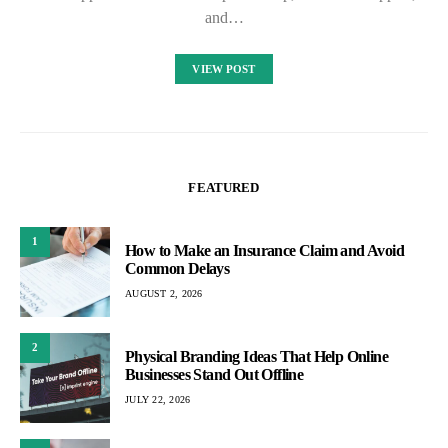
and…
VIEW POST
FEATURED
1
How to Make an Insurance Claim and Avoid
Common Delays
AUGUST 2, 2026
2
Physical Branding Ideas That Help Online
Businesses Stand Out Offline
JULY 22, 2026