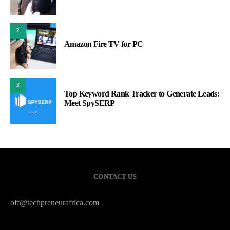
2
Amazon Fire TV for PC
3
Top Keyword Rank Tracker to Generate Leads:
Meet SpySERP
CONTACT US
off@techpreneurafrica.com