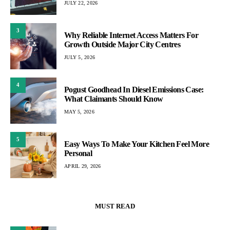
JULY 22, 2026
3
Why Reliable Internet Access Matters For
Growth Outside Major City Centres
JULY 5, 2026
4
Pogust Goodhead In Diesel Emissions Case:
What Claimants Should Know
MAY 5, 2026
5
Easy Ways To Make Your Kitchen Feel More
Personal
APRIL 29, 2026
MUST READ