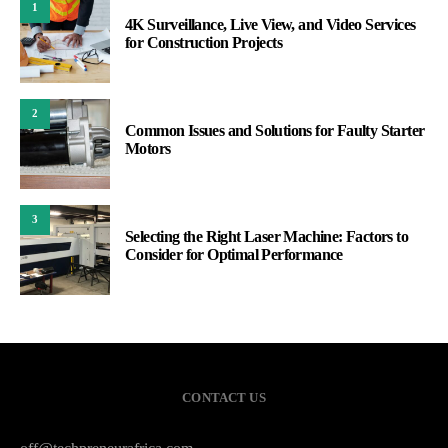
1
4K Surveillance, Live View, and Video Services
for Construction Projects
2
Common Issues and Solutions for Faulty Starter
Motors
3
Selecting the Right Laser Machine: Factors to
Consider for Optimal Performance
CONTACT US