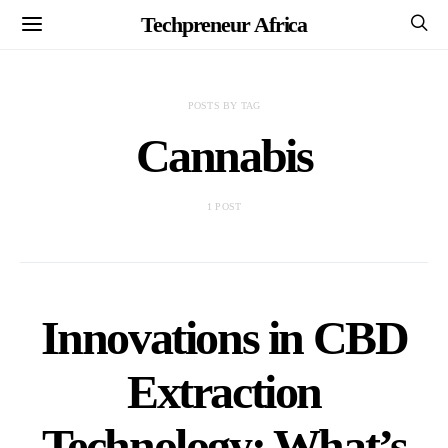
Techpreneur Africa
POSTS BY TAG
Cannabis
1 POST
Innovations in CBD
Extraction
Technology: What’s