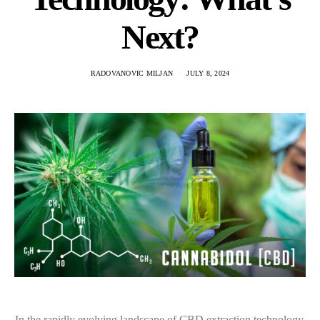
Next?
RADOVANOVIC MILJAN
JULY 8, 2024
In the rapidly evolving landscape of CBD extraction technology,