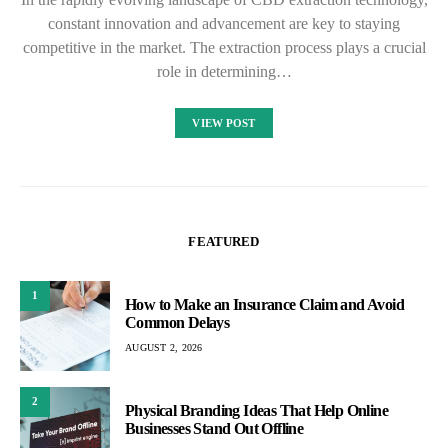
constant innovation and advancement are key to staying
competitive in the market. The extraction process plays a crucial
role in determining…
VIEW POST
FEATURED
1
How to Make an Insurance Claim and Avoid
Common Delays
AUGUST 2, 2026
2
Physical Branding Ideas That Help Online
Businesses Stand Out Offline