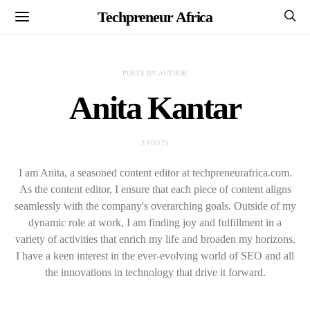
Techpreneur Africa
POSTS BY AUTHOR
Anita Kantar
3 POSTS
I am Anita, a seasoned content editor at techpreneurafrica.com.
As the content editor, I ensure that each piece of content aligns
seamlessly with the company's overarching goals. Outside of my
dynamic role at work, I am finding joy and fulfillment in a
variety of activities that enrich my life and broaden my horizons.
I have a keen interest in the ever-evolving world of SEO and all
the innovations in technology that drive it forward.