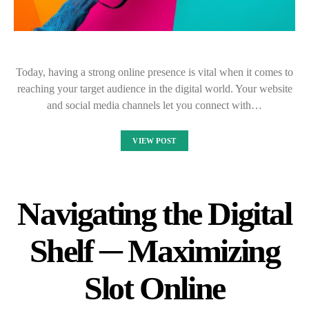
Today, having a strong online presence is vital when it comes to
reaching your target audience in the digital world. Your website
and social media channels let you connect with…
VIEW POST
Navigating the Digital
Shelf ─ Maximizing
Slot Online