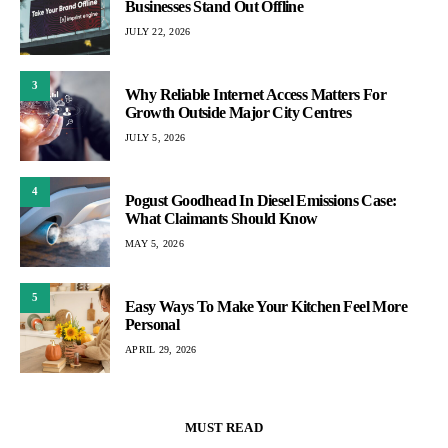
Businesses Stand Out Offline
JULY 22, 2026
3
Why Reliable Internet Access Matters For
Growth Outside Major City Centres
JULY 5, 2026
4
Pogust Goodhead In Diesel Emissions Case:
What Claimants Should Know
MAY 5, 2026
5
Easy Ways To Make Your Kitchen Feel More
Personal
APRIL 29, 2026
MUST READ