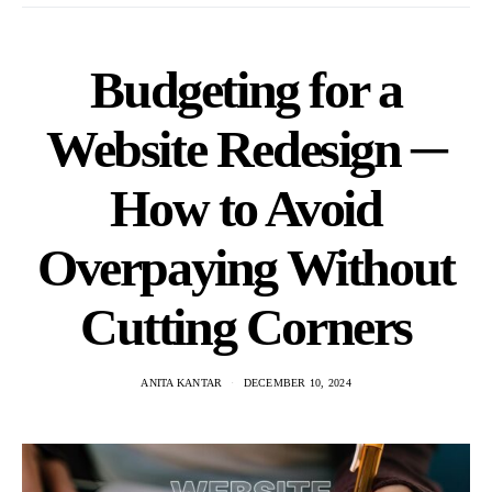
Budgeting for a
Website Redesign ─
How to Avoid
Overpaying Without
Cutting Corners
ANITA KANTAR
DECEMBER 10, 2024