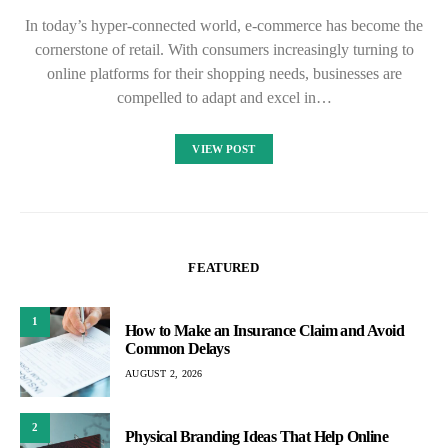
In today’s hyper-connected world, e-commerce has become the
cornerstone of retail. With consumers increasingly turning to
online platforms for their shopping needs, businesses are
compelled to adapt and excel in…
VIEW POST
FEATURED
1
How to Make an Insurance Claim and Avoid
Common Delays
AUGUST 2, 2026
2
Physical Branding Ideas That Help Online