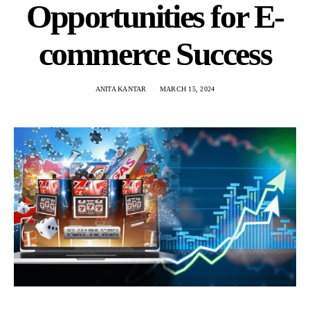
Opportunities for E-
commerce Success
ANITA KANTAR
MARCH 15, 2024