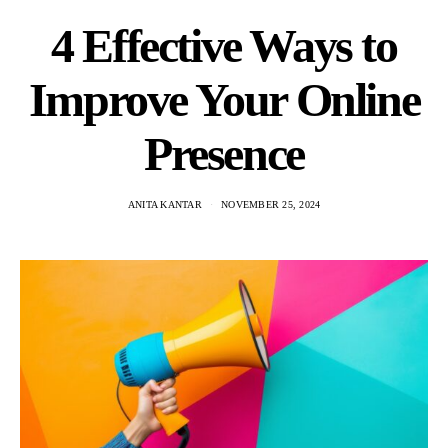
4 Effective Ways to
Improve Your Online
Presence
ANITA KANTAR
NOVEMBER 25, 2024