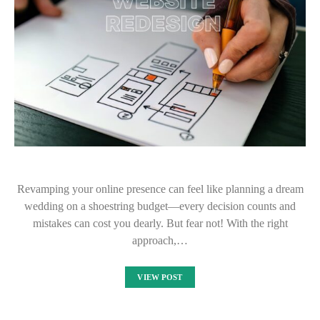
Revamping your online presence can feel like planning a dream
wedding on a shoestring budget—every decision counts and
mistakes can cost you dearly. But fear not! With the right
approach,…
VIEW POST