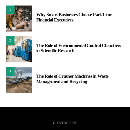
1
Why Smart Businesses Choose Part-Time
Financial Executives
2
The Role of Environmental Control Chambers
in Scientific Research
3
The Role of Crusher Machines in Waste
Management and Recycling
CONTACT US