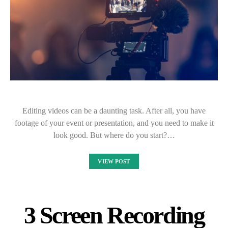
Editing videos can be a daunting task. After all, you have
footage of your event or presentation, and you need to make it
look good. But where do you start?…
VIEW POST
3 Screen Recording