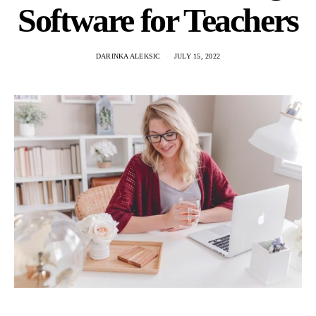
Software for Teachers
DARINKA ALEKSIC
JULY 15, 2022