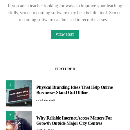
If you are a teacher looking for ways to improve your teaching
skills, screen recording software may be a helpful tool. Screen
recording software can be used to record classes…
VIEW POST
FEATURED
1
Physical Branding Ideas That Help Online
Businesses Stand Out Offline
JULY 22, 2026
2
Why Reliable Internet Access Matters For
Growth Outside Major City Centres