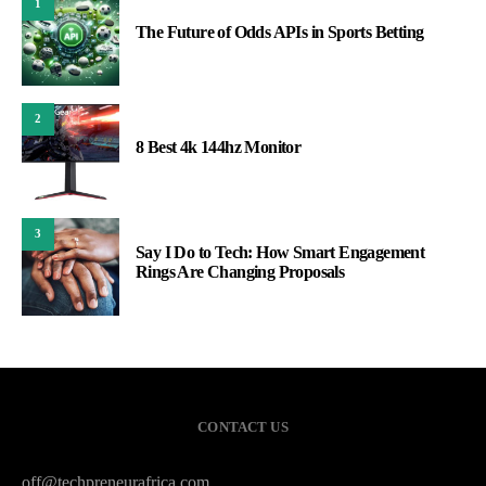
1
The Future of Odds APIs in Sports Betting
2
8 Best 4k 144hz Monitor
3
Say I Do to Tech: How Smart Engagement
Rings Are Changing Proposals
CONTACT US
off@techpreneurafrica.com