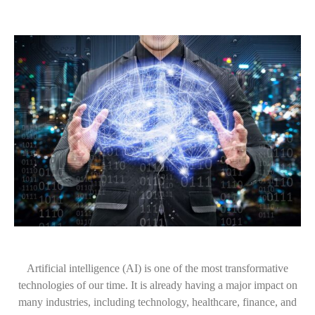
Artificial intelligence (AI) is one of the most transformative
technologies of our time. It is already having a major impact on
many industries, including technology, healthcare, finance, and