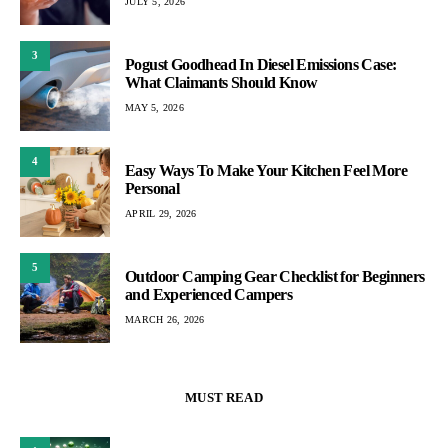
JULY 5, 2026
3
Pogust Goodhead In Diesel Emissions Case:
What Claimants Should Know
MAY 5, 2026
4
Easy Ways To Make Your Kitchen Feel More
Personal
APRIL 29, 2026
5
Outdoor Camping Gear Checklist for Beginners
and Experienced Campers
MARCH 26, 2026
MUST READ