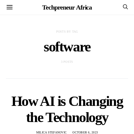
Techpreneur Africa
POSTS BY TAG
software
3 POSTS
How AI is Changing
the Technology
MILICA STEFANOVIC
OCTOBER 6, 2023