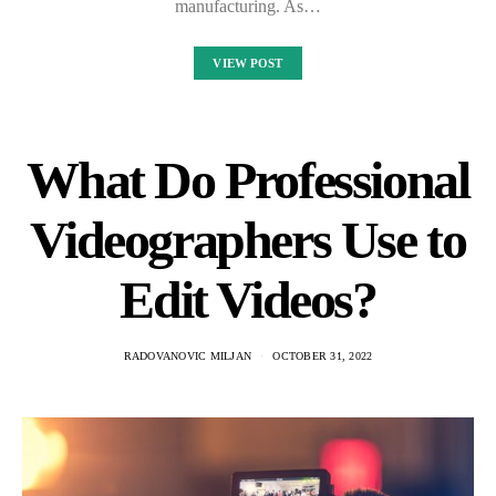
manufacturing. As…
VIEW POST
What Do Professional
Videographers Use to
Edit Videos?
RADOVANOVIC MILJAN
OCTOBER 31, 2022