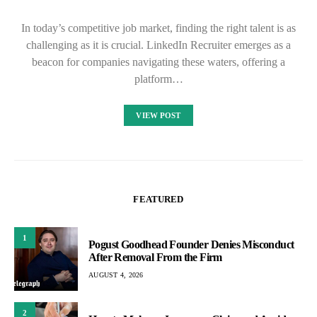
In today’s competitive job market, finding the right talent is as
challenging as it is crucial. LinkedIn Recruiter emerges as a
beacon for companies navigating these waters, offering a
platform…
VIEW POST
FEATURED
1
Pogust Goodhead Founder Denies Misconduct
After Removal From the Firm
AUGUST 4, 2026
2