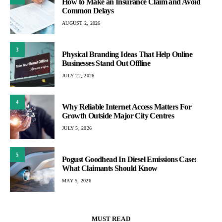
How to Make an Insurance Claim and Avoid
Common Delays
AUGUST 2, 2026
3
Physical Branding Ideas That Help Online
Businesses Stand Out Offline
JULY 22, 2026
4
Why Reliable Internet Access Matters For
Growth Outside Major City Centres
JULY 5, 2026
5
Pogust Goodhead In Diesel Emissions Case:
What Claimants Should Know
MAY 5, 2026
MUST READ