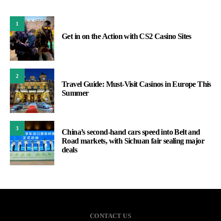
1
Get in on the Action with CS2 Casino Sites
2
Travel Guide: Must-Visit Casinos in Europe This
Summer
3
China’s second-hand cars speed into Belt and
Road markets, with Sichuan fair sealing major
deals
CONTACT US