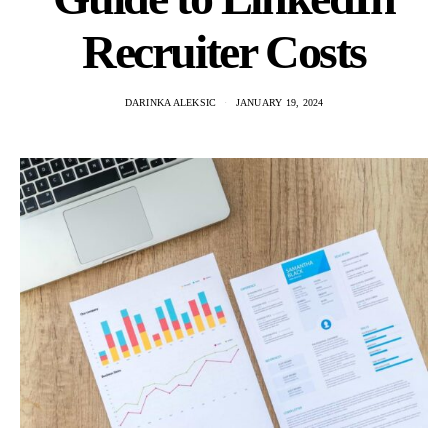
Recruiter Costs
DARINKA ALEKSIC
JANUARY 19, 2024