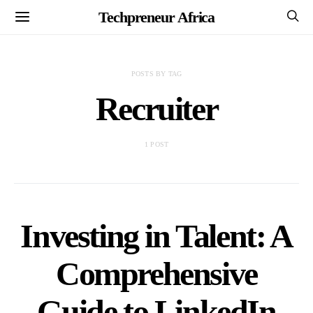
Techpreneur Africa
POSTS BY TAG
Recruiter
1 POST
Investing in Talent: A
Comprehensive
Guide to LinkedIn