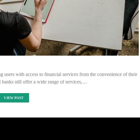
g users with access to financial services from the convenience of their
 banks still offer a wide range of services,…
VIEW POST