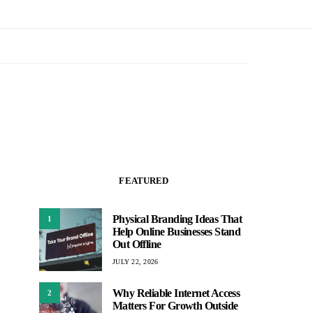
FEATURED
Physical Branding Ideas That
1
Help Online Businesses Stand
Out Offline
JULY 22, 2026
Why Reliable Internet Access
2
Matters For Growth Outside