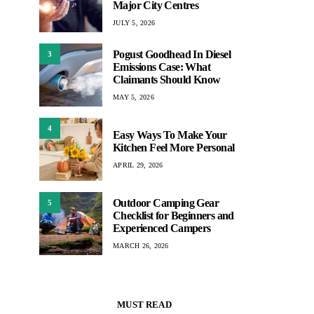
Major City Centres
JULY 5, 2026
Pogust Goodhead In Diesel
3
Emissions Case: What
Claimants Should Know
MAY 5, 2026
4
Easy Ways To Make Your
Kitchen Feel More Personal
APRIL 29, 2026
Outdoor Camping Gear
5
Checklist for Beginners and
Experienced Campers
MARCH 26, 2026
MUST READ