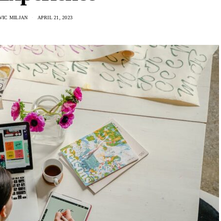
IC MILJAN
APRIL 21, 2023