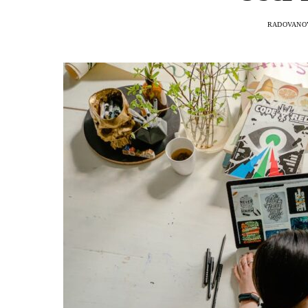
RADOVANOV