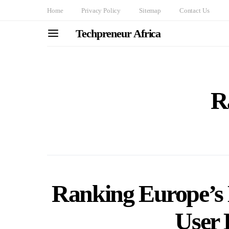
Home
Privacy Policy
Sitemap
Contact Us
Techpreneur Africa
R
Ranking Europe’s 
User 