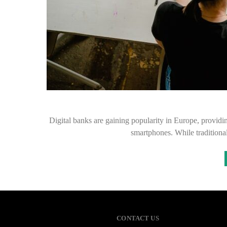
Digital banks are gaining popularity in Europe, providin
smartphones. While traditional
CONTACT US