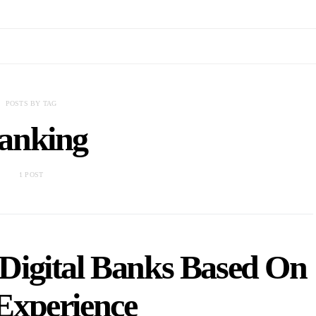
POSTS BY TAG
anking
1 POST
Digital Banks Based On
Experience