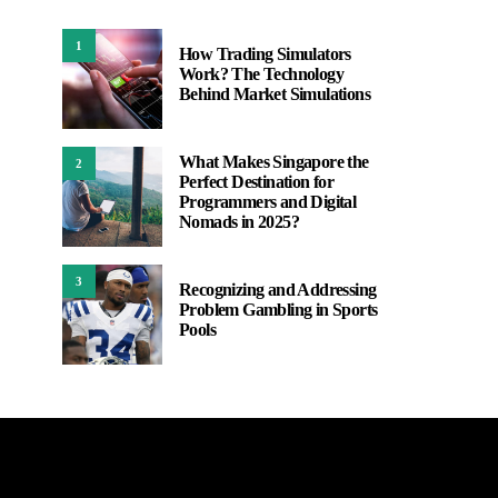
1
How Trading Simulators
Work? The Technology
Behind Market Simulations
What Makes Singapore the
2
Perfect Destination for
Programmers and Digital
Nomads in 2025?
3
Recognizing and Addressing
Problem Gambling in Sports
Pools