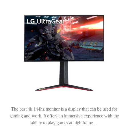
The best 4k 144hz monitor is a display that can be used for
gaming and work. It offers an immersive experience with the
ability to play games at high frame…