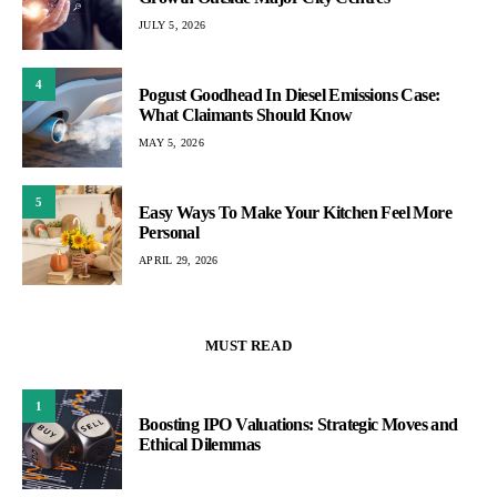
JULY 5, 2026
4
Pogust Goodhead In Diesel Emissions Case:
What Claimants Should Know
MAY 5, 2026
5
Easy Ways To Make Your Kitchen Feel More
Personal
APRIL 29, 2026
MUST READ
1
Boosting IPO Valuations: Strategic Moves and
Ethical Dilemmas