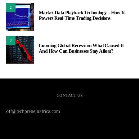
2
Market Data Playback Technology – How It
Powers Real-Time Trading Decisions
3
Looming Global Recession: What Caused It
And How Can Businesses Stay Afloat?
CONTACT US
off@techpreneurafrica.com