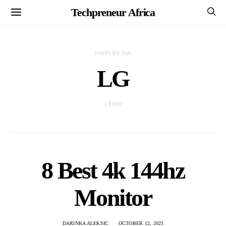
Techpreneur Africa
POSTS BY TAG
LG
1 POST
8 Best 4k 144hz
Monitor
DARINKA ALEKSIC
OCTOBER 12, 2021