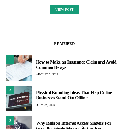
VIEW POST
FEATURED
1
How to Make an Insurance Claim and Avoid
Common Delays
AUGUST 2, 2026
2
Physical Branding Ideas That Help Online
Businesses Stand Out Offline
JULY 22, 2026
3
Why Reliable Internet Access Matters For
Growth Outside Major City Centres