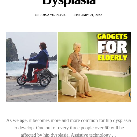
NEBOJSA VUJINOVIC
FEBRUARY 21, 2022
As we age, it becomes more and more common for hip dysplasia
to develop. One out of every three people over 60 will be
affected by hip dysplasia. Assistive technology,…