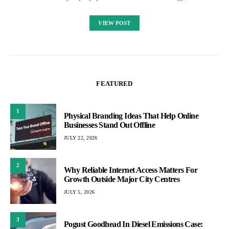
VIEW POST
FEATURED
1
Physical Branding Ideas That Help Online
Businesses Stand Out Offline
JULY 22, 2026
2
Why Reliable Internet Access Matters For
Growth Outside Major City Centres
JULY 5, 2026
3
Pogust Goodhead In Diesel Emissions Case: