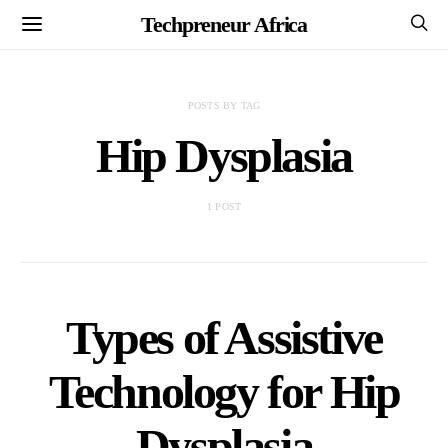
Techpreneur Africa
POSTS BY TAG
Hip Dysplasia
1 POST
Types of Assistive
Technology for Hip
Dysplasia