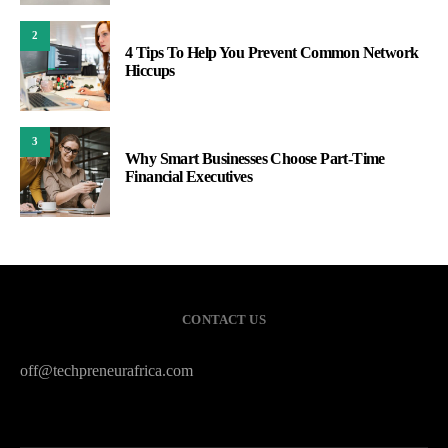
2
4 Tips To Help You Prevent Common Network
Hiccups
3
Why Smart Businesses Choose Part-Time
Financial Executives
CONTACT US
off@techpreneurafrica.com