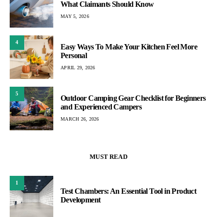
What Claimants Should Know
MAY 5, 2026
4
Easy Ways To Make Your Kitchen Feel More
Personal
APRIL 29, 2026
5
Outdoor Camping Gear Checklist for Beginners
and Experienced Campers
MARCH 26, 2026
MUST READ
1
Test Chambers: An Essential Tool in Product
Development